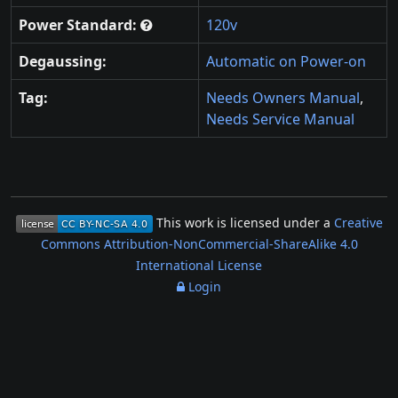
Power Standard:
120v
Degaussing:
Automatic on Power-on
Tag:
Needs Owners Manual
,
Needs Service Manual
This work is licensed under a
Creative
Commons Attribution-NonCommercial-ShareAlike 4.0
International License
Login