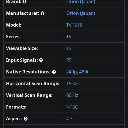
Brand:
Orion (Japan)
Manufacturer:
Orion (Japan)
Model:
TV1318
Series:
TV
Viewable Size:
13"
Input Signals:
RF
Native Resolutions:
240p
,
480i
Horizontal Scan Range:
15 kHz
Vertical Scan Range:
60 Hz
Formats:
NTSC
Aspect:
4:3