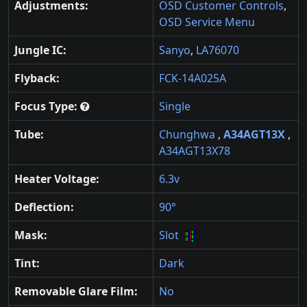
Adjustments:
OSD Customer Controls
,
OSD Service Menu
Jungle IC:
Sanyo
,
LA76070
Flyback:
FCK-14A025A
Focus Type:
Single
Tube:
Chunghwa
,
A34AGT13X
,
A34AGT13X78
Heater Voltage:
6.3v
Deflection:
90°
Mask:
Slot
Tint:
Dark
Removable Glare Film:
No