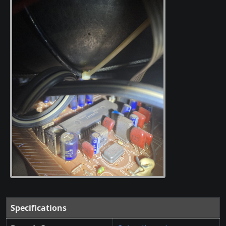
Specifications