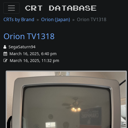
CRT Database
CRTs by Brand
Orion (Japan)
Orion TV1318
Orion TV1318
SegaSaturn94
March 16, 2025, 6:40 pm
March 16, 2025, 11:32 pm