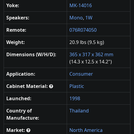
Yoke:
MK-14016
Speakers:
Mono
,
1W
Remote:
076R074050
Weight:
20.9 lbs (9.5 kg)
Dimensions (W/H/D):
365 x 317 x 362 mm
(14.3 x 12.5 x 14.2")
Application:
Consumer
Cabinet Material:
Plastic
Launched:
1998
Country of
Thailand
Manufacture:
Market:
North America