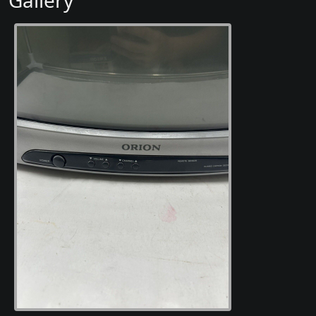
Gallery