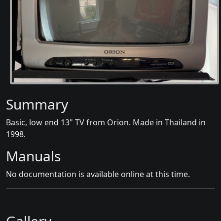
Summary
Basic, low end 13" TV from Orion. Made in Thailand in
1998.
Manuals
No documentation is available online at this time.