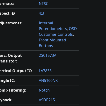
ormats:
NTSC
spect:
4:3
djustments:
Internal
Potentiometers
,
OSD
Customer Controls
,
Front Mounted
Buttons
orz. Output
2SC1573A
ransistor:
ertical Output IC:
LA7835
ungle IC:
AN5160NK
omb Filtering:
Notch
lyback:
ASDP215