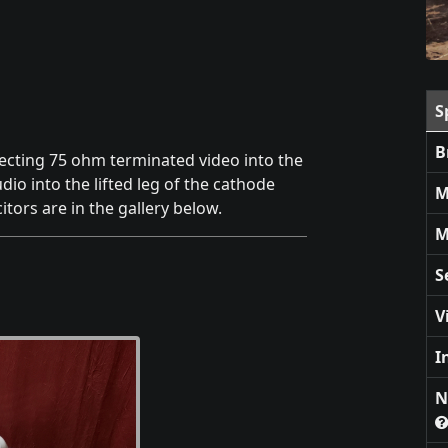
S
B
jecting 75 ohm terminated video into the
dio into the lifted leg of the cathode
M
itors are in the gallery below.
M
S
V
I
N