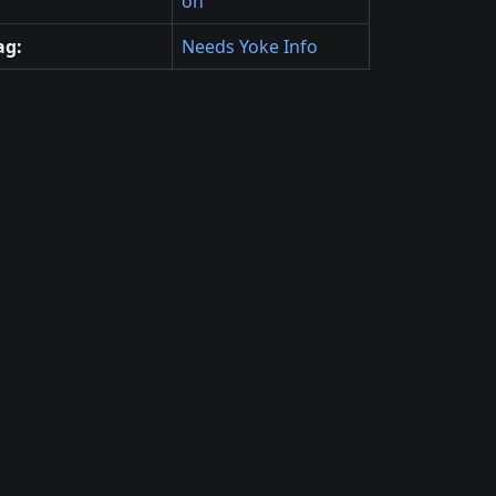
on
ag:
Needs Yoke Info