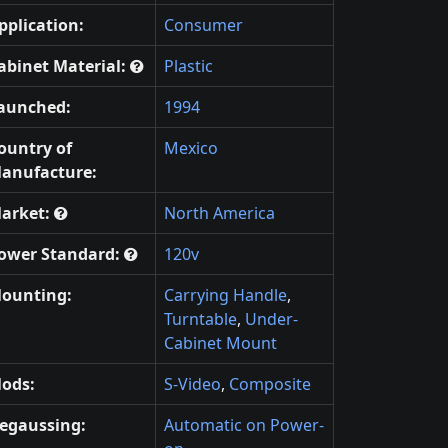
pplication:
Consumer
abinet Material:
Plastic
aunched:
1994
ountry of
Mexico
anufacture:
arket:
North America
ower Standard:
120v
ounting:
Carrying Handle
,
Turntable
,
Under-
Cabinet Mount
ods:
S-Video
,
Composite
egaussing:
Automatic on Power-