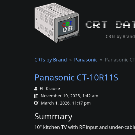
CRT Da
CRTs by Brand
CRTs by Brand
Panasonic
Panasonic C
Panasonic CT-10R11S
Eli Krause
November 19, 2025, 1:42 am
March 1, 2026, 11:17 pm
Summary
10" kitchen TV with RF input and under-cabi