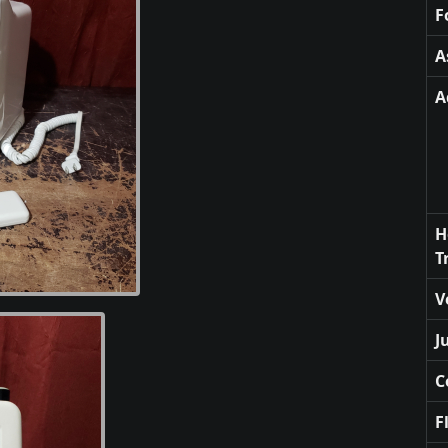
F
A
A
H
T
V
J
C
F