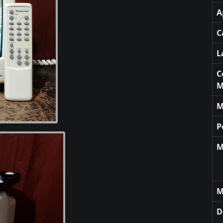
A
C
L
C
M
M
P
M
M
D