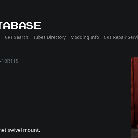
tabase
CRT Search
Tubes Directory
Modding Info
CRT Repair Serv
T-10R11S
net swivel mount.