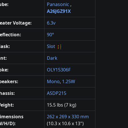
ube:
Panasonic
,
A26JGZ91X
eater Voltage:
6.3v
eflection:
90°
ask:
Slot
int:
Dark
oke:
OLY15306F
peakers:
Mono
,
1.25W
hassis:
ASDP215
eight:
15.5 lbs (7 kg)
imensions
262 x 269 x 330 mm
W/H/D):
(10.3 x 10.6 x 13")