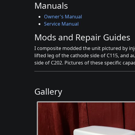
Manuals
Owner's Manual
Service Manual
Mods and Repair Guides
I composite modded the unit pictured by in
lifted leg of the cathode side of C115, and au
side of C202. Pictures of these specific capac
Gallery