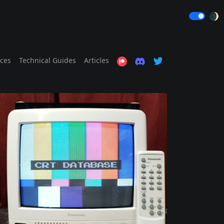
🌒
ices
Technical Guides
Articles