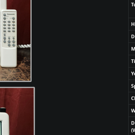
T
H
D
M
T
Y
S
C
W
D
(