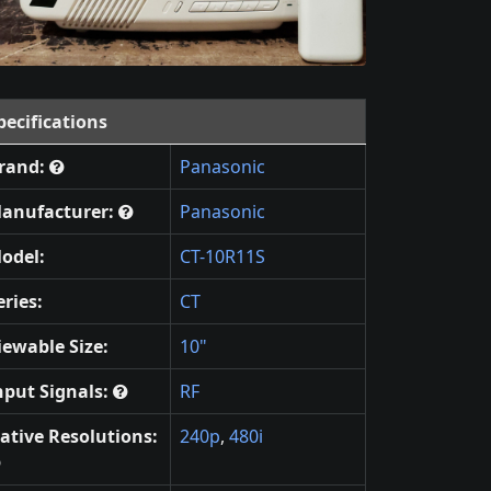
pecifications
rand:
Panasonic
anufacturer:
Panasonic
odel:
CT-10R11S
eries:
CT
iewable Size:
10"
nput Signals:
RF
ative Resolutions:
240p
,
480i