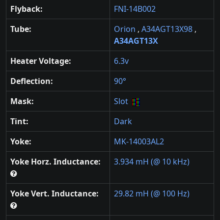
Flyback:
FNI-14B002
Tube:
Orion
,
A34AGT13X98
,
A34AGT13X
Heater Voltage:
6.3v
Deflection:
90°
Mask:
Slot
Tint:
Dark
Yoke:
MK-14003AL2
Yoke Horz. Inductance:
3.934 mH (@ 10 kHz)
Yoke Vert. Inductance:
29.82 mH (@ 100 Hz)