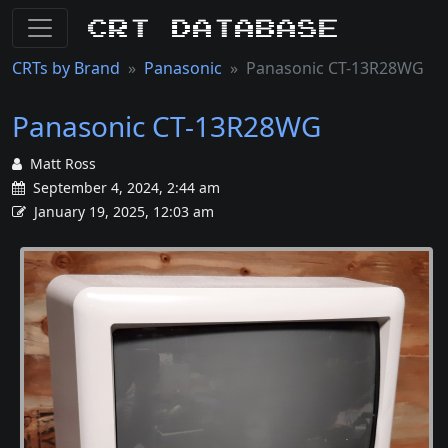
CRT Database
CRTs by Brand
Panasonic
Panasonic CT-13R28WG
Panasonic CT-13R28WG
Matt Ross
September 4, 2024, 2:44 am
January 19, 2025, 12:03 am