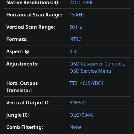
Native Resolutions:
240p
,
480i
Horizontal Scan Range:
15 kHz
Vertical Scan Range:
60 Hz
Formats:
NTSC
Aspect:
4:3
Adjustments:
OSD Customer Controls
,
OSD Service Menu
Horz. Output
TT2140LS-YBC11
Transistor:
Vertical Output IC:
AN5522
Jungle IC:
OEC7094A
Comb Filtering:
None