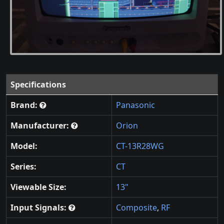
Specifications
Brand:
Panasonic
Manufacturer:
Orion
Model:
CT-13R28WG
Series:
CT
Viewable Size:
13"
Input Signals:
Composite
,
RF