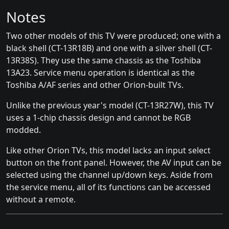
Notes
Two other models of this TV were produced; one with a
black shell (CT-13R18B) and one with a silver shell (CT-
13R38S). They use the same chassis as the Toshiba
13A23. Service menu operation is identical as the
Toshiba A/AF series and other Orion-built TVs.
Unlike the previous year's model (CT-13R27W), this TV
uses a 1-chip chassis design and cannot be RGB
modded.
Like other Orion TVs, this model lacks an input select
button on the front panel. However, the AV input can be
selected using the channel up/down keys. Aside from
the service menu, all of its functions can be accessed
without a remote.