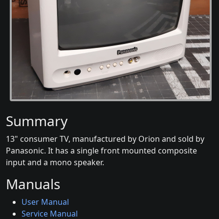
Summary
13" consumer TV, manufactured by Orion and sold by
Panasonic. It has a single front mounted composite
input and a mono speaker.
Manuals
User Manual
Service Manual