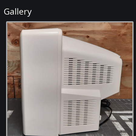
Gallery