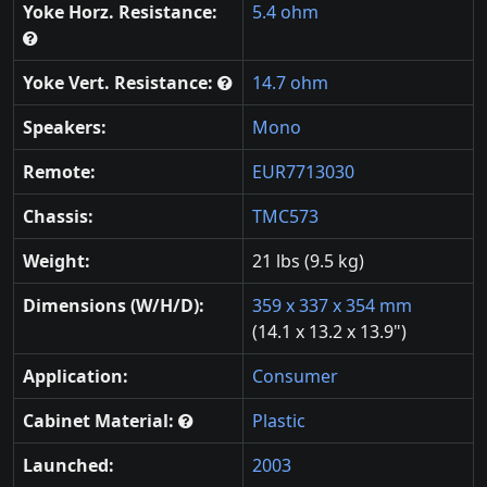
Yoke Horz. Resistance:
5.4 ohm
Yoke Vert. Resistance:
14.7 ohm
Speakers:
Mono
Remote:
EUR7713030
Chassis:
TMC573
Weight:
21 lbs (9.5 kg)
Dimensions (W/H/D):
359 x 337 x 354 mm
(14.1 x 13.2 x 13.9")
Application:
Consumer
Cabinet Material:
Plastic
Launched:
2003