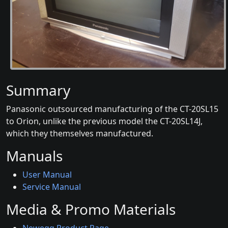
Summary
Panasonic outsourced manufacturing of the CT-20SL15
to Orion, unlike the previous model the CT-20SL14J,
which they themselves manufactured.
Manuals
User Manual
Service Manual
Media & Promo Materials