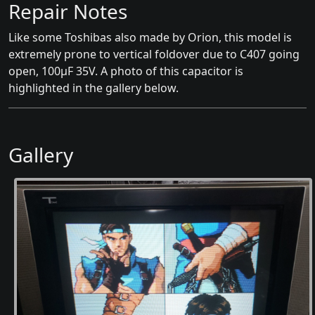
Repair Notes
Like some Toshibas also made by Orion, this model is
extremely prone to vertical foldover due to C407 going
open, 100μF 35V. A photo of this capacitor is
highlighted in the gallery below.
Gallery