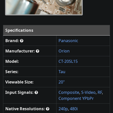
Specifications
Brand:
Panasonic
Manufacturer:
Orion
Model:
CT-20SL15
Series:
Tau
Viewable Size:
20"
Input Signals:
Composite
,
S-Video
,
RF
,
Component YPbPr
Native Resolutions:
240p
,
480i