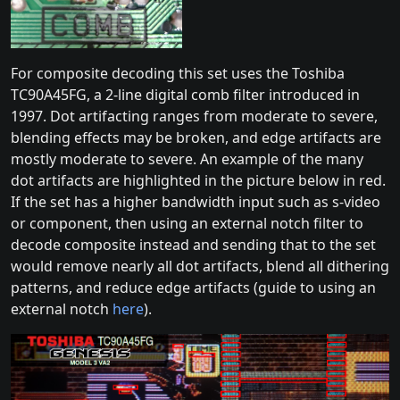
For composite decoding this set uses the Toshiba
TC90A45FG, a 2-line digital comb filter introduced in
1997. Dot artifacting ranges from moderate to severe,
blending effects may be broken, and edge artifacts are
mostly moderate to severe. An example of the many
dot artifacts are highlighted in the picture below in red.
If the set has a higher bandwidth input such as s-video
or component, then using an external notch filter to
decode composite instead and sending that to the set
would remove nearly all dot artifacts, blend all dithering
patterns, and reduce edge artifacts (guide to using an
external notch
here
).