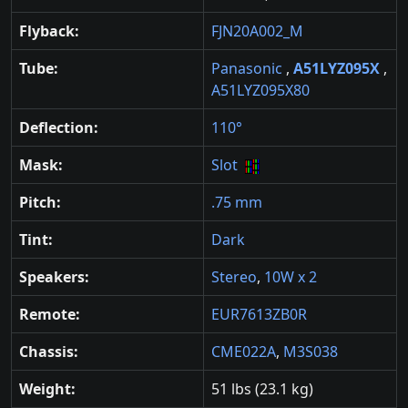
Flyback:
FJN20A002_M
Tube:
Panasonic
,
A51LYZ095X
,
A51LYZ095X80
Deflection:
110°
Mask:
Slot
Pitch:
.75 mm
Tint:
Dark
Speakers:
Stereo
,
10W x 2
Remote:
EUR7613ZB0R
Chassis:
CME022A
,
M3S038
Weight:
51 lbs (23.1 kg)