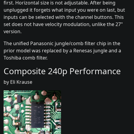
first. Horizontal size is not adjustable. After being
unplugged it forgets what input you were on last, but
inputs can be selected with the channel buttons. This
set does not have velocity modulation, unlike the 27"
version.
The unified Panasonic jungle/comb filter chip in the
prior model was replaced by a Renesas jungle and a
Toshiba comb filter.
Composite 240p Performance
by Eli Krause