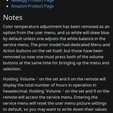
Newegg Product Page
Amazon Product Page
Notes
Color temperature adjustment has been removed as an
option from the user menu, and so white will skew blue
by default unless one adjusts the white balance in the
service menu. The prior model had dedicated Menu and
Action buttons on the set itself, but those have been
removed so now one must press both of the volume
buttons at the same time for bringing up the menu and
selection.
Holding 'Volume -' on the set and 6 on the remote will
display the total number of hours in operation in
hexadecimal. Holding 'Volume -' on the set and 9 on the
remote will access the service menu. Entering the
service menu will reset the user menu picture settings
to default, so you may want to write down their values