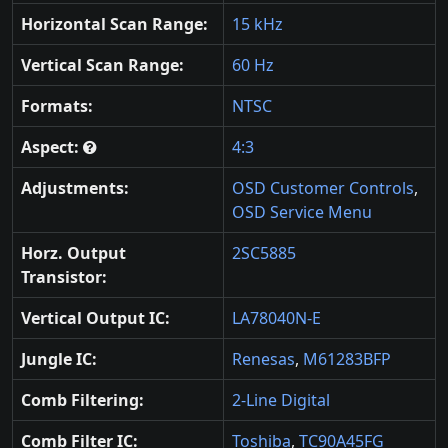
Horizontal Scan Range:
15 kHz
Vertical Scan Range:
60 Hz
Formats:
NTSC
Aspect:
4:3
Adjustments:
OSD Customer Controls
,
OSD Service Menu
Horz. Output
2SC5885
Transistor:
Vertical Output IC:
LA78040N-E
Jungle IC:
Renesas
,
M61283BFP
Comb Filtering:
2-Line Digital
Comb Filter IC:
Toshiba
,
TC90A45FG