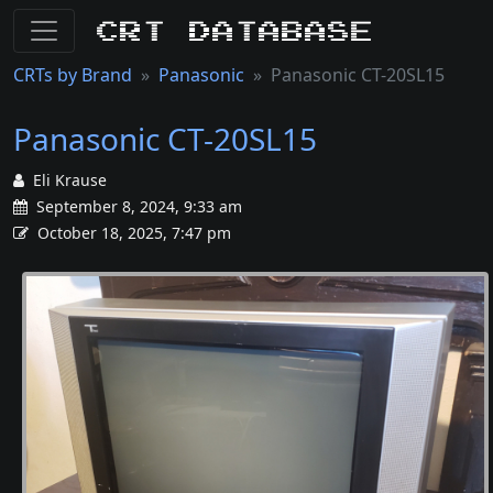
CRT Database
CRTs by Brand
Panasonic
Panasonic CT-20SL15
Panasonic CT-20SL15
Eli Krause
September 8, 2024, 9:33 am
October 18, 2025, 7:47 pm