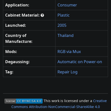
Application:
Consumer
Cabinet Material:
Plastic
Launched:
2005
Country of
Thailand
Manufacture:
Mods:
RGB via Mux
Degaussing:
Automatic on Power-on
Tag:
Repair Log
This work is licensed under a
Creative
Commons Attribution-NonCommercial-ShareAlike 4.0