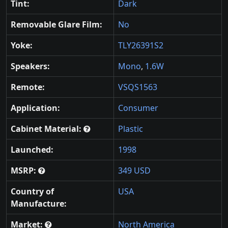
Tint:
Dark
Removable Glare Film:
No
Yoke:
TLY26391S2
Speakers:
Mono
,
1.6W
Remote:
VSQS1563
Application:
Consumer
Cabinet Material:
Plastic
Launched:
1998
MSRP:
349 USD
Country of
USA
Manufacture:
Market:
North America