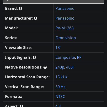
Brand:
Panasonic
Manufacturer:
Panasonic
Model:
PV-M1368
Series:
Omnivision
Viewable Size:
13"
Input Signals:
Composite
,
RF
Native Resolutions:
240p
,
480i
Horizontal Scan Range:
15 kHz
Vertical Scan Range:
60 Hz
Formats:
NTSC
Aspect:
4:3