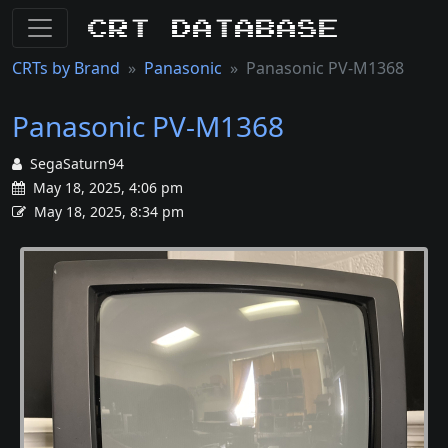
CRT Database
CRTs by Brand
Panasonic
Panasonic PV-M1368
Panasonic PV-M1368
SegaSaturn94
May 18, 2025, 4:06 pm
May 18, 2025, 8:34 pm