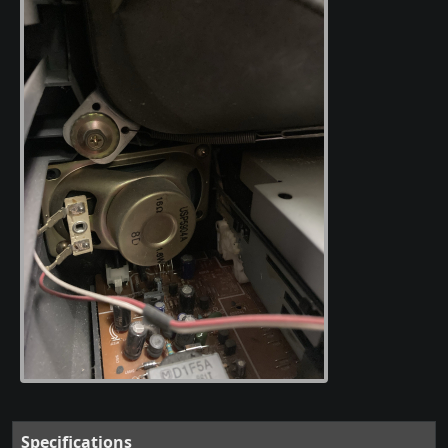
Specifications