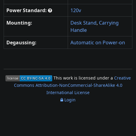
Power Standard:
120v
Mounting:
Desk Stand
,
Carrying
Handle
Degaussing:
Automatic on Power-on
This work is licensed under a
Creative
Commons Attribution-NonCommercial-ShareAlike 4.0
International License
Login