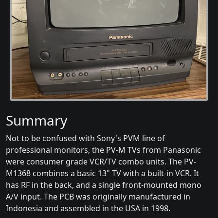
Summary
Not to be confused with Sony's PVM line of
professional monitors, the PV-M TVs from Panasonic
were consumer grade VCR/TV combo units. The PV-
M1368 combines a basic 13" TV with a built-in VCR. It
has RF in the back, and a single front-mounted mono
A/V input. The PCB was originally manufactured in
Indonesia and assembled in the USA in 1998.