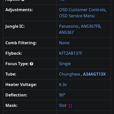
Adjustments:
OSD Customer Controls
,
OSD Service Menu
Jungle IC:
Panasonic
,
AN5367FB
,
AN5367
Comb Filtering:
None
Flyback:
KFT2AB137F
Focus Type:
Single
Tube:
Chunghwa
,
A34AGT13X
Heater Voltage:
6.3v
Deflection:
90°
Mask:
Slot