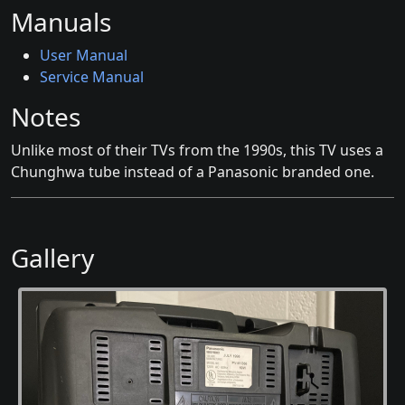
Manuals
User Manual
Service Manual
Notes
Unlike most of their TVs from the 1990s, this TV uses a
Chunghwa tube instead of a Panasonic branded one.
Gallery