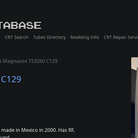
tabase
CRT Search
Tubes Directory
Modding Info
CRT Repair Serv
ps Magnavox TS3260 C129
 C129
 made in Mexico in 2000. Has RF,
ound.