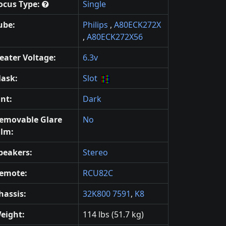
ocus Type:
Single
ube:
Philips
,
A80ECK272X
,
A80ECK272X56
eater Voltage:
6.3v
ask:
Slot
int:
Dark
emovable Glare
No
ilm:
peakers:
Stereo
emote:
RCU82C
hassis:
32K800 7591
,
K8
eight:
114 lbs (51.7 kg)