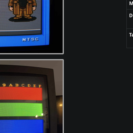
M
D
T