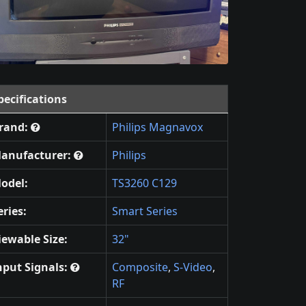
pecifications
rand:
Philips Magnavox
anufacturer:
Philips
odel:
TS3260 C129
eries:
Smart Series
iewable Size:
32"
nput Signals:
Composite
,
S-Video
,
RF