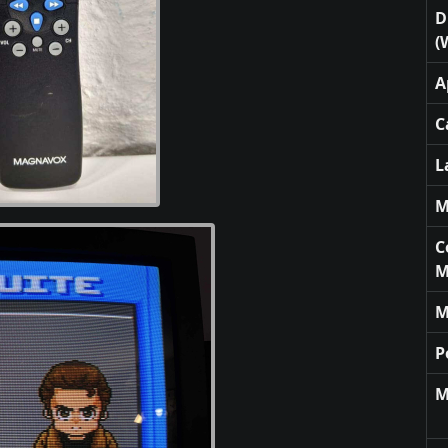
D
(
A
C
L
M
C
M
M
P
M