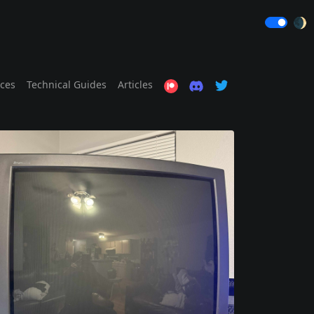
🌒
ices
Technical Guides
Articles