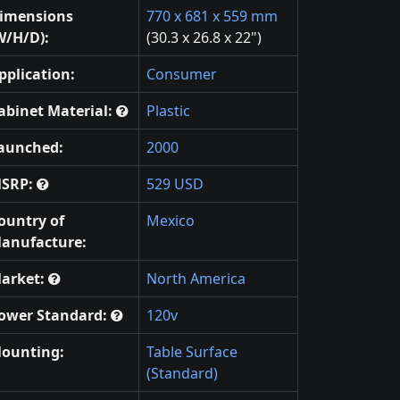
imensions
770 x 681 x 559 mm
W/H/D):
(30.3 x 26.8 x 22")
pplication:
Consumer
abinet Material:
Plastic
aunched:
2000
SRP:
529 USD
ountry of
Mexico
anufacture:
arket:
North America
ower Standard:
120v
ounting:
Table Surface
(Standard)