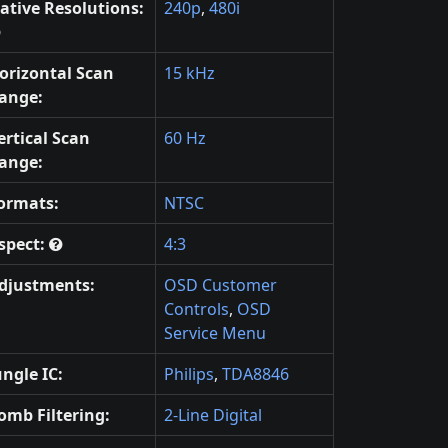
ative Resolutions:
240p
,
480i
orizontal Scan
15 kHz
ange:
ertical Scan
60 Hz
ange:
ormats:
NTSC
spect:
4:3
djustments:
OSD Customer
Controls
,
OSD
Service Menu
ungle IC:
Philips
,
TDA8846
omb Filtering:
2-Line Digital