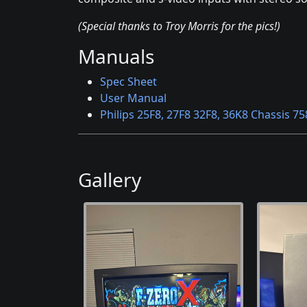
(Special thanks to Troy Morris for the pics!)
Manuals
Spec Sheet
User Manual
Philips 25F8, 27F8 32F8, 36K8 Chassis 75
Gallery