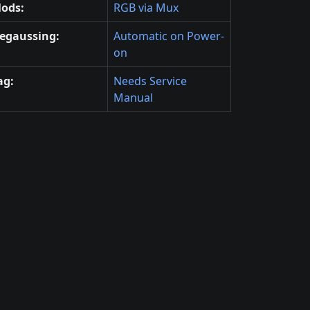
ods:
RGB via Mux
egaussing:
Automatic on Power-
on
ag:
Needs Service
Manual