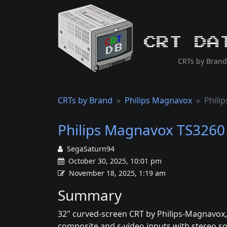
CRT Da
CRTs by Brand
CRTs by Brand
Philips Magnavox
Phili
Philips Magnavox TS3260
SegaSaturn94
October 30, 2025, 10:01 pm
November 18, 2025, 1:19 am
Summary
32" curved-screen CRT by Philips-Magnavox,
composite and s-video inputs with stereo s