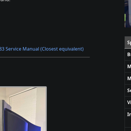
S
83 Service Manual (Closest equivalent)
B
M
M
S
V
I