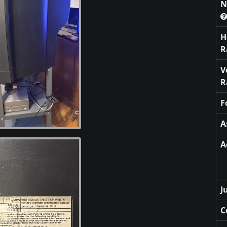
N
H
R
V
R
F
A
A
J
C