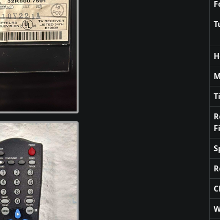
F
T
H
M
T
R
F
S
R
C
W