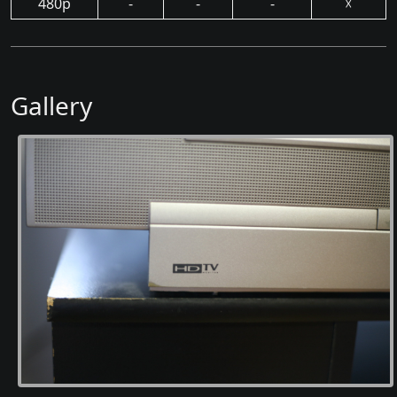
480p
-
-
-
☓
Gallery