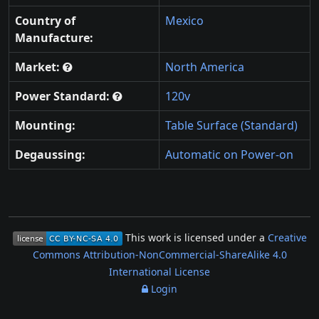
Country of
Mexico
Manufacture:
Market:
North America
Power Standard:
120v
Mounting:
Table Surface (Standard)
Degaussing:
Automatic on Power-on
This work is licensed under a
Creative
Commons Attribution-NonCommercial-ShareAlike 4.0
International License
Login