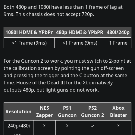
Both 480p and 1080i have less than 1 frame of lag at
9ms. This chassis does not accept 720p.
1080i HDMI & YPbPr
480p HDMI & YPbPR
480i/240p
<1 Frame (9ms)
<1 Frame (9ms)
1 Frame
For the Guncon 2 to work, you must switch to 2-point at
the calibration screen by pointing the gun off-screen
and pressing the trigger and the C button at the same
time. House of the Dead III for the Xbox natively
outputs 480p, but light guns do not work.
NES
PS1
PS2
Xbox
Resolution
Zapper
Guncon
Guncon 2
Blaster
240p/480i
☓
☓
✓
☓