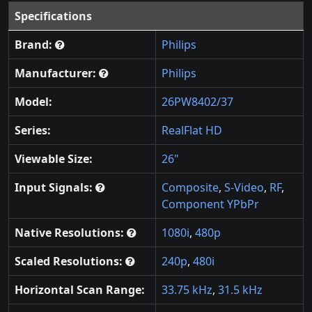
Specifications
Brand:
Philips
Manufacturer:
Philips
Model:
26PW8402/37
Series:
RealFlat HD
Viewable Size:
26"
Input Signals:
Composite
,
S-Video
,
RF
,
Component YPbPr
Native Resolutions:
1080i
,
480p
Scaled Resolutions:
240p
,
480i
Horizontal Scan Range:
33.75 kHz
,
31.5 kHz