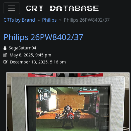
CRT Database
CRTs by Brand
Philips
Philips 26PW8402/37
Philips 26PW8402/37
SegaSaturn94
May 8, 2025, 9:45 pm
December 13, 2025, 5:16 pm