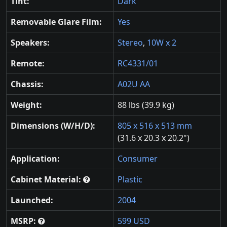
Tint:
Dark
Removable Glare Film:
Yes
Speakers:
Stereo
,
10W x 2
Remote:
RC4331/01
Chassis:
A02U AA
Weight:
88 lbs (39.9 kg)
Dimensions (W/H/D):
805 x 516 x 513 mm
(31.6 x 20.3 x 20.2")
Application:
Consumer
Cabinet Material:
Plastic
Launched:
2004
MSRP:
599 USD