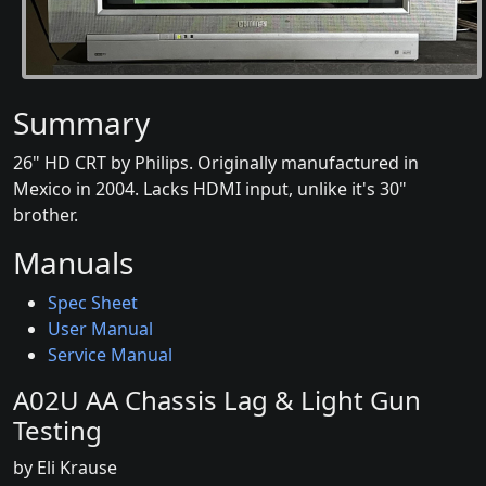
Summary
26" HD CRT by Philips. Originally manufactured in
Mexico in 2004. Lacks HDMI input, unlike it's 30"
brother.
Manuals
Spec Sheet
User Manual
Service Manual
A02U AA Chassis Lag & Light Gun
Testing
by Eli Krause