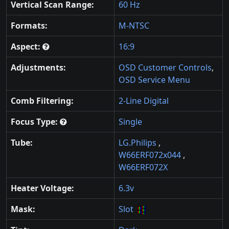
Vertical Scan Range:
60 Hz
Formats:
M-NTSC
Aspect:
16:9
Adjustments:
OSD Customer Controls
,
OSD Service Menu
Comb Filtering:
2-Line Digital
Focus Type:
Single
Tube:
LG.Philips
,
W66ERF072x044
,
W66ERF072X
Heater Voltage:
6.3v
Mask:
Slot