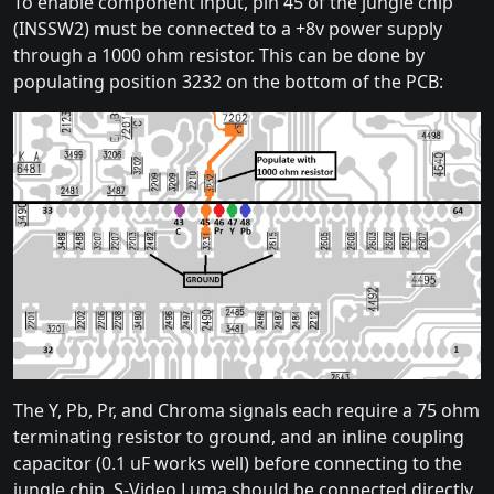
To enable component input, pin 45 of the jungle chip
(INSSW2) must be connected to a +8v power supply
through a 1000 ohm resistor. This can be done by
populating position 3232 on the bottom of the PCB:
The Y, Pb, Pr, and Chroma signals each require a 75 ohm
terminating resistor to ground, and an inline coupling
capacitor (0.1 uF works well) before connecting to the
jungle chip. S-Video Luma should be connected directly