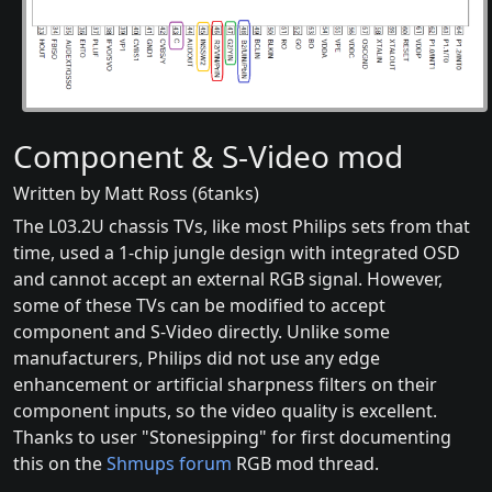
Component & S-Video mod
Written by Matt Ross (6tanks)
The L03.2U chassis TVs, like most Philips sets from that
time, used a 1-chip jungle design with integrated OSD
and cannot accept an external RGB signal. However,
some of these TVs can be modified to accept
component and S-Video directly. Unlike some
manufacturers, Philips did not use any edge
enhancement or artificial sharpness filters on their
component inputs, so the video quality is excellent.
Thanks to user "Stonesipping" for first documenting
this on the
Shmups forum
RGB mod thread.