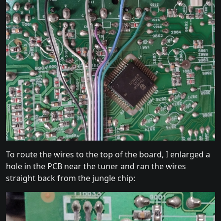
To route the wires to the top of the board, I enlarged a
hole in the PCB near the tuner and ran the wires
straight back from the jungle chip: