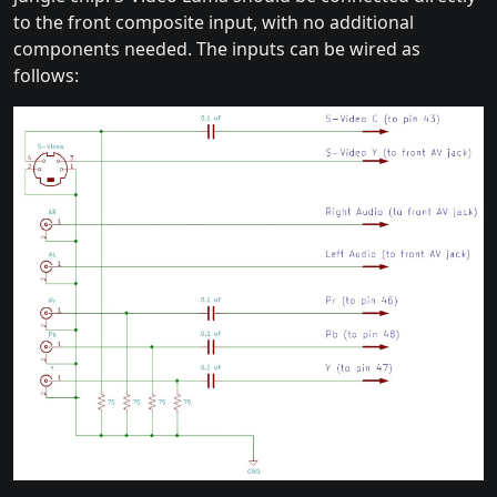
to the front composite input, with no additional
components needed. The inputs can be wired as
follows: