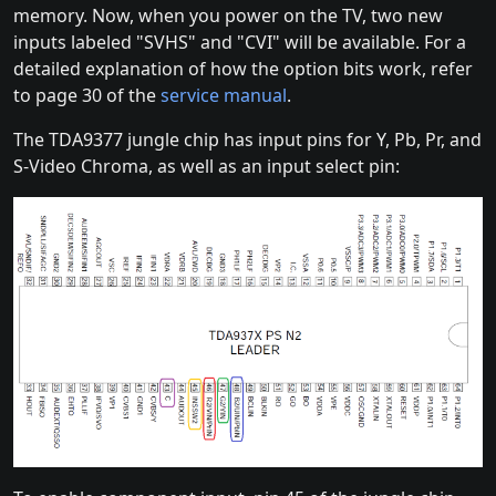
memory. Now, when you power on the TV, two new
inputs labeled "SVHS" and "CVI" will be available. For a
detailed explanation of how the option bits work, refer
to page 30 of the
service manual
.
The TDA9377 jungle chip has input pins for Y, Pb, Pr, and
S-Video Chroma, as well as an input select pin: