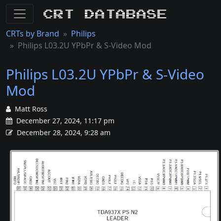
CRT Database
CRTs by Brand
Philips
Philips L03.2U YPbPr & S-Video Mod
Philips L03.2U YPbPr & S-Video
Mod
Matt Ross
December 27, 2024, 11:17 pm
December 28, 2024, 9:28 am