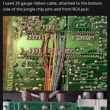
I used 26 gauge ribbon cable, attached to the bottom
side of the jungle chip pins and front RCA jack: