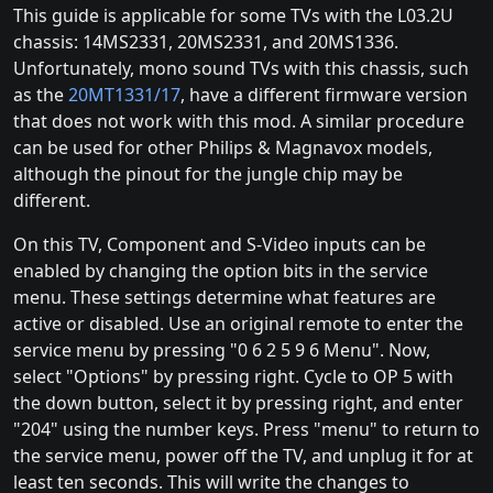
This guide is applicable for some TVs with the L03.2U
chassis: 14MS2331, 20MS2331, and 20MS1336.
Unfortunately, mono sound TVs with this chassis, such
as the
20MT1331/17
, have a different firmware version
that does not work with this mod. A similar procedure
can be used for other Philips & Magnavox models,
although the pinout for the jungle chip may be
different.
On this TV, Component and S-Video inputs can be
enabled by changing the option bits in the service
menu. These settings determine what features are
active or disabled. Use an original remote to enter the
service menu by pressing "0 6 2 5 9 6 Menu". Now,
select "Options" by pressing right. Cycle to OP 5 with
the down button, select it by pressing right, and enter
"204" using the number keys. Press "menu" to return to
the service menu, power off the TV, and unplug it for at
least ten seconds. This will write the changes to