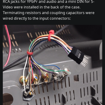
RCA jacks for YPbPr and audio and a mini DIN for S-
Video were installed in the back of the case.
Terminating resistors and coupling capacitors were
wired directly to the input connectors: