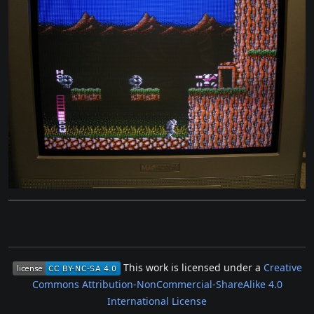
This work is licensed under a
Creative
Commons Attribution-NonCommercial-ShareAlike 4.0
International License