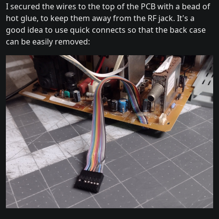
I secured the wires to the top of the PCB with a bead of
hot glue, to keep them away from the RF jack. It's a
good idea to use quick connects so that the back case
can be easily removed: