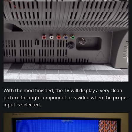
With the mod finished, the TV will display a very clean
picture through component or s-video when the proper
input is selected.