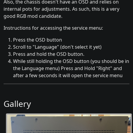
Also, the chassis doesn't have an OSD and relies on
internal pots for adjustments. As such, this is a very
good RGB mod candidate.
Instructions for accessing the service menu:
Press the OSD button
Scroll to "Language" (don't select it yet)
Press and hold the OSD button.
While still holding the OSD button (you should be in
the Language menu) Press and Hold "Right" and
after a few seconds it will open the service menu
Gallery