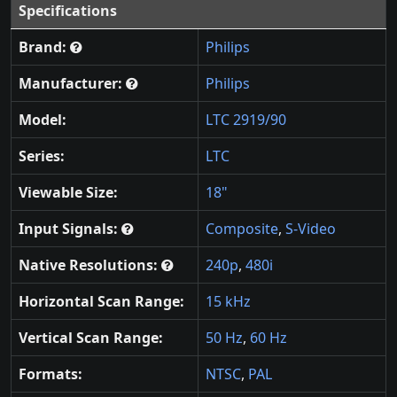
Specifications
Brand:
Philips
Manufacturer:
Philips
Model:
LTC 2919/90
Series:
LTC
Viewable Size:
18"
Input Signals:
Composite
,
S-Video
Native Resolutions:
240p
,
480i
Horizontal Scan Range:
15 kHz
Vertical Scan Range:
50 Hz
,
60 Hz
Formats:
NTSC
,
PAL