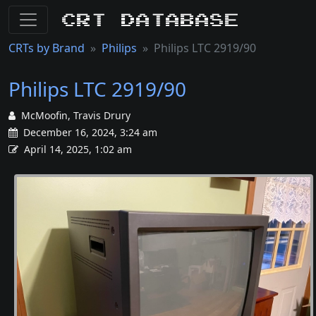
CRT Database
CRTs by Brand
Philips
Philips LTC 2919/90
Philips LTC 2919/90
McMoofin, Travis Drury
December 16, 2024, 3:24 am
April 14, 2025, 1:02 am