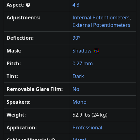
Aspect:
4:3
Adjustments:
Internal Potentiometers
,
External Potentiometers
Deflection:
90°
Mask:
Shadow
Pitch:
0.27 mm
Tint:
Dark
Removable Glare Film:
No
Speakers:
Mono
Weight:
52.9 lbs (24 kg)
Application:
Professional