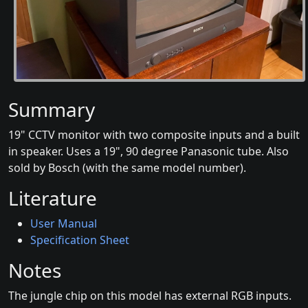
Summary
19" CCTV monitor with two composite inputs and a built
in speaker. Uses a 19", 90 degree Panasonic tube. Also
sold by Bosch (with the same model number).
Literature
User Manual
Specification Sheet
Notes
The jungle chip on this model has external RGB inputs.