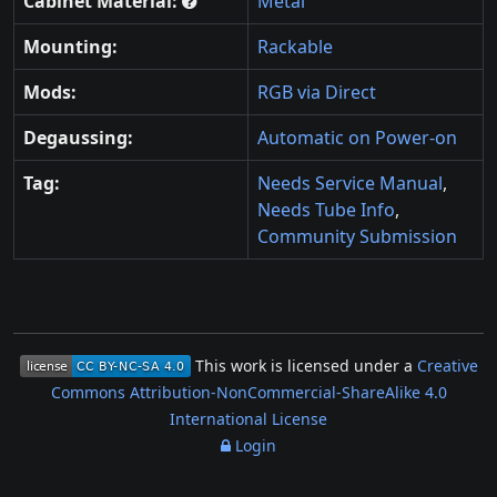
Cabinet Material:
Metal
Mounting:
Rackable
Mods:
RGB via Direct
Degaussing:
Automatic on Power-on
Tag:
Needs Service Manual
,
Needs Tube Info
,
Community Submission
This work is licensed under a
Creative
Commons Attribution-NonCommercial-ShareAlike 4.0
International License
Login