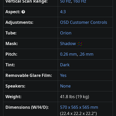
Vertical Scan Range:
50 Hz
,
160 Hz
Aspect:
4:3
Adjustments:
OSD Customer Controls
Tube:
Orion
Mask:
Shadow
Pitch:
0.26 mm
,
.26 mm
Tint:
Dark
Removable Glare Film:
Yes
Speakers:
None
Weight:
41.8 lbs (19 kg)
Dimensions (W/H/D):
570 x 565 x 565 mm
(22.4 x 22.2 x 22.2")