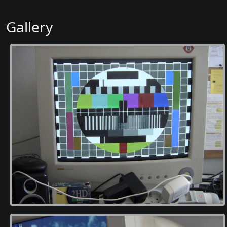
Gallery