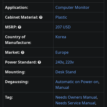
Application:
Computer Monitor
Cabinet Material:
Plastic
MSRP:
207 USD
Country of
Korea
Manufacture:
Market:
Europe
Power Standard:
240v
,
220v
Mounting:
Desk Stand
Degaussing:
Automatic on Power-on
,
Manual
Tag:
Needs Owners Manual
,
Needs Service Manual
,