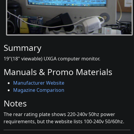
Summary
19"(18" viewable) UXGA computer monitor.
Manuals & Promo Materials
Manufacturer Website
Magazine Comparison
Notes
The rear rating plate shows 220-240v 50hz power
requirements, but the website lists 100-240v 50/60hz.