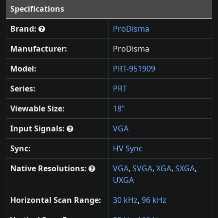
Specifications
Brand:
ProDisma
Manufacturer:
ProDisma
Model:
PRT-951909
Series:
PRT
Viewable Size:
18"
Input Signals:
VGA
Sync:
HV Sync
Native Resolutions:
VGA
,
SVGA
,
XGA
,
SXGA
,
UXGA
Horizontal Scan Range:
30 kHz
,
96 kHz