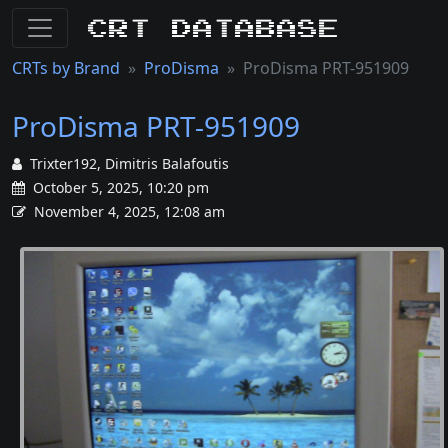
CRT Database
CRTs by Brand
ProDisma
ProDisma PRT-951909
ProDisma PRT-951909
Trixter192, Dimitris Balafoutis
October 5, 2025, 10:20 pm
November 4, 2025, 12:08 am