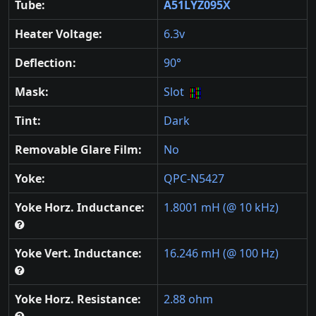
Tube:
A51LYZ095X
Heater Voltage:
6.3v
Deflection:
90°
Mask:
Slot
Tint:
Dark
Removable Glare Film:
No
Yoke:
QPC-N5427
Yoke Horz. Inductance:
1.8001 mH (@ 10 kHz)
Yoke Vert. Inductance:
16.246 mH (@ 100 Hz)
Yoke Horz. Resistance:
2.88 ohm