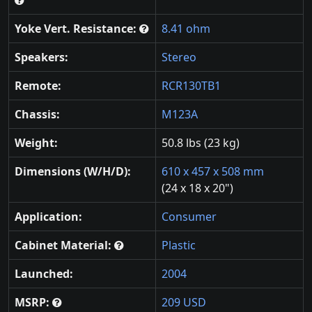
Yoke Vert. Resistance:
8.41 ohm
Speakers:
Stereo
Remote:
RCR130TB1
Chassis:
M123A
Weight:
50.8 lbs (23 kg)
Dimensions (W/H/D):
610 x 457 x 508 mm
(24 x 18 x 20")
Application:
Consumer
Cabinet Material:
Plastic
Launched:
2004
MSRP:
209 USD