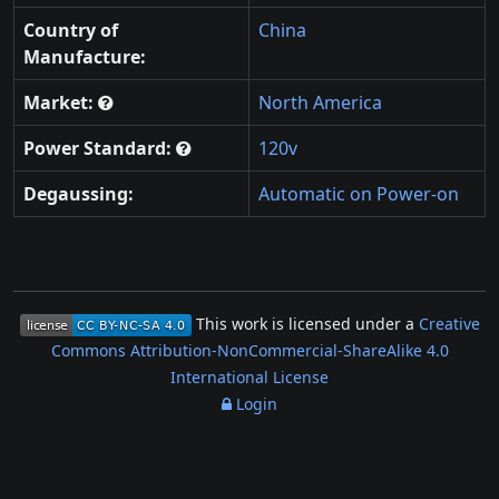
Country of
China
Manufacture:
Market:
North America
Power Standard:
120v
Degaussing:
Automatic on Power-on
This work is licensed under a
Creative
Commons Attribution-NonCommercial-ShareAlike 4.0
International License
Login