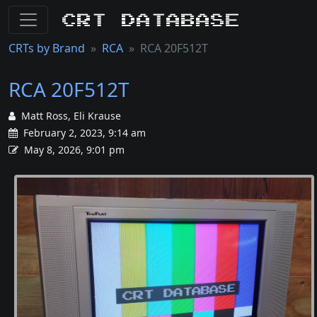
CRT Database
CRTs by Brand
RCA
RCA 20F512T
RCA 20F512T
Matt Ross, Eli Krause
February 2, 2023, 9:14 am
May 8, 2026, 9:01 pm