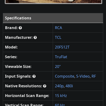
Specifications
Brand:
RCA
Manufacturer:
TCL
Model:
20F512T
Series:
TruFlat
Viewable Size:
20"
Input Signals:
Composite
,
S-Video
,
RF
Native Resolutions:
240p
,
480i
Horizontal Scan Range:
15 kHz
Vertical Scan Range:
60 Hz