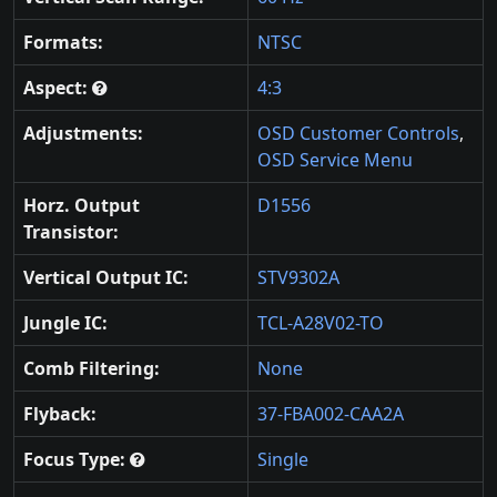
Formats:
NTSC
Aspect:
4:3
Adjustments:
OSD Customer Controls
,
OSD Service Menu
Horz. Output
D1556
Transistor:
Vertical Output IC:
STV9302A
Jungle IC:
TCL-A28V02-TO
Comb Filtering:
None
Flyback:
37-FBA002-CAA2A
Focus Type:
Single