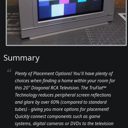
Summary
Plenty of Placement Options! You'll have plenty of
choices when finding a home within your room for
this 20" Diagonal RCA Television. The TruFlat™
Technology reduces peripheral screen reflections
and glare by over 60% (compared to standard
tubes) - giving you more options for placement!
Quickly connect components such as game
systems, digital cameras or DVDs to the television