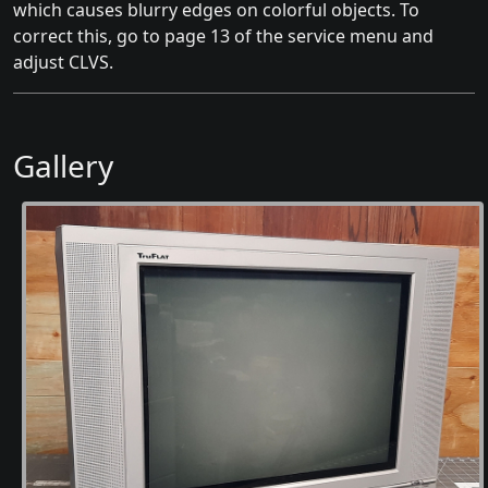
which causes blurry edges on colorful objects. To
correct this, go to page 13 of the service menu and
adjust CLVS.
Gallery