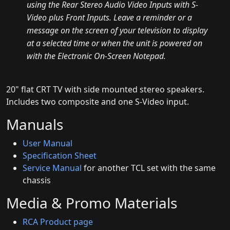
using the Rear Stereo Audio Video Inputs with S-
Video plus Front Inputs. Leave a reminder or a
message on the screen of your television to display
at a selected time or when the unit is powered on
with the Electronic On-Screen Notepad.
20" flat CRT TV with side mounted stereo speakers.
Includes two composite and one S-Video input.
Manuals
User Manual
Specification Sheet
Service Manual
for another TCL set with the same
chassis
Media & Promo Materials
RCA Product page