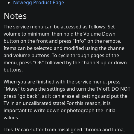
Newegg Product Page
Notes
The service menu can be accessed as follows: Set
volume to minimum, then hold the Volume Down
button on the front and press "Info" on the remote.
Items can be selected and modified using the channel
and volume buttons. To cycle through pages of the
menu, press "OK" followed by the channel up or down
buttons.
When you are finished with the service menu, press
"Mute" to save the settings and turn the TV off. DO NOT
press "go back", as it can erase all settings and put the
TV in an uncalibrated state! For this reason, it is
important to write down or photograph the initial
values.
This TV can suffer from misaligned chroma and luma,