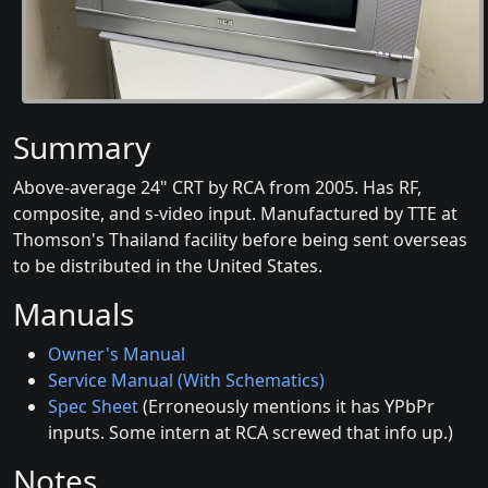
Summary
Above-average 24" CRT by RCA from 2005. Has RF,
composite, and s-video input. Manufactured by TTE at
Thomson's Thailand facility before being sent overseas
to be distributed in the United States.
Manuals
Owner's Manual
Service Manual (With Schematics)
Spec Sheet
(Erroneously mentions it has YPbPr
inputs. Some intern at RCA screwed that info up.)
Notes