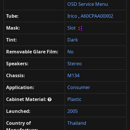
OSD Service Menu
Tube:
Irico
,
A60CPAA00X02
Mask:
Slot
Tint:
Dark
Removable Glare Film:
No
Speakers:
Stereo
Chassis:
M134
Application:
Consumer
Cabinet Material:
Plastic
Launched:
2005
Country of
Thailand