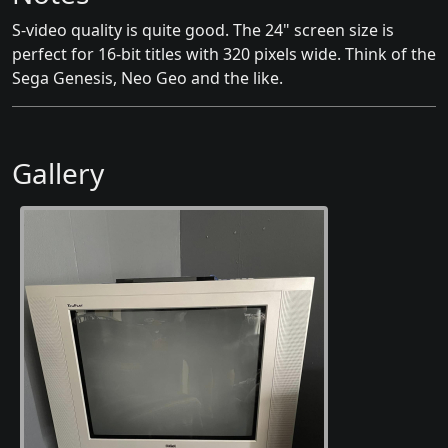
S-video quality is quite good. The 24" screen size is
perfect for 16-bit titles with 320 pixels wide. Think of the
Sega Genesis, Neo Geo and the like.
Gallery