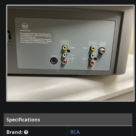
Specifications
Brand:
RCA