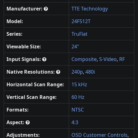
Manufacturer:
TTE Technology
Model:
24F512T
Series:
TruFlat
Viewable Size:
24"
Input Signals:
Composite
,
S-Video
,
RF
Native Resolutions:
240p
,
480i
Horizontal Scan Range:
15 kHz
Vertical Scan Range:
60 Hz
Formats:
NTSC
Aspect:
4:3
Adjustments:
OSD Customer Controls
,