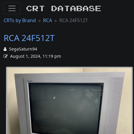
CRT Database
CRTs by Brand
RCA
RCA 24F512T
RCA 24F512T
SegaSaturn94
August 1, 2024, 11:19 pm