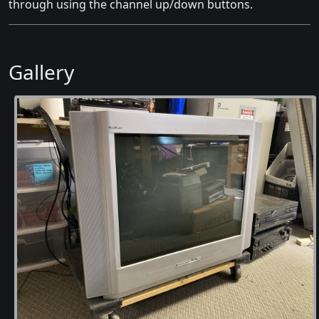
through using the channel up/down buttons.
Gallery