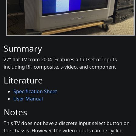
Summary
27" flat TV from 2004. Features a full set of inputs
including RF, composite, s-video, and component
Literature
Specification Sheet
User Manual
Notes
This TV does not have a discrete input select button on
the chassis. However, the video inputs can be cycled