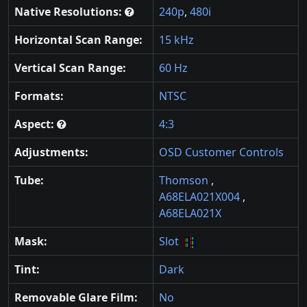
Native Resolutions:
240p
,
480i
Horizontal Scan Range:
15 kHz
Vertical Scan Range:
60 Hz
Formats:
NTSC
Aspect:
4:3
Adjustments:
OSD Customer Controls
Tube:
Thomson
,
A68ELA021X004
,
A68ELA021X
Mask:
Slot
Tint:
Dark
Removable Glare Film:
No