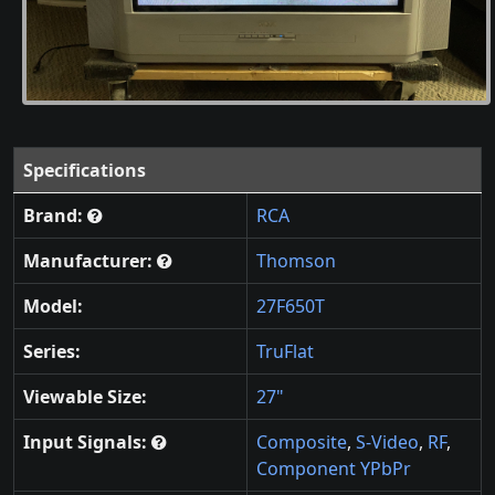
Specifications
Brand:
RCA
Manufacturer:
Thomson
Model:
27F650T
Series:
TruFlat
Viewable Size:
27"
Input Signals:
Composite
,
S-Video
,
RF
,
Component YPbPr