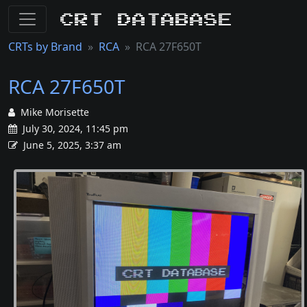
CRT Database
CRTs by Brand
RCA
RCA 27F650T
RCA 27F650T
Mike Morisette
July 30, 2024, 11:45 pm
June 5, 2025, 3:37 am