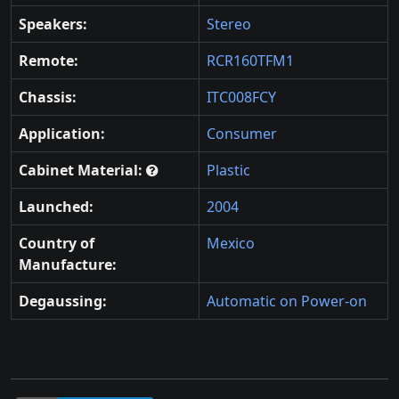
Speakers:
Stereo
Remote:
RCR160TFM1
Chassis:
ITC008FCY
Application:
Consumer
Cabinet Material:
Plastic
Launched:
2004
Country of
Mexico
Manufacture:
Degaussing:
Automatic on Power-on