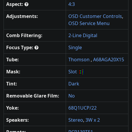
Aspect:
4:3
Adjustments:
OSD Customer Controls
,
OSD Service Menu
Comb Filtering:
2-Line Digital
Focus Type:
Single
Tube:
Thomson
,
A68AGA20X15
Mask:
Slot
Tint:
Dark
Removable Glare Film:
No
Yoke:
68Q1UCP/22
Speakers:
Stereo
,
3W x 2
Remote:
RCR130TE1