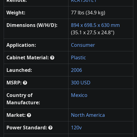
Weight:
77 lbs (34.9 kg)
Dimensions (W/H/D):
894 x 698.5 x 630 mm
(35.1 x 27.5 x 24.8")
Application:
Consumer
Cabinet Material:
Plastic
Launched:
2006
MSRP:
300 USD
Country of
Mexico
Manufacture:
Market:
North America
Power Standard:
120v