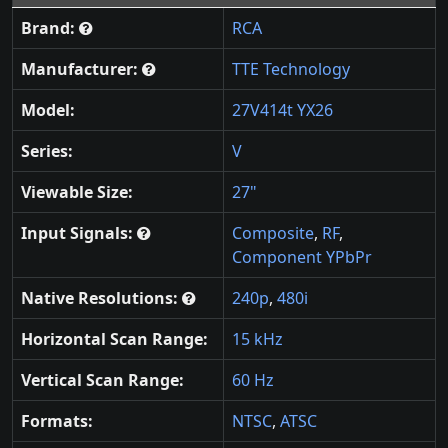
Brand:
RCA
Manufacturer:
TTE Technology
Model:
27V414t YX26
Series:
V
Viewable Size:
27"
Input Signals:
Composite
,
RF
,
Component YPbPr
Native Resolutions:
240p
,
480i
Horizontal Scan Range:
15 kHz
Vertical Scan Range:
60 Hz
Formats:
NTSC
,
ATSC