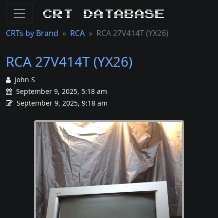
CRT Database
CRTs by Brand
RCA
RCA 27V414T (YX26)
RCA 27V414T (YX26)
John S
September 9, 2025, 5:18 am
September 9, 2025, 9:18 am