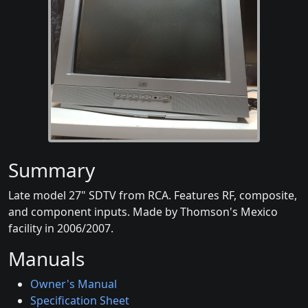
Summary
Late model 27" SDTV from RCA. Features RF, composite,
and component inputs. Made by Thomson's Mexico
facility in 2006/2007.
Manuals
Owner's Manual
Specification Sheet