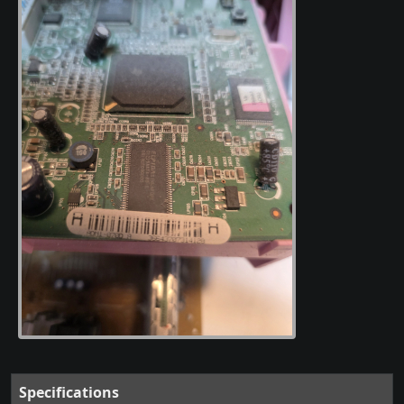
Specifications