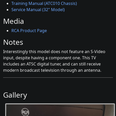
Training Manual (ATC010 Chassis)
Service Manual (32" Model)
Media
RCA Product Page
Notes
Interestingly this model does not feature an S-Video
input, despite having a component one. This TV
includes an ATSC digital tuner, and can still receive
modern broadcast television through an antenna.
Gallery