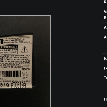
R
V
R
A
A
J
F
T
H