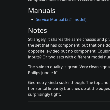
Manuals
Service Manual (32" model)
Notes
Strangely, it shares the same chassis and p
the set that has component, but that one doe
opposite: s-video but no component. Couldn
inputs? Or two sets with different model n
The s-video quality is great. Very clean signa
Philips jungle IC.
Geometry kinda sucks though. The top and bo
horizontal linearity bunches up at the edges.
surprisingly tight.