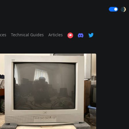
🌒
ices
Technical Guides
Articles