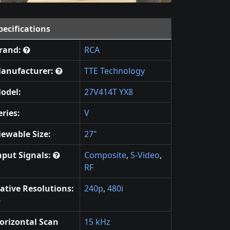
pecifications
rand:
RCA
anufacturer:
TTE Technology
odel:
27V414T YX8
eries:
V
iewable Size:
27"
nput Signals:
Composite
,
S-Video
,
RF
ative Resolutions:
240p
,
480i
orizontal Scan
15 kHz