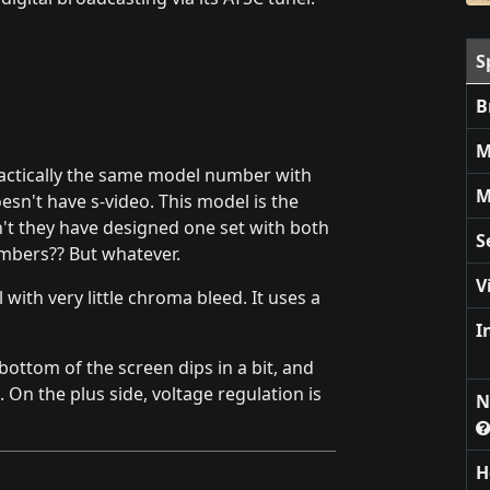
S
B
M
ractically the same model number with
M
sn't have s-video. This model is the
't they have designed one set with both
S
umbers?? But whatever.
V
l with very little chroma bleed. It uses a
I
ttom of the screen dips in a bit, and
 On the plus side, voltage regulation is
N
H