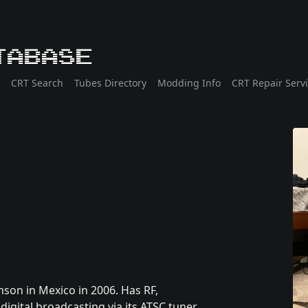
tabase
CRT Search
Tubes Directory
Modding Info
CRT Repair Serv
son in Mexico in 2006. Has RF,
gital broadcasting via its ATSC tuner.