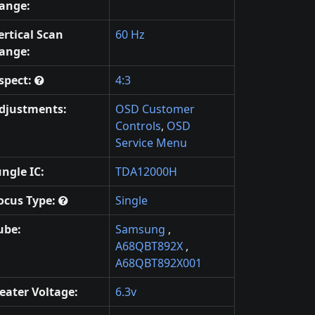
ange:
ertical Scan
60 Hz
ange:
spect:
4:3
djustments:
OSD Customer
Controls
,
OSD
Service Menu
ungle IC:
TDA12000H
ocus Type:
Single
ube:
Samsung
,
A68QBT892X
,
A68QBT892X001
eater Voltage:
6.3v