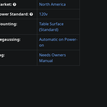
arket:
North America
ower Standard:
120v
ounting:
Table Surface
(Standard)
egaussing:
Automatic on Power-
on
ag:
Needs Owners
Manual