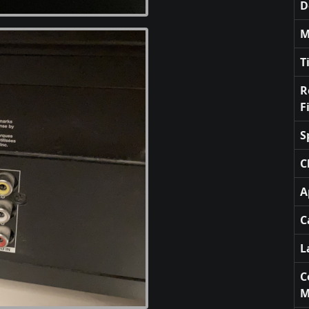
D
M
T
R
F
S
C
A
C
L
C
M