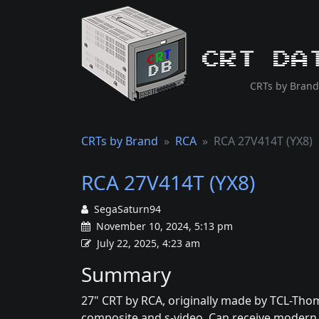
CRT Da
CRTs by Brand
CRTs by Brand
RCA
RCA 27V414T (YX8)
RCA 27V414T (YX8)
SegaSaturn94
November 10, 2024, 5:13 pm
July 22, 2025, 4:23 am
Summary
27" CRT by RCA, originally made by TCL-Thom
composite and s-video. Can receive modern di