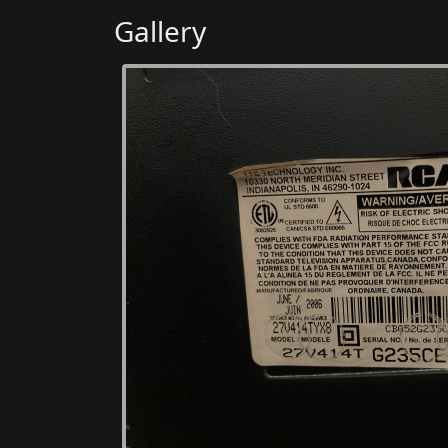
Gallery