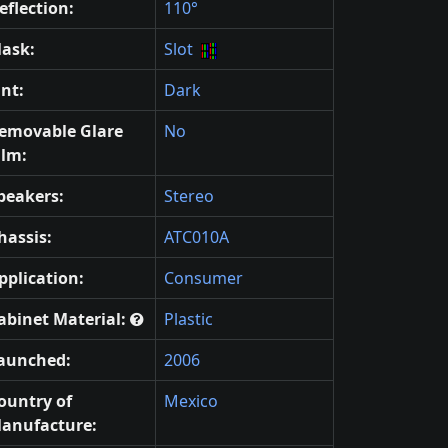
eflection:
110°
ask:
Slot
int:
Dark
emovable Glare
No
ilm:
peakers:
Stereo
hassis:
ATC010A
pplication:
Consumer
abinet Material:
Plastic
aunched:
2006
ountry of
Mexico
anufacture: