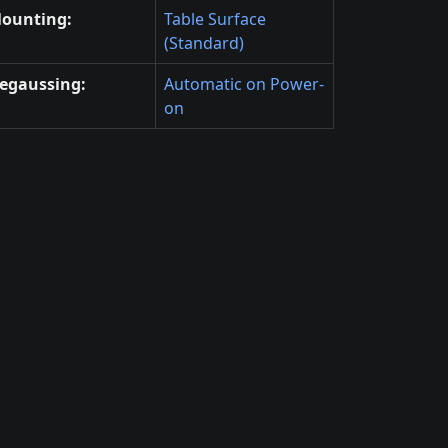
ounting:
Table Surface
(Standard)
egaussing:
Automatic on Power-
on