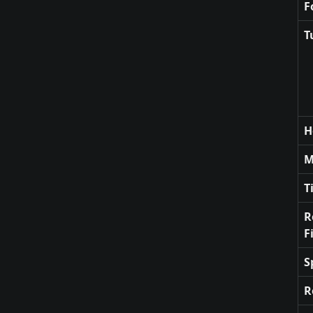
F
T
H
M
T
R
F
S
R