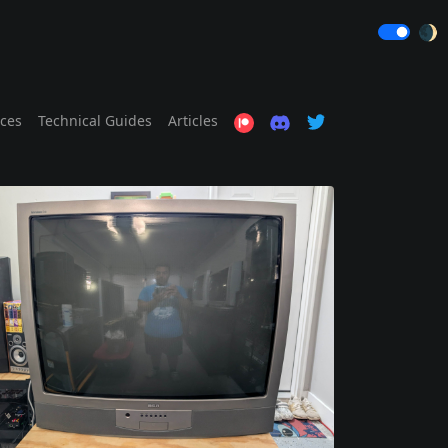
🌒
ices
Technical Guides
Articles