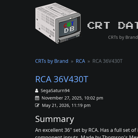
CRT Da
CRTs by Brand
CRTs by Brand
RCA
RCA 36V430T
RCA 36V430T
SegaSaturn94
November 27, 2025, 10:02 pm
May 21, 2026, 11:19 pm
Summary
An excellent 36" set by RCA. Has a full set of
component inputs. Made by Thomson's Mexico