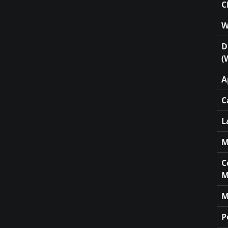
C
W
D
(
A
C
L
M
C
M
M
P