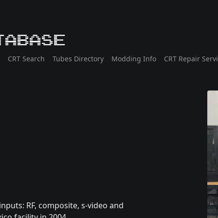
tabase
CRT Search
Tubes Directory
Modding Info
CRT Repair Serv
 inputs: RF, composite, s-video and
 facility in 2004.