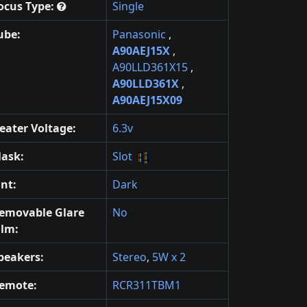
ocus Type:
Single
ube:
Panasonic
,
A90AEJ15X
,
A90LLD361X15
,
A90LLD361X
,
A90AEJ15X09
eater Voltage:
6.3v
ask:
Slot
int:
Dark
emovable Glare
No
ilm:
peakers:
Stereo
,
5W x 2
emote:
RCR311TBM1