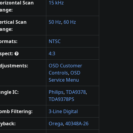
orizontal Scan
15 kHz
ange:
ertical Scan
50 Hz
,
60 Hz
ange:
ormats:
NTSC
spect:
4:3
djustments:
OSD Customer
Controls
,
OSD
Service Menu
ungle IC:
Philips
,
TDA9378
,
TDA9378PS
omb Filtering:
3-Line Digital
lyback:
Orega
,
40348A-26