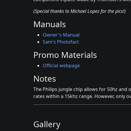
(Special thanks to Michael Lopez for the pics!)
Manuals
Owner's Manual
Sam's Photofact
Promo Materials
Official webpage
Notes
The Philips jungle chip allows for 50hz and 
rates within a 15khz range. However, only ov
Gallery