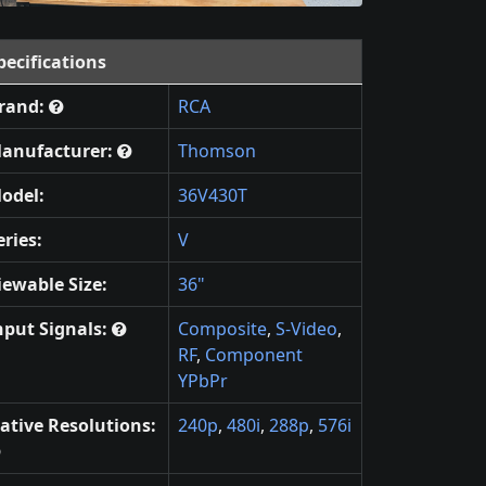
pecifications
rand:
RCA
anufacturer:
Thomson
odel:
36V430T
eries:
V
iewable Size:
36"
nput Signals:
Composite
,
S-Video
,
RF
,
Component
YPbPr
ative Resolutions:
240p
,
480i
,
288p
,
576i