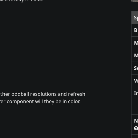
S
B
M
M
S
V
I
other oddball resolutions and refresh
er component will they be in color.
N