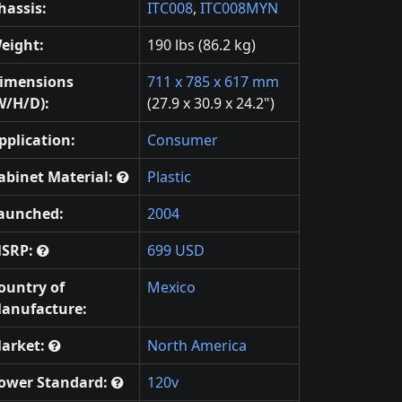
hassis:
ITC008
,
ITC008MYN
eight:
190 lbs (86.2 kg)
imensions
711 x 785 x 617 mm
W/H/D):
(27.9 x 30.9 x 24.2")
pplication:
Consumer
abinet Material:
Plastic
aunched:
2004
SRP:
699 USD
ountry of
Mexico
anufacture:
arket:
North America
ower Standard:
120v