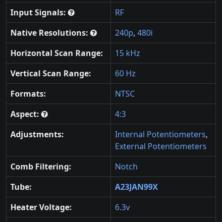
Input Signals:
RF
Native Resolutions:
240p
,
480i
Horizontal Scan Range:
15 kHz
Vertical Scan Range:
60 Hz
Formats:
NTSC
Aspect:
4:3
Adjustments:
Internal Potentiometers
,
External Potentiometers
Comb Filtering:
Notch
Tube:
A23JAN99X
Heater Voltage:
6.3v