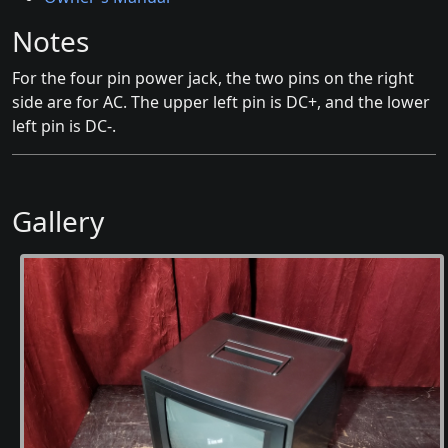
Notes
For the four pin power jack, the two pins on the right
side are for AC. The upper left pin is DC+, and the lower
left pin is DC-.
Gallery