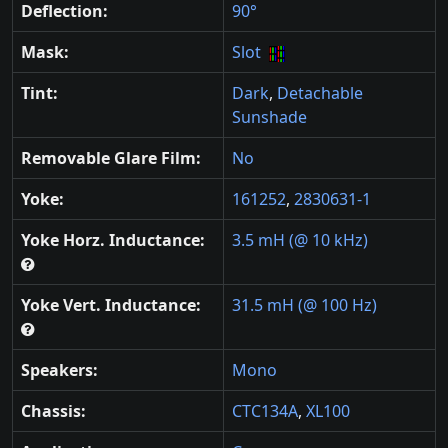
Deflection:
90°
Mask:
Slot
Tint:
Dark
,
Detachable
Sunshade
Removable Glare Film:
No
Yoke:
161252
,
2830631-1
Yoke Horz. Inductance:
3.5 mH (@ 10 kHz)
Yoke Vert. Inductance:
31.5 mH (@ 100 Hz)
Speakers:
Mono
Chassis:
CTC134A
,
XL100