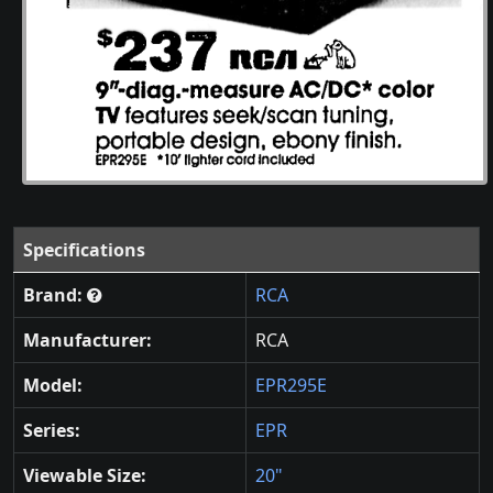
Specifications
Brand:
RCA
Manufacturer:
RCA
Model:
EPR295E
Series:
EPR
Viewable Size:
20"