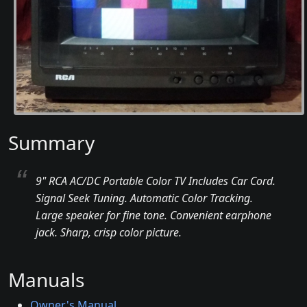
Summary
9" RCA AC/DC Portable Color TV Includes Car Cord.
Signal Seek Tuning. Automatic Color Tracking.
Large speaker for fine tone. Convenient earphone
jack. Sharp, crisp color picture.
Manuals
Owner's Manual