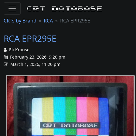
CRT Database
CRTs by Brand
RCA
RCA EPR295E
RCA EPR295E
Eli Krause
February 23, 2026, 9:20 pm
March 1, 2026, 11:20 pm