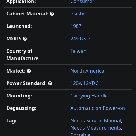
Application:
Consumer
Cabinet Material:
Plastic
Launched:
1987
MSRP:
249 USD
Country of
Taiwan
Manufacture:
Market:
North America
Power Standard:
120v
,
12VDC
Mounting:
Carrying Handle
Degaussing:
Automatic on Power-on
Tag:
Needs Service Manual
,
Needs Measurements
,
Portable