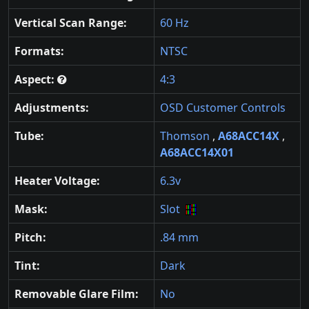
Vertical Scan Range:
60 Hz
Formats:
NTSC
Aspect:
4:3
Adjustments:
OSD Customer Controls
Tube:
Thomson
,
A68ACC14X
,
A68ACC14X01
Heater Voltage:
6.3v
Mask:
Slot
Pitch:
.84 mm
Tint:
Dark
Removable Glare Film:
No