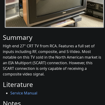
Summary
High end 27" CRT TV from RCA. Features a full set of
inputs including RF, composite, and S-Video. Most
notable on this TV sold in the North American market is
an EIA Multiport (SCART) connection. However, this
SCART connection is only capable of receiving a
composite video signal.
Literature
Service Manual
Notes