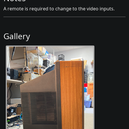
A remote is required to change to the video inputs.
Gallery