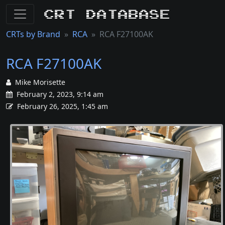
CRT Database
CRTs by Brand
RCA
RCA F27100AK
RCA F27100AK
Mike Morisette
February 2, 2023, 9:14 am
February 26, 2025, 1:45 am