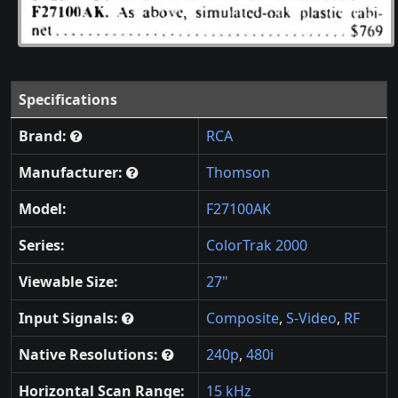
Specifications
Brand:
RCA
Manufacturer:
Thomson
Model:
F27100AK
Series:
ColorTrak 2000
Viewable Size:
27"
Input Signals:
Composite
,
S-Video
,
RF
Native Resolutions:
240p
,
480i
Horizontal Scan Range:
15 kHz