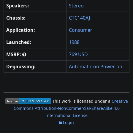
Speakers:
Stereo
Chassis:
CTC140AJ
Application:
Consumer
Launched:
1988
MSRP:
769 USD
Degaussing:
Automatic on Power-on
This work is licensed under a
Creative
Commons Attribution-NonCommercial-ShareAlike 4.0
International License
Login