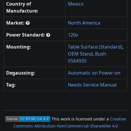
Country of
Mexico
Manufacture:
Market:
North America
Power Standard:
120v
Mounting:
Table Surface (Standard)
,
OEM Stand
,
Bush
VS64935
Degaussing:
Automatic on Power-on
Tag:
Needs Service Manual
This work is licensed under a
Creative
Commons Attribution-NonCommercial-ShareAlike 4.0