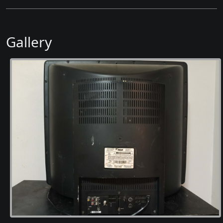
Gallery