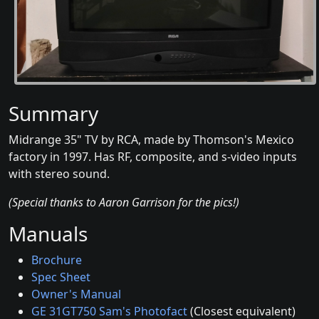
Summary
Midrange 35" TV by RCA, made by Thomson's Mexico
factory in 1997. Has RF, composite, and s-video inputs
with stereo sound.
(Special thanks to Aaron Garrison for the pics!)
Manuals
Brochure
Spec Sheet
Owner's Manual
GE 31GT750 Sam's Photofact
(Closest equivalent)