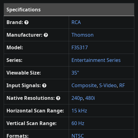
Specifications
Brand:
RCA
Manufacturer:
Thomson
Model:
F35317
Series:
Entertainment Series
Viewable Size:
35"
Input Signals:
Composite
,
S-Video
,
RF
Native Resolutions:
240p
,
480i
Horizontal Scan Range:
15 kHz
Vertical Scan Range:
60 Hz
Formats:
NTSC