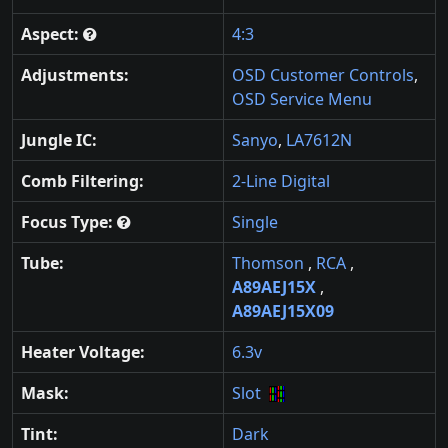
Aspect:
4:3
Adjustments:
OSD Customer Controls
,
OSD Service Menu
Jungle IC:
Sanyo
,
LA7612N
Comb Filtering:
2-Line Digital
Focus Type:
Single
Tube:
Thomson
,
RCA
,
A89AEJ15X
,
A89AEJ15X09
Heater Voltage:
6.3v
Mask:
Slot
Tint:
Dark