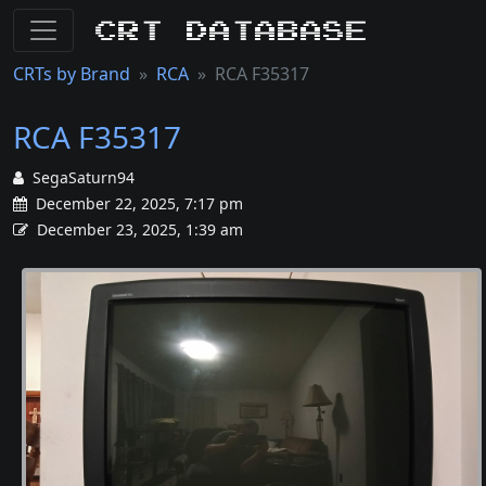
CRT Database
CRTs by Brand
RCA
RCA F35317
RCA F35317
SegaSaturn94
December 22, 2025, 7:17 pm
December 23, 2025, 1:39 am