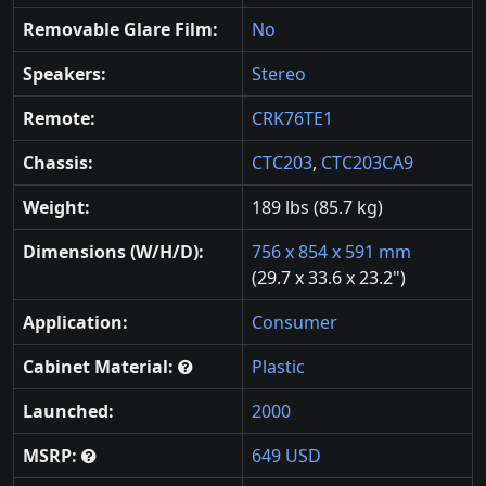
Removable Glare Film:
No
Speakers:
Stereo
Remote:
CRK76TE1
Chassis:
CTC203
,
CTC203CA9
Weight:
189 lbs (85.7 kg)
Dimensions (W/H/D):
756 x 854 x 591 mm
(29.7 x 33.6 x 23.2")
Application:
Consumer
Cabinet Material:
Plastic
Launched:
2000
MSRP:
649 USD