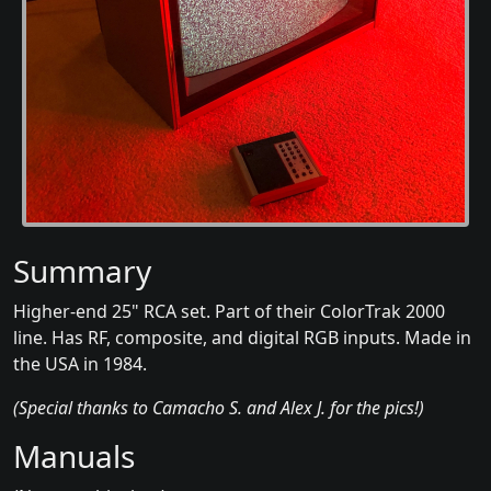
Summary
Higher-end 25" RCA set. Part of their ColorTrak 2000
line. Has RF, composite, and digital RGB inputs. Made in
the USA in 1984.
(Special thanks to Camacho S. and Alex J. for the pics!)
Manuals