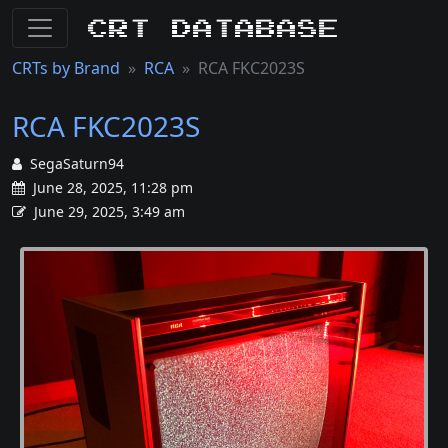
CRT Database
CRTs by Brand
RCA
RCA FKC2023S
RCA FKC2023S
SegaSaturn94
June 28, 2025, 11:28 pm
June 29, 2025, 3:49 am