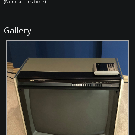
(None at this time)
Gallery