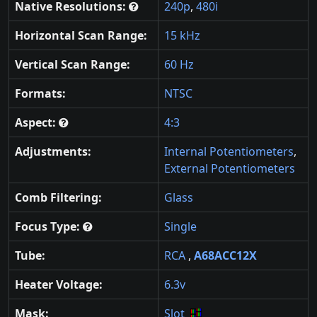
Native Resolutions:
240p
,
480i
Horizontal Scan Range:
15 kHz
Vertical Scan Range:
60 Hz
Formats:
NTSC
Aspect:
4:3
Adjustments:
Internal Potentiometers
,
External Potentiometers
Comb Filtering:
Glass
Focus Type:
Single
Tube:
RCA
,
A68ACC12X
Heater Voltage:
6.3v
Mask:
Slot