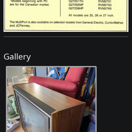
Gallery