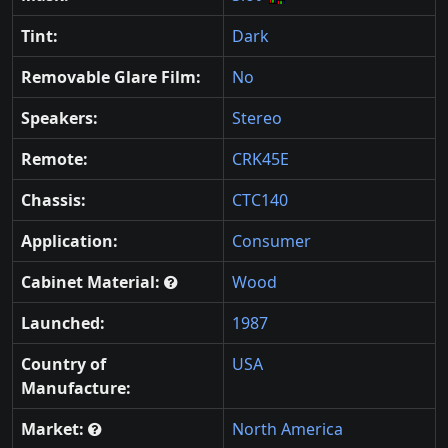
Tint:
Dark
Removable Glare Film:
No
Speakers:
Stereo
Remote:
CRK45E
Chassis:
CTC140
Application:
Consumer
Cabinet Material:
Wood
Launched:
1987
Country of
USA
Manufacture:
Market:
North America