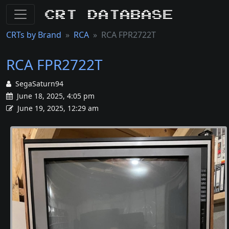
CRT Database
CRTs by Brand
RCA
RCA FPR2722T
RCA FPR2722T
SegaSaturn94
June 18, 2025, 4:05 pm
June 19, 2025, 12:29 am