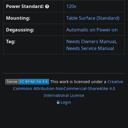
Power Standard:
120v
Mounting:
Table Surface (Standard)
Degaussing:
Automatic on Power-on
Tag:
Needs Owners Manual
,
Needs Service Manual
This work is licensed under a
Creative
Commons Attribution-NonCommercial-ShareAlike 4.0
International License
Login