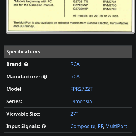
Specifications
Brand:
RCA
Manufacturer:
RCA
Model:
FPR2722T
Series:
Dimensia
Viewable Size:
27"
Input Signals:
Composite
,
RF
,
MultiPort