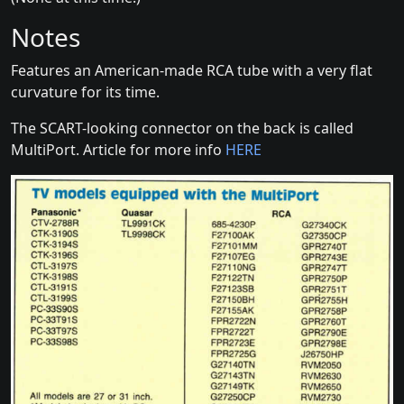
Notes
Features an American-made RCA tube with a very flat
curvature for its time.
The SCART-looking connector on the back is called
MultiPort. Article for more info
HERE