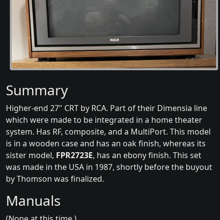
Summary
Higher-end 27" CRT by RCA. Part of their Dimensia line
which were made to be integrated in a home theater
system. Has RF, composite, and a MultiPort. This model
is in a wooden case and has an oak finish, whereas its
sister model,
FPR2723E
, has an ebony finish. This set
was made in the USA in 1987, shortly before the buyout
by Thomson was finalized.
Manuals
(None at this time.)