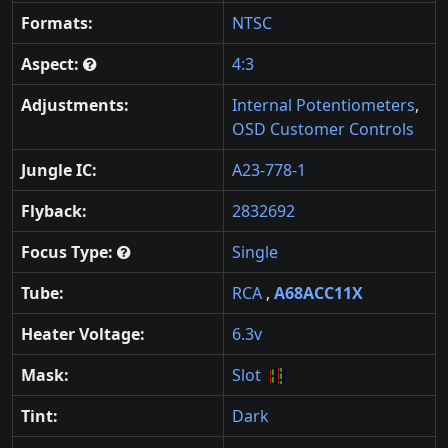
Formats:
NTSC
Aspect:
4:3
Adjustments:
Internal Potentiometers
,
OSD Customer Controls
Jungle IC:
A23-778-1
Flyback:
2832692
Focus Type:
Single
Tube:
RCA
,
A68ACC11X
Heater Voltage:
6.3v
Mask:
Slot
Tint:
Dark