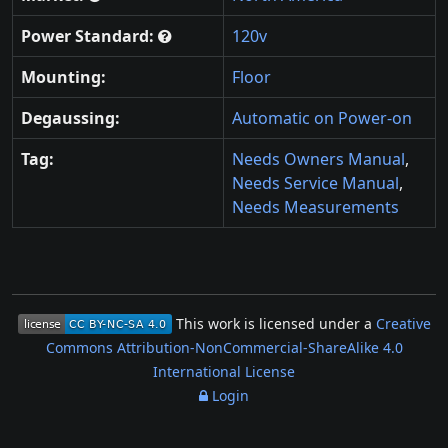
Power Standard:
120v
Mounting:
Floor
Degaussing:
Automatic on Power-on
Tag:
Needs Owners Manual
,
Needs Service Manual
,
Needs Measurements
This work is licensed under a
Creative
Commons Attribution-NonCommercial-ShareAlike 4.0
International License
Login