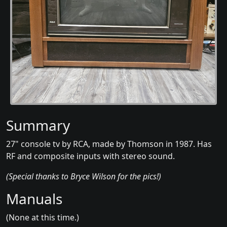
Summary
27" console tv by RCA, made by Thomson in 1987. Has
RF and composite inputs with stereo sound.
(Special thanks to Bryce Wilson for the pics!)
Manuals
(None at this time.)