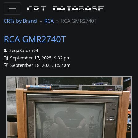
CRT Database
CRTs by Brand
RCA
RCA GMR2740T
RCA GMR2740T
SegaSaturn94
September 17, 2025, 9:32 pm
September 18, 2025, 1:52 am