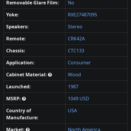
Removable Glare Film:
No
Yoke:
RXE27487095
Speakers:
Stereo
Remote:
CRK42A
Chassis:
CTC133
Application:
Consumer
Cabinet Material:
Wood
Launched:
1987
MSRP:
1049 USD
Country of
USA
Manufacture:
Market:
North America