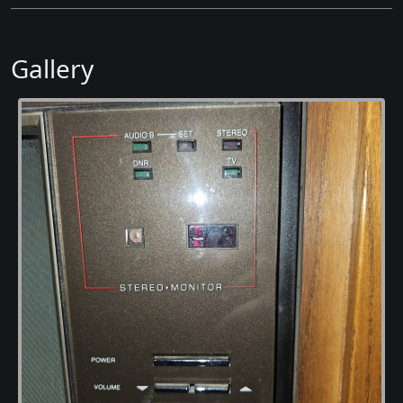
Gallery