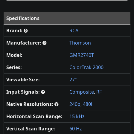
Specifications
Brand:
RCA
Manufacturer:
Thomson
Model:
GMR2740T
Series:
ColorTrak 2000
Viewable Size:
27"
Input Signals:
Composite
,
RF
Native Resolutions:
240p
,
480i
Horizontal Scan Range:
15 kHz
Vertical Scan Range:
60 Hz