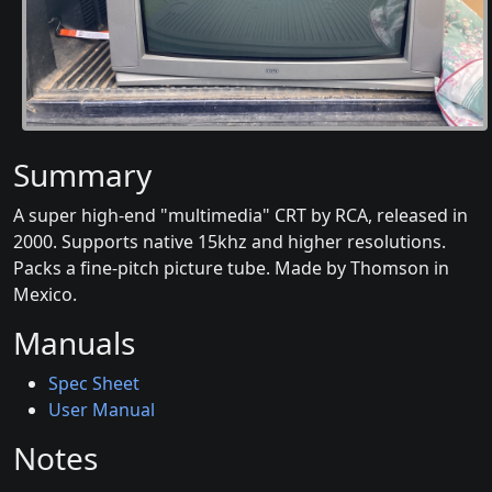
Summary
A super high-end "multimedia" CRT by RCA, released in
2000. Supports native 15khz and higher resolutions.
Packs a fine-pitch picture tube. Made by Thomson in
Mexico.
Manuals
Spec Sheet
User Manual
Notes