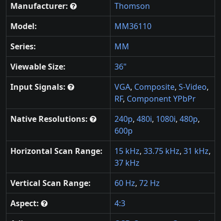
Manufacturer:
Thomson
Model:
MM36110
Series:
MM
Viewable Size:
36"
Input Signals:
VGA
,
Composite
,
S-Video
,
RF
,
Component YPbPr
Native Resolutions:
240p
,
480i
,
1080i
,
480p
,
600p
Horizontal Scan Range:
15 kHz
,
33.75 kHz
,
31 kHz
,
37 kHz
Vertical Scan Range:
60 Hz
,
72 Hz
Aspect:
4:3