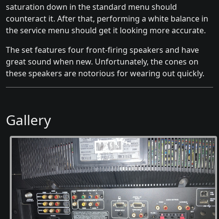
saturation down in the standard menu should
counteract it. After that, performing a white balance in
the service menu should get it looking more accurate.
The set features four front-firing speakers and have
great sound when new. Unfortunately, the cones on
these speakers are notorious for wearing out quickly.
Gallery