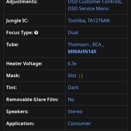
Adjustments:
OSD Customer Controls
,
OSD Service Menu
Jungle IC:
Toshiba
,
TA1276AN
Focus Type:
Dual
Tube:
Thomson
,
RCA
,
M90AHN14X
Heater Voltage:
6.3v
Mask:
Slot
Tint:
Dark
Removable Glare Film:
No
Speakers:
Stereo
Application:
Consumer