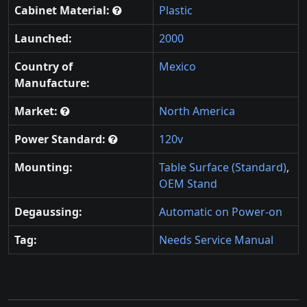
Cabinet Material:
Plastic
Launched:
2000
Country of
Mexico
Manufacture:
Market:
North America
Power Standard:
120v
Mounting:
Table Surface (Standard)
,
OEM Stand
Degaussing:
Automatic on Power-on
Tag:
Needs Service Manual