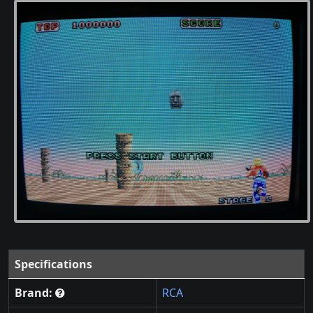
Specifications
Brand:
RCA