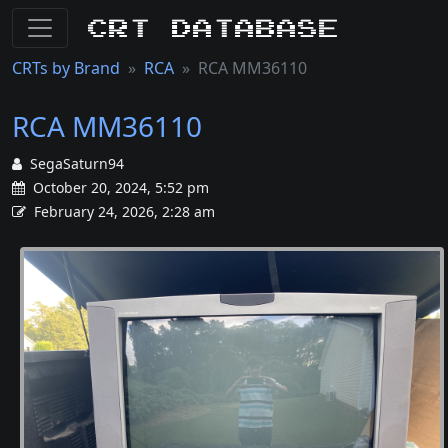
CRT Database
CRTs by Brand
RCA
RCA MM36110
RCA MM36110
SegaSaturn94
October 20, 2024, 5:52 pm
February 24, 2026, 2:28 am