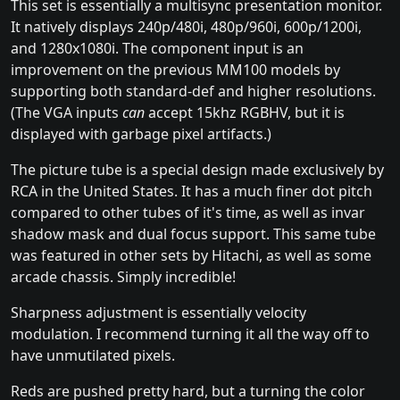
This set is essentially a multisync presentation monitor.
It natively displays 240p/480i, 480p/960i, 600p/1200i,
and 1280x1080i. The component input is an
improvement on the previous MM100 models by
supporting both standard-def and higher resolutions.
(The VGA inputs
can
accept 15khz RGBHV, but it is
displayed with garbage pixel artifacts.)
The picture tube is a special design made exclusively by
RCA in the United States. It has a much finer dot pitch
compared to other tubes of it's time, as well as invar
shadow mask and dual focus support. This same tube
was featured in other sets by Hitachi, as well as some
arcade chassis. Simply incredible!
Sharpness adjustment is essentially velocity
modulation. I recommend turning it all the way off to
have unmutilated pixels.
Reds are pushed pretty hard, but a turning the color