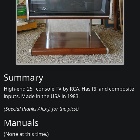
Summary
High-end 25" console TV by RCA. Has RF and composite
inputs. Made in the USA in 1983.
(Special thanks Alex J. for the pics!)
Manuals
(None at this time.)