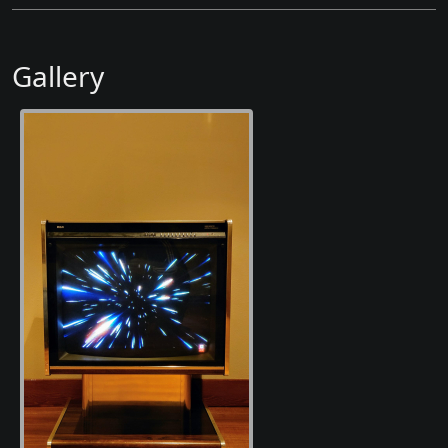
Gallery