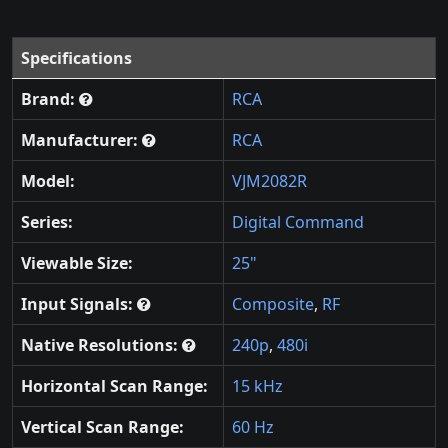
Specifications
Brand:
RCA
Manufacturer:
RCA
Model:
VJM2082R
Series:
Digital Command
Viewable Size:
25"
Input Signals:
Composite
,
RF
Native Resolutions:
240p
,
480i
Horizontal Scan Range:
15 kHz
Vertical Scan Range:
60 Hz