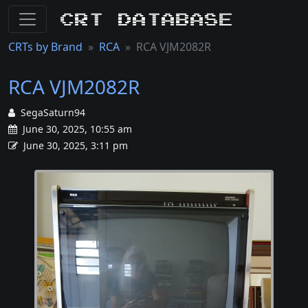
CRT Database
CRTs by Brand
RCA
RCA VJM2082R
RCA VJM2082R
SegaSaturn94
June 30, 2025, 10:55 am
June 30, 2025, 3:11 pm