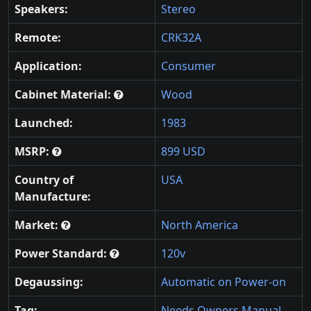
Speakers:
Stereo
Remote:
CRK32A
Application:
Consumer
Cabinet Material:
Wood
Launched:
1983
MSRP:
899 USD
Country of
USA
Manufacture:
Market:
North America
Power Standard:
120v
Degaussing:
Automatic on Power-on
Tag:
Needs Owners Manual
,