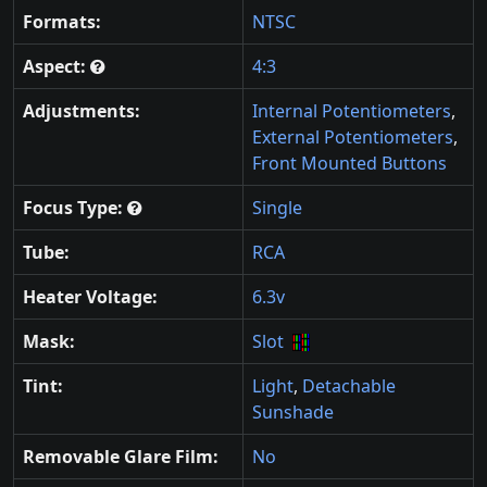
Formats:
NTSC
Aspect:
4:3
Adjustments:
Internal Potentiometers
,
External Potentiometers
,
Front Mounted Buttons
Focus Type:
Single
Tube:
RCA
Heater Voltage:
6.3v
Mask:
Slot
Tint:
Light
,
Detachable
Sunshade
Removable Glare Film:
No