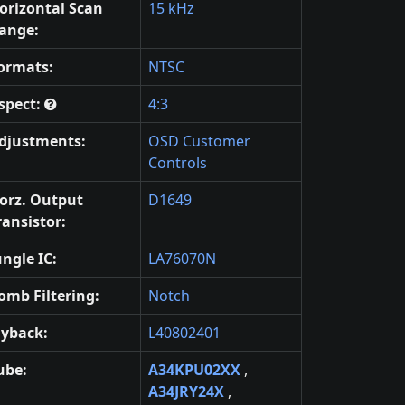
orizontal Scan
15 kHz
ange:
ormats:
NTSC
spect:
4:3
djustments:
OSD Customer
Controls
orz. Output
D1649
ransistor:
ungle IC:
LA76070N
omb Filtering:
Notch
lyback:
L40802401
ube:
A34KPU02XX
,
A34JRY24X
,