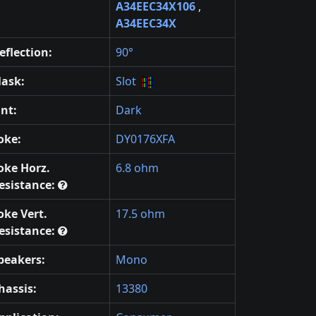
A34EEC34X106
,
A34EEC34X
eflection:
90°
ask:
Slot
int:
Dark
oke:
DY0176XFA
oke Horz.
6.8 ohm
esistance:
oke Vert.
17.5 ohm
esistance:
peakers:
Mono
hassis:
13380