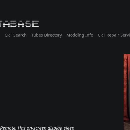
tabase
CRT Search
Tubes Directory
Modding Info
CRT Repair Serv
 Remote. Has on-screen display, sleep