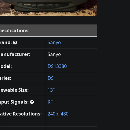
pecifications
rand:
Sanyo
anufacturer:
Sanyo
odel:
DS13380
eries:
DS
iewable Size:
13"
nput Signals:
RF
ative Resolutions:
240p
,
480i