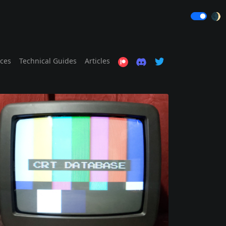
🌒
ices
Technical Guides
Articles