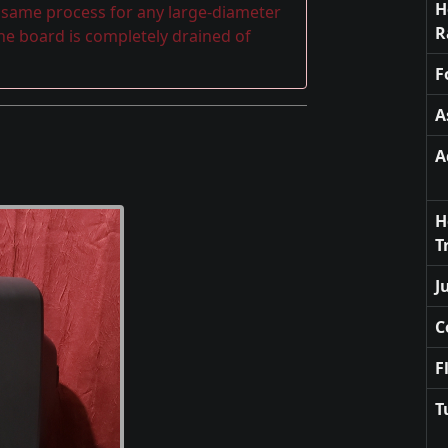
H
e same process for any large-diameter
R
the board is completely drained of
F
A
A
H
T
J
C
F
T