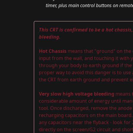
timer, plus main control buttons on remote
This CRT is confirmed to be a hot chassis
bleeding.
Hot Chassis
means that "ground" on the ch
input from the wall, and touching it with y
through your body to earth ground if the 
proper way to avoid this danger is to use
the CRT from earth ground and prevent el
Very slow high voltage bleeding
means th
considerable amount of energy until manu
tool. Once discharged, remove the anode ca
recharging capacitors on the main board.
any capacitors near the flyback - look for
directly on the screen/G2 circuit and shor