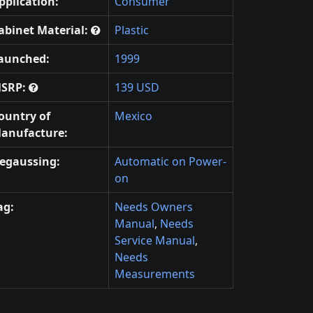
pplication:
Consumer
abinet Material:
Plastic
aunched:
1999
SRP:
139 USD
ountry of
Mexico
anufacture:
egaussing:
Automatic on Power-
on
ag:
Needs Owners
Manual
,
Needs
Service Manual
,
Needs
Measurements