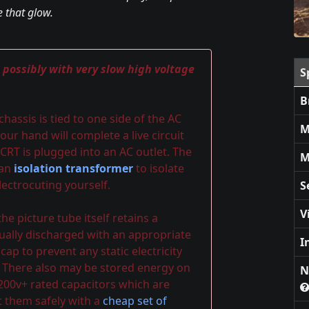
 that glow.
, possibly with very slow high voltage
S
B
assis is tied to one side of the AC
M
our hand will complete a live circuit
CRT is plugged into an AC outlet. The
M
 an
isolation transformer
to isolate
ectrocuting yourself.
S
V
e picture tube itself retains a
ally discharged with an appropriate
I
p to prevent any static electricity
 There also may be stored energy on
N
 200v+ rated capacitors which are
t them safely with a
cheap set of