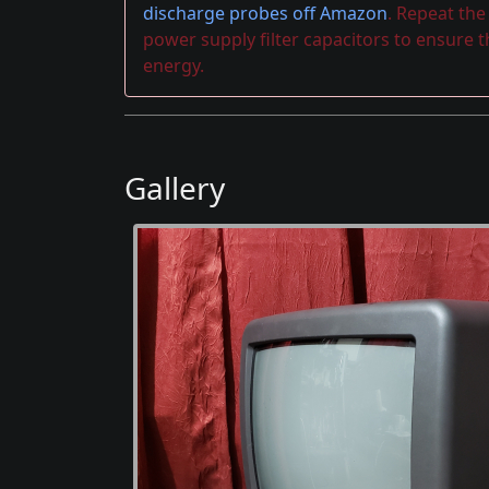
discharge probes off Amazon
. Repeat th
power supply filter capacitors to ensure 
energy.
Gallery