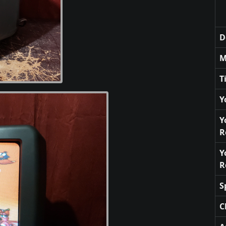
D
M
T
Y
Y
R
Y
R
S
C