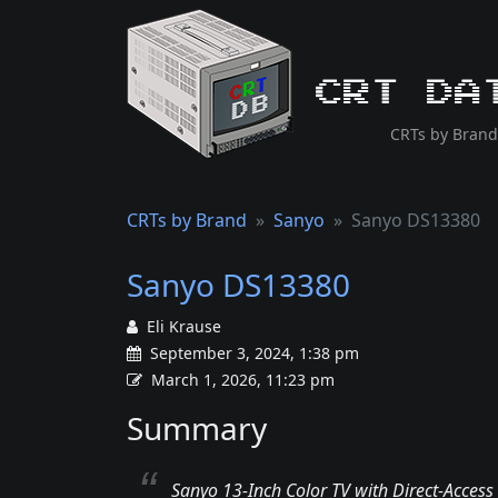
CRT Da
CRTs by Brand
CRTs by Brand
Sanyo
Sanyo DS13380
Sanyo DS13380
Eli Krause
September 3, 2024, 1:38 pm
March 1, 2026, 11:23 pm
Summary
Sanyo 13-Inch Color TV with Direct-Access