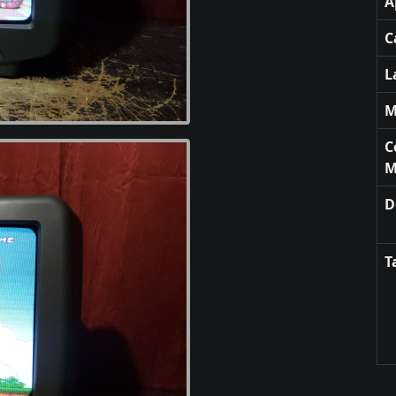
A
C
L
M
C
M
D
T