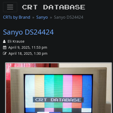
CRT Database
CRTs by Brand
Sanyo
Sanyo DS24424
Sanyo DS24424
Eli Krause
April 9, 2025, 11:53 pm
April 18, 2025, 1:30 pm