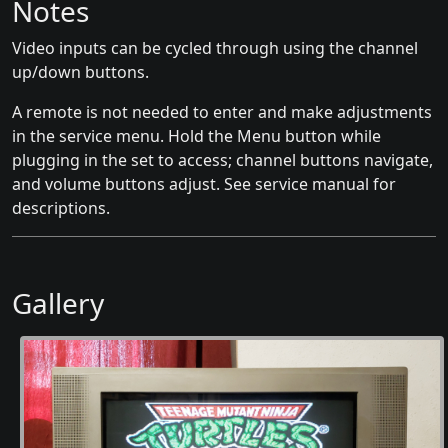
Notes
Video inputs can be cycled through using the channel
up/down buttons.
A remote is not needed to enter and make adjustments
in the service menu. Hold the Menu button while
plugging in the set to access; channel buttons navigate,
and volume buttons adjust. See service manual for
descriptions.
Gallery