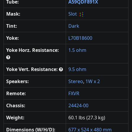
Tube:
A59QDF891X
Mask:
Slot
Tint:
Dark
Yoke:
L70B18600
Yoke Horz. Resistance:
1.5 ohm
Yoke Vert. Resistance:
9.5 ohm
Speakers:
Stereo
,
1W x 2
Remote:
FXVR
Chassis:
24424-00
Weight:
60.1 lbs (27.3 kg)
Dimensions (W/H/D):
677 x 524 x 480 mm