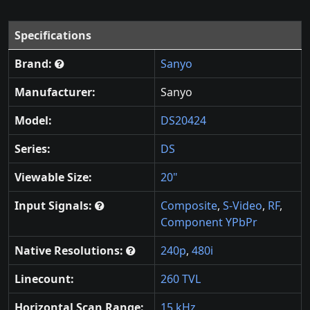
Specifications
Brand:
Sanyo
Manufacturer:
Sanyo
Model:
DS20424
Series:
DS
Viewable Size:
20"
Input Signals:
Composite
,
S-Video
,
RF
,
Component YPbPr
Native Resolutions:
240p
,
480i
Linecount:
260 TVL
Horizontal Scan Range:
15 kHz