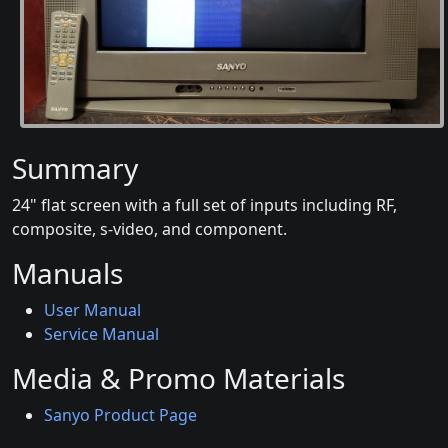
Summary
24" flat screen with a full set of inputs including RF,
composite, s-video, and component.
Manuals
User Manual
Service Manual
Media & Promo Materials
Sanyo Product Page