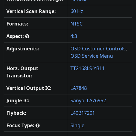
Vertical Scan Range:
60 Hz
Formats:
NTSC
Aspect:
4:3
Adjustments:
OSD Customer Controls
,
OSD Service Menu
Horz. Output
TT2168LS-YB11
Transistor:
Vertical Output IC:
LA7848
Jungle IC:
Sanyo
,
LA76952
Flyback:
L40B17201
Focus Type:
Single