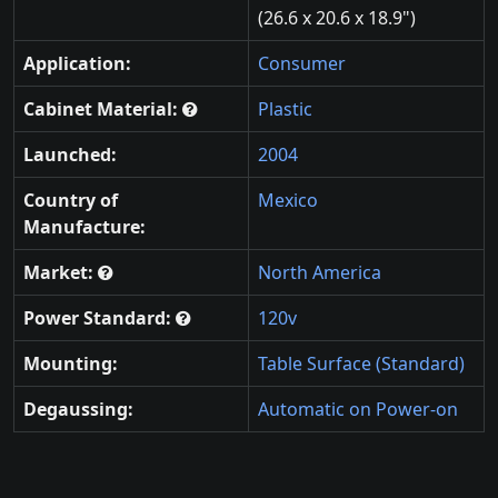
(26.6 x 20.6 x 18.9")
Application:
Consumer
Cabinet Material:
Plastic
Launched:
2004
Country of
Mexico
Manufacture:
Market:
North America
Power Standard:
120v
Mounting:
Table Surface (Standard)
Degaussing:
Automatic on Power-on