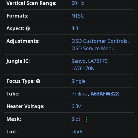
Vertical Scan Range:
60 Hz
Formats:
NTSC
Aspect:
4:3
Adjustments:
OSD Customer Controls
,
OSD Service Menu
Jungle IC:
Sanyo
,
LA76170
,
LA76170N
Focus Type:
Single
Tube:
Philips
,
A63AFW32X
Heater Voltage:
6.3v
Mask:
Slot
Tint:
Dark