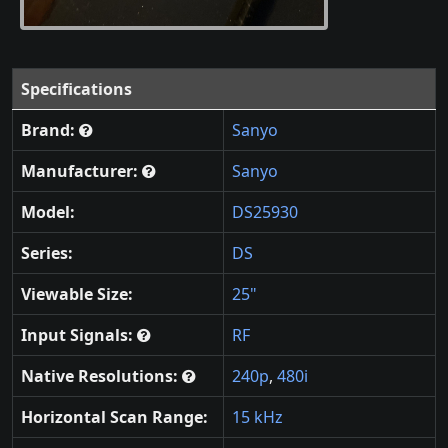
Specifications
Brand:
Sanyo
Manufacturer:
Sanyo
Model:
DS25930
Series:
DS
Viewable Size:
25"
Input Signals:
RF
Native Resolutions:
240p
,
480i
Horizontal Scan Range:
15 kHz