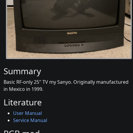
Summary
Basic RF-only 25" TV my Sanyo. Originally manufactured
in Mexico in 1999.
Literature
User Manual
Service Manual