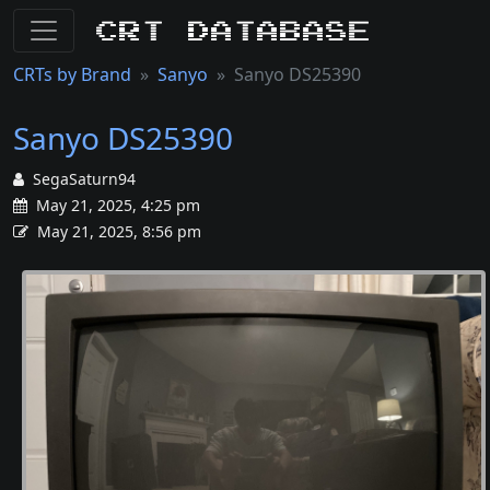
CRT Database
CRTs by Brand
Sanyo
Sanyo DS25390
Sanyo DS25390
SegaSaturn94
May 21, 2025, 4:25 pm
May 21, 2025, 8:56 pm