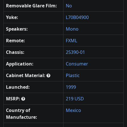
Removable Glare Film:
No
Yoke:
L70B04900
Speakers:
Mono
Remote:
FXML
Chassis:
25390-01
Application:
Consumer
Cabinet Material:
Plastic
Launched:
1999
MSRP:
219 USD
Country of
Mexico
Manufacture: