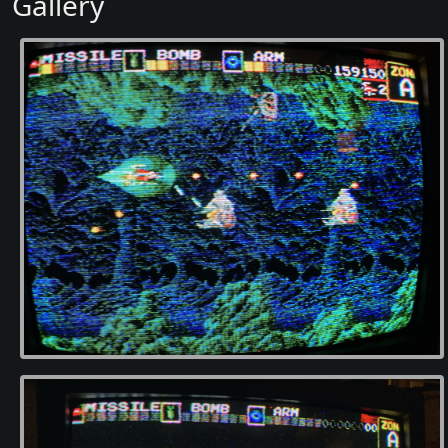
Gallery