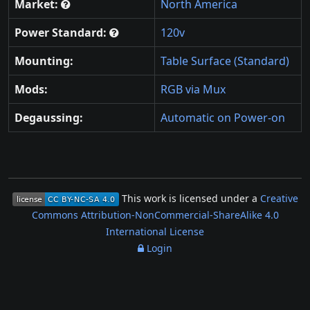
Market:
North America
Power Standard:
120v
Mounting:
Table Surface (Standard)
Mods:
RGB via Mux
Degaussing:
Automatic on Power-on
This work is licensed under a
Creative
Commons Attribution-NonCommercial-ShareAlike 4.0
International License
Login