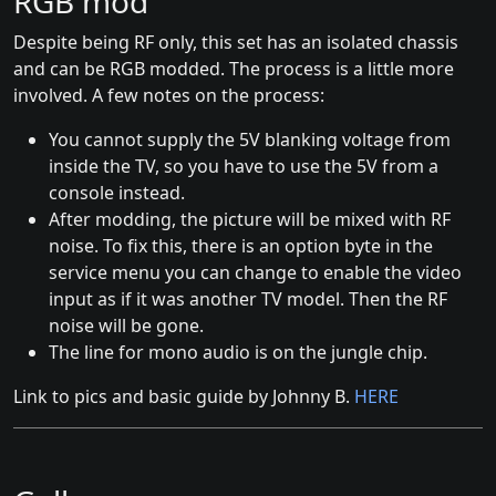
RGB mod
Despite being RF only, this set has an isolated chassis
and can be RGB modded. The process is a little more
involved. A few notes on the process:
You cannot supply the 5V blanking voltage from
inside the TV, so you have to use the 5V from a
console instead.
After modding, the picture will be mixed with RF
noise. To fix this, there is an option byte in the
service menu you can change to enable the video
input as if it was another TV model. Then the RF
noise will be gone.
The line for mono audio is on the jungle chip.
Link to pics and basic guide by Johnny B.
HERE