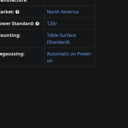
arket:
North America
ower Standard:
120v
ounting:
Table Surface
(Standard)
egaussing:
Automatic on Power-
on