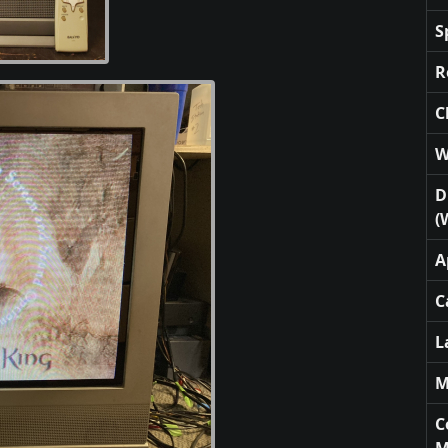
S
R
C
W
D
(
A
C
L
M
C
M