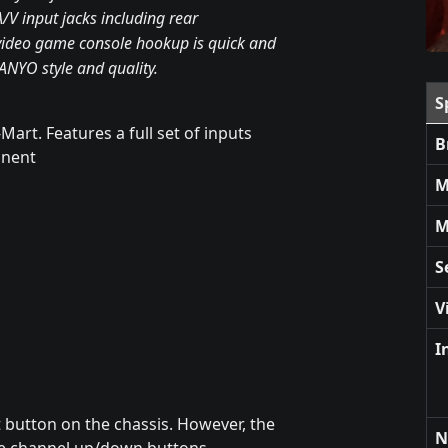
A/V input jacks including rear
ideo game console hookup is quick and
SANYO style and quality.
S
Mart. Features a full set of inputs
B
onent
M
M
S
V
I
t button on the chassis. However, the
N