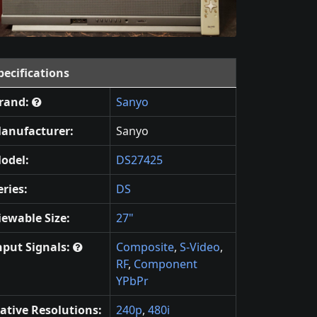
pecifications
rand:
Sanyo
anufacturer:
Sanyo
odel:
DS27425
eries:
DS
iewable Size:
27"
nput Signals:
Composite
,
S-Video
,
RF
,
Component
YPbPr
ative Resolutions:
240p
,
480i