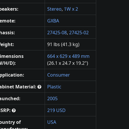
peakers:
Stereo
,
1W x 2
emote:
GXBA
hassis:
27425-08
,
27425-02
eight:
91 lbs (41.3 kg)
imensions
664 x 629 x 489 mm
W/H/D):
(26.1 x 24.7 x 19.2")
pplication:
Consumer
abinet Material:
Plastic
aunched:
2005
SRP:
219 USD
ountry of
USA
anufacture: