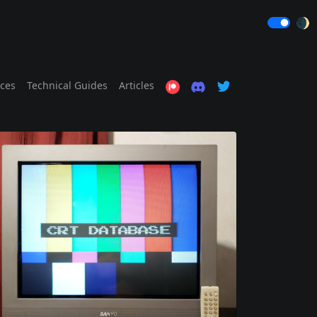
🌒
ices
Technical Guides
Articles