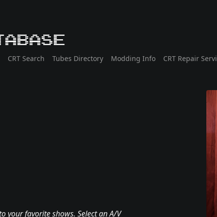
tabase
CRT Search
Tubes Directory
Modding Info
CRT Repair Serv
to your favorite shows. Select an A/V