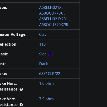
ube:
A68ELH021X
,
A68QCU770X
,
A68ELH021X201
,
A68QCU770X79L
eater Voltage:
6.3v
eflection:
110°
ask:
Slot
int:
Dark
oke:
68Z1CLP/22
oke Horz.
1.6 ohm
esistance:
oke Vert.
7.5 ohm
esistance: