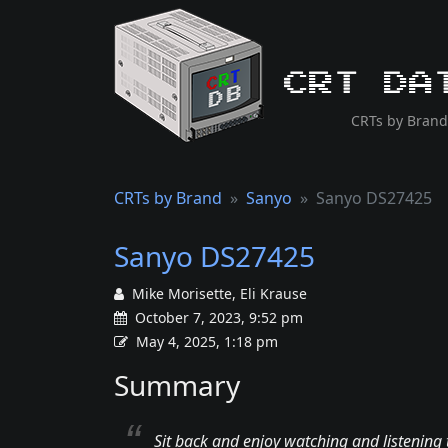
CRT Da
CRTs by Brand
CRTs by Brand
Sanyo
Sanyo DS27425
Sanyo DS27425
Mike Morisette, Eli Krause
October 7, 2023, 9:52 pm
May 4, 2025, 1:18 pm
Summary
Sit back and enjoy watching and listening 