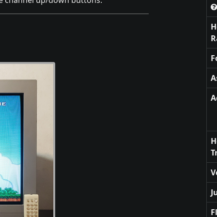
he channel up/down buttons.
H
R
F
A
A
H
T
V
J
F