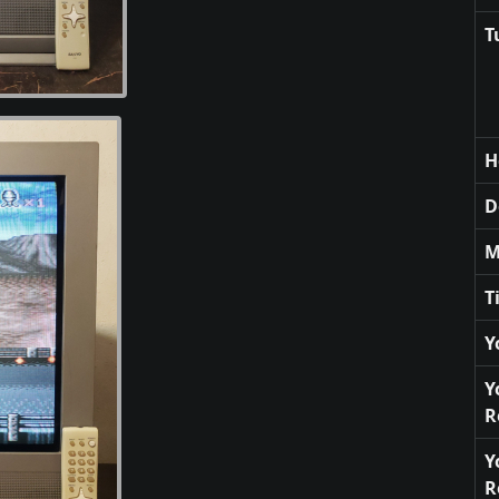
T
H
D
M
T
Y
Y
R
Y
R