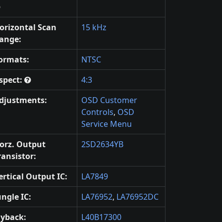
orizontal Scan
15 kHz
ange:
ormats:
NTSC
spect:
4:3
djustments:
OSD Customer
Controls
,
OSD
Service Menu
orz. Output
2SD2634YB
ransistor:
ertical Output IC:
LA7849
ungle IC:
LA76952
,
LA76952DC
lyback:
L40B17300