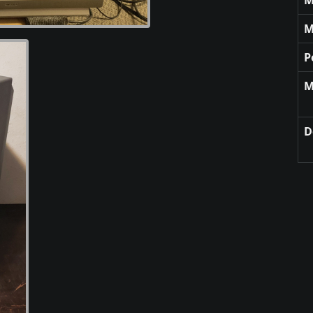
M
P
M
D