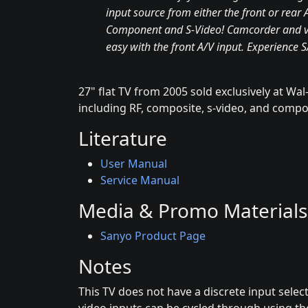
input source from either the front or rear 
Component and S-Video! Camcorder and v
easy with the front A/V input. Experience 
27" flat TV from 2005 sold exclusively at Wal-
including RF, composite, s-video, and comp
Literature
User Manual
Service Manual
Media & Promo Materials
Sanyo Product Page
Notes
This TV does not have a discrete input selec