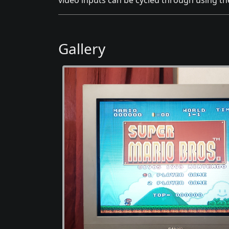
video inputs can be cycled through using t
Gallery