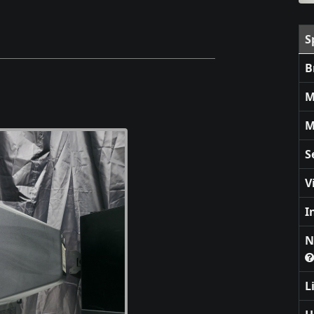
S
B
M
M
S
V
I
N
L