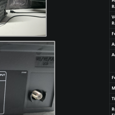
H
R
V
R
F
A
A
F
M
T
R