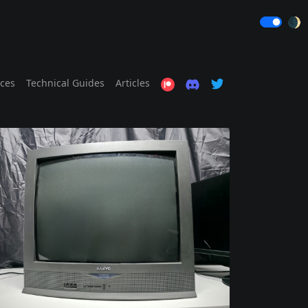
🌒
ices
Technical Guides
Articles