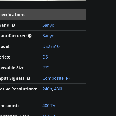
pecifications
rand:
Sanyo
anufacturer:
Sanyo
odel:
DS27510
eries:
DS
iewable Size:
27"
nput Signals:
Composite
,
RF
ative Resolutions:
240p
,
480i
inecount:
400 TVL