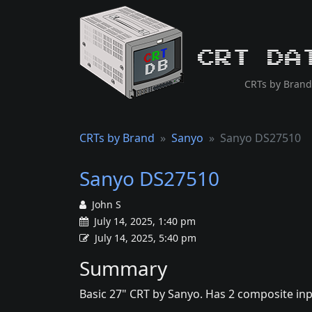
CRT Da
CRTs by Brand
CRTs by Brand
Sanyo
Sanyo DS27510
Sanyo DS27510
John S
July 14, 2025, 1:40 pm
July 14, 2025, 5:40 pm
Summary
Basic 27" CRT by Sanyo. Has 2 composite in