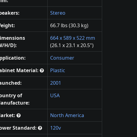
ilm:
peakers:
Stereo
eight:
66.7 lbs (30.3 kg)
imensions
664 x 589 x 522 mm
W/H/D):
(26.1 x 23.1 x 20.5")
pplication:
Consumer
abinet Material:
Plastic
aunched:
2001
ountry of
USA
anufacture:
arket:
North America
ower Standard:
120v