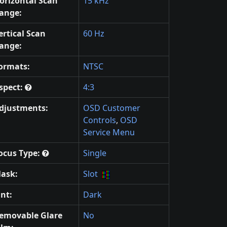
orizontal Scan
15 kHz
ange:
ertical Scan
60 Hz
ange:
ormats:
NTSC
spect:
4:3
djustments:
OSD Customer
Controls
,
OSD
Service Menu
ocus Type:
Single
ask:
Slot
int:
Dark
emovable Glare
No