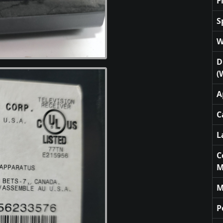
F
S
W
D
(
A
C
L
C
M
M
P