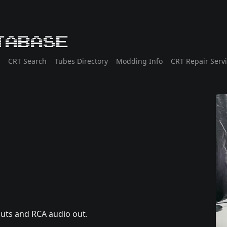
tabase
CRT Search
Tubes Directory
Modding Info
CRT Repair Serv
puts and RCA audio out.