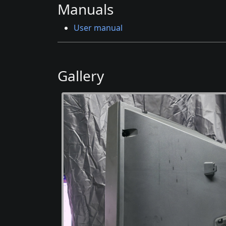
Manuals
User manual
Gallery