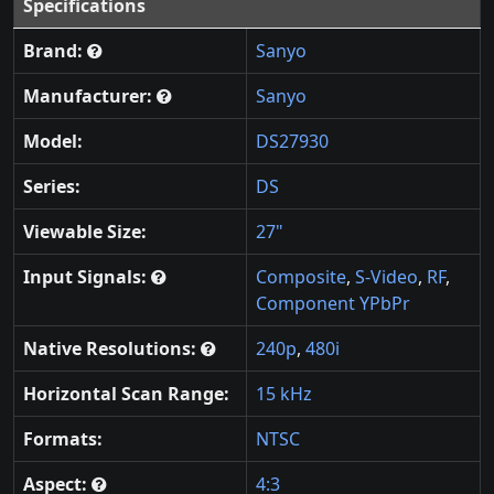
Specifications
Brand:
Sanyo
Manufacturer:
Sanyo
Model:
DS27930
Series:
DS
Viewable Size:
27"
Input Signals:
Composite
,
S-Video
,
RF
,
Component YPbPr
Native Resolutions:
240p
,
480i
Horizontal Scan Range:
15 kHz
Formats:
NTSC
Aspect:
4:3