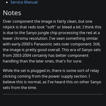
Service Manual
Notes
Over component the image is fairly clean, but one
nitpick is that reds look "soft" or bleed a bit. I think this
is due to the Sanyo jungle chip processing the red at a
lower chroma resolution. I've seen something similar
with early-2000's Panasonic sets over component. Still,
the image is pretty good overall. This era of Sanyo sets
from 2003-2004 certainly has better component
handling than the later ones, that's for sure.
While the set is plugged in, there is some sort of relay
clicking coming from the power supply section. I
believe this is normal, as I've heard this on other Sanyo
sets from the time.