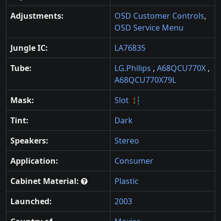
Adjustments:
OSD Customer Controls
,
OSD Service Menu
Jungle IC:
LA76835
Tube:
LG.Philips
,
A68QCU770X
,
A68QCU770X79L
Mask:
Slot
Tint:
Dark
Speakers:
Stereo
Application:
Consumer
Cabinet Material:
Plastic
Launched:
2003