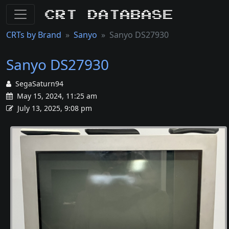
CRT Database
CRTs by Brand
Sanyo
Sanyo DS27930
Sanyo DS27930
SegaSaturn94
May 15, 2024, 11:25 am
July 13, 2025, 9:08 pm