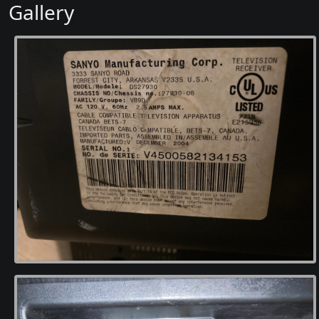
Gallery