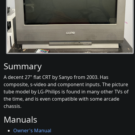
Summary
A decent 27" flat CRT by Sanyo from 2003. Has
composite, s-video and component inputs. The picture
tube model by LG-Philips is found in many other TVs of
the time, and is even compatible with some arcade
chassis.
Manuals
Owner's Manual