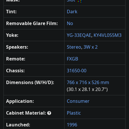
Tint:
Dark
Removable Glare Film:
No
Yoke:
YG-33EQAE
,
KY4VL055M3
Speakers:
Stereo
,
3W x 2
Remote:
FXGB
Chassis:
31650-00
Dimensions (W/H/D):
766 x 716 x 526 mm
(30.1 x 28.1 x 20.7")
Application:
Consumer
Cabinet Material:
Plastic
Launched:
1996