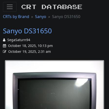
CRT Database
CRTs by Brand
Sanyo
Sanyo DS31650
Sanyo DS31650
SegaSaturn94
October 18, 2025, 10:13 pm
October 19, 2025, 2:31 am