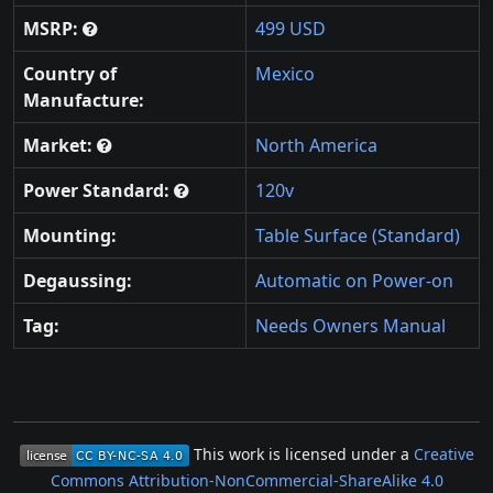
MSRP:
499 USD
Country of
Mexico
Manufacture:
Market:
North America
Power Standard:
120v
Mounting:
Table Surface (Standard)
Degaussing:
Automatic on Power-on
Tag:
Needs Owners Manual
This work is licensed under a
Creative
Commons Attribution-NonCommercial-ShareAlike 4.0