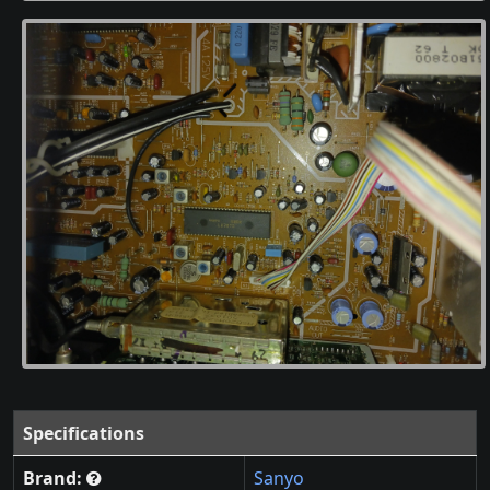
Specifications
Brand:
Sanyo