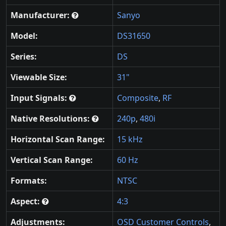
Manufacturer:
Sanyo
Model:
DS31650
Series:
DS
Viewable Size:
31"
Input Signals:
Composite
,
RF
Native Resolutions:
240p
,
480i
Horizontal Scan Range:
15 kHz
Vertical Scan Range:
60 Hz
Formats:
NTSC
Aspect:
4:3
Adjustments:
OSD Customer Controls
,