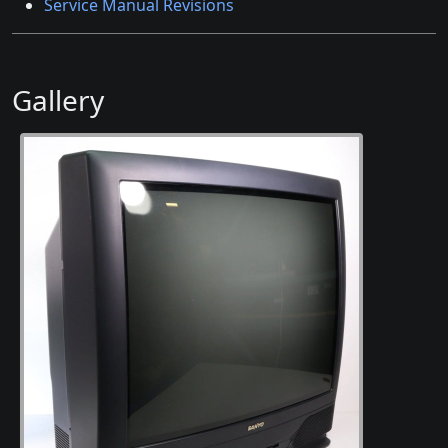
Service Manual Revisions
Gallery