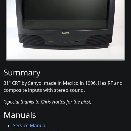
Summary
31" CRT by Sanyo, made in Mexico in 1996. Has RF and
composite inputs with stereo sound.
(Special thanks to Chris Hottes for the pics!)
Manuals
Service Manual