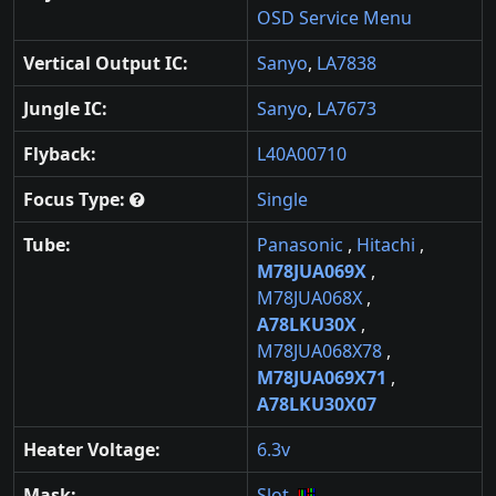
OSD Service Menu
Vertical Output IC:
Sanyo
,
LA7838
Jungle IC:
Sanyo
,
LA7673
Flyback:
L40A00710
Focus Type:
Single
Tube:
Panasonic
,
Hitachi
,
M78JUA069X
,
M78JUA068X
,
A78LKU30X
,
M78JUA068X78
,
M78JUA069X71
,
A78LKU30X07
Heater Voltage:
6.3v
Mask:
Slot