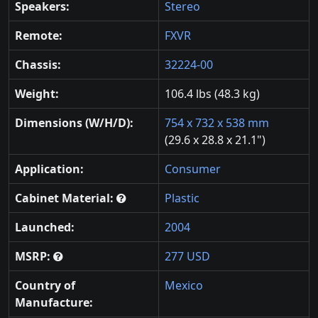
Speakers:
Stereo
Remote:
FXVR
Chassis:
32224-00
Weight:
106.4 lbs (48.3 kg)
Dimensions (W/H/D):
754 x 732 x 538 mm
(29.6 x 28.8 x 21.1")
Application:
Consumer
Cabinet Material:
Plastic
Launched:
2004
MSRP:
277 USD
Country of
Mexico
Manufacture: