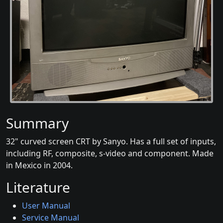
Summary
32" curved screen CRT by Sanyo. Has a full set of inputs,
including RF, composite, s-video and component. Made
in Mexico in 2004.
Literature
User Manual
Service Manual