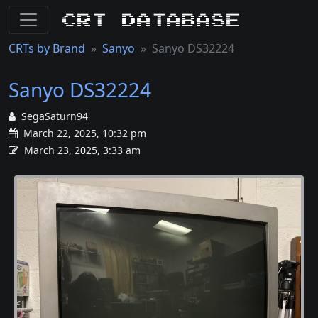
CRT Database
CRTs by Brand
Sanyo
Sanyo DS32224
Sanyo DS32224
SegaSaturn94
March 22, 2025, 10:32 pm
March 23, 2025, 3:33 am