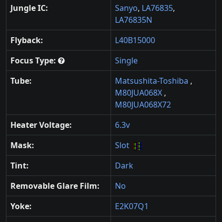
Jungle IC:
Sanyo
,
LA76835
,
LA76835N
Flyback:
L40B15000
Focus Type:
Single
Tube:
Matsushita-Toshiba
,
M80JUA068X
,
M80JUA068X72
Heater Voltage:
6.3v
Mask:
Slot
Tint:
Dark
Removable Glare Film:
No
Yoke:
E2K07Q1