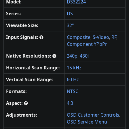
Model:
DS32224
Series:
DS
Viewable Size:
32"
Input Signals:
Composite
,
S-Video
,
RF
,
Component YPbPr
Native Resolutions:
240p
,
480i
Horizontal Scan Range:
15 kHz
Vertical Scan Range:
60 Hz
Formats:
NTSC
Aspect:
4:3
Adjustments:
OSD Customer Controls
,
OSD Service Menu