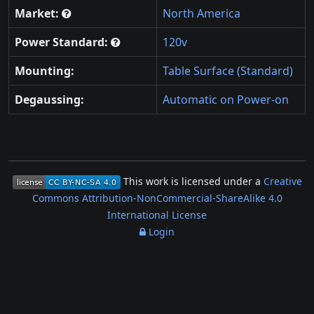
Market:
North America
Power Standard:
120v
Mounting:
Table Surface (Standard)
Degaussing:
Automatic on Power-on
This work is licensed under a
Creative
Commons Attribution-NonCommercial-ShareAlike 4.0
International License
Login