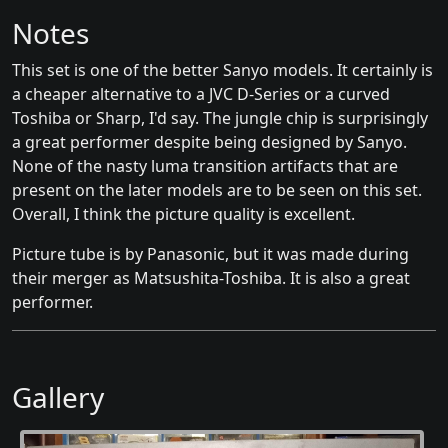
Notes
This set is one of the better Sanyo models. It certainly is
a cheaper alternative to a JVC D-Series or a curved
Toshiba or Sharp, I'd say. The jungle chip is surprisingly
a great performer despite being designed by Sanyo.
None of the nasty luma transition artifacts that are
present on the later models are to be seen on this set.
Overall, I think the picture quality is excellent.
Picture tube is by Panasonic, but it was made during
their merger as Matsushita-Toshiba. It is also a great
performer.
Gallery