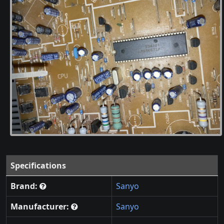
Specifications
Brand:
Sanyo
Manufacturer:
Sanyo