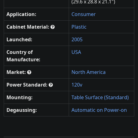
(29.6 x 28.8 x 21.1")
Application:
Consumer
Cabinet Material:
Plastic
Launched:
2005
Country of
USA
Manufacture:
Market:
North America
Power Standard:
120v
Mounting:
Table Surface (Standard)
Degaussing:
Automatic on Power-on