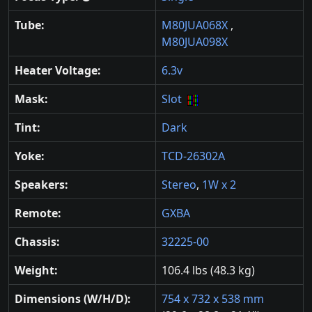
Tube:
M80JUA068X
,
M80JUA098X
Heater Voltage:
6.3v
Mask:
Slot
Tint:
Dark
Yoke:
TCD-26302A
Speakers:
Stereo
,
1W x 2
Remote:
GXBA
Chassis:
32225-00
Weight:
106.4 lbs (48.3 kg)
Dimensions (W/H/D):
754 x 732 x 538 mm