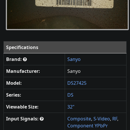
Specifications
Brand:
Sanyo
Manufacturer:
Sanyo
Model:
DS27425
Series:
DS
Viewable Size:
32"
Input Signals:
Composite
,
S-Video
,
RF
,
Component YPbPr