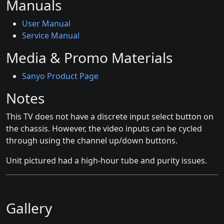
Manuals
User Manual
Service Manual
Media & Promo Materials
Sanyo Product Page
Notes
This TV does not have a discrete input select button on
the chassis. However, the video inputs can be cycled
through using the channel up/down buttons.
Unit pictured had a high-hour tube and purity issues.
Gallery