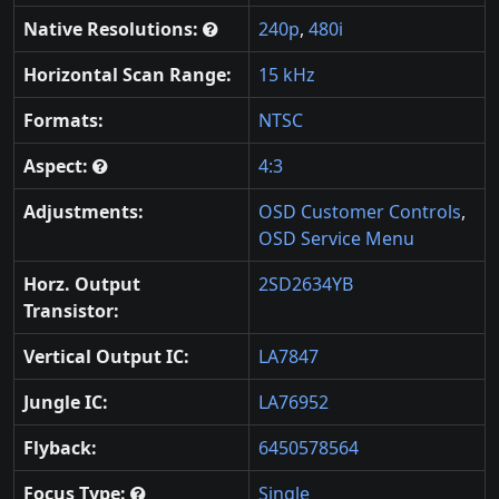
Native Resolutions:
240p
,
480i
Horizontal Scan Range:
15 kHz
Formats:
NTSC
Aspect:
4:3
Adjustments:
OSD Customer Controls
,
OSD Service Menu
Horz. Output
2SD2634YB
Transistor:
Vertical Output IC:
LA7847
Jungle IC:
LA76952
Flyback:
6450578564
Focus Type:
Single