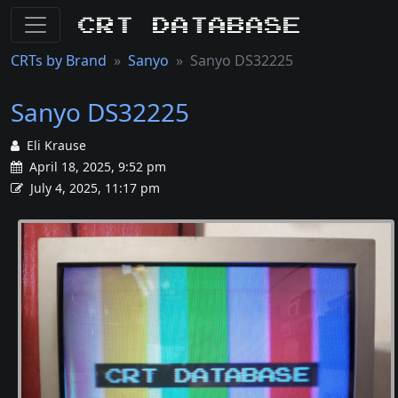
CRT Database
CRTs by Brand
Sanyo
Sanyo DS32225
Sanyo DS32225
Eli Krause
April 18, 2025, 9:52 pm
July 4, 2025, 11:17 pm