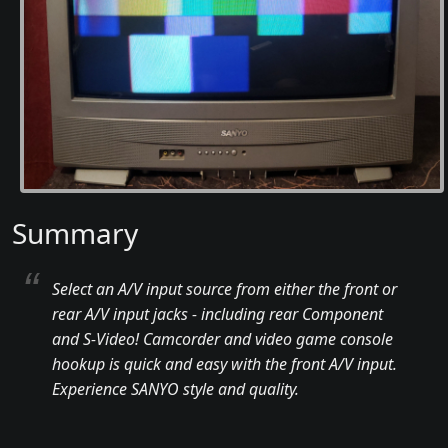
Summary
Select an A/V input source from either the front or
rear A/V input jacks - including rear Component
and S-Video! Camcorder and video game console
hookup is quick and easy with the front A/V input.
Experience SANYO style and quality.