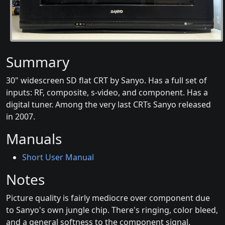
Summary
30" widescreen SD flat CRT by Sanyo. Has a full set of
inputs: RF, composite, s-video, and component. Has a
digital tuner. Among the very last CRTs Sanyo released
in 2007.
Manuals
Short User Manual
Notes
Picture quality is fairly mediocre over component due
to Sanyo's own jungle chip. There's ringing, color bleed,
and a general softness to the component signal.