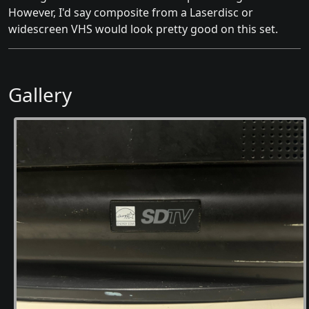
However, I'd say composite from a Laserdisc or
widescreen VHS would look pretty good on this set.
Gallery