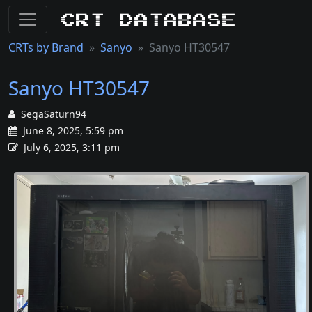
CRT Database
CRTs by Brand
Sanyo
Sanyo HT30547
Sanyo HT30547
SegaSaturn94
June 8, 2025, 5:59 pm
July 6, 2025, 3:11 pm