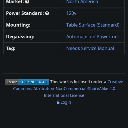
Market:
North America
Power Standard:
120v
Mounting:
Table Surface (Standard)
Degaussing:
Automatic on Power-on
Tag:
Needs Service Manual
This work is licensed under a
Creative
Commons Attribution-NonCommercial-ShareAlike 4.0
International License
Login