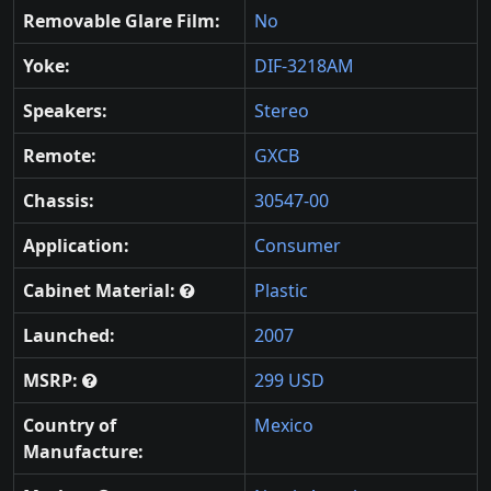
Removable Glare Film:
No
Yoke:
DIF-3218AM
Speakers:
Stereo
Remote:
GXCB
Chassis:
30547-00
Application:
Consumer
Cabinet Material:
Plastic
Launched:
2007
MSRP:
299 USD
Country of
Mexico
Manufacture: