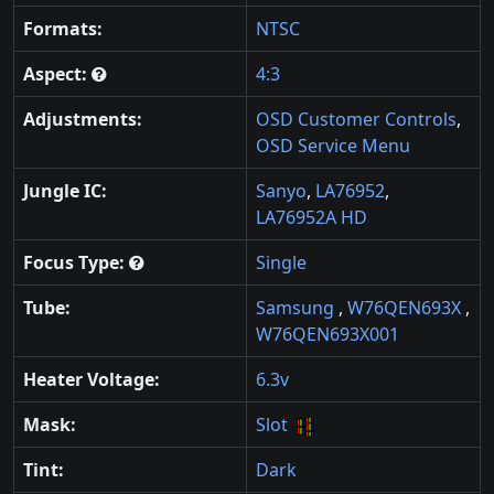
Formats:
NTSC
Aspect:
4:3
Adjustments:
OSD Customer Controls
,
OSD Service Menu
Jungle IC:
Sanyo
,
LA76952
,
LA76952A HD
Focus Type:
Single
Tube:
Samsung
,
W76QEN693X
,
W76QEN693X001
Heater Voltage:
6.3v
Mask:
Slot
Tint:
Dark