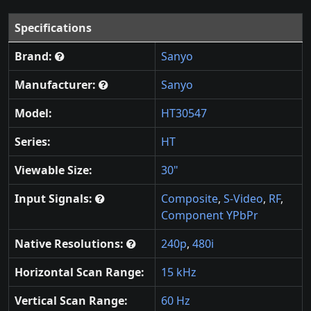
Specifications
Brand:
Sanyo
Manufacturer:
Sanyo
Model:
HT30547
Series:
HT
Viewable Size:
30"
Input Signals:
Composite
,
S-Video
,
RF
,
Component YPbPr
Native Resolutions:
240p
,
480i
Horizontal Scan Range:
15 kHz
Vertical Scan Range:
60 Hz