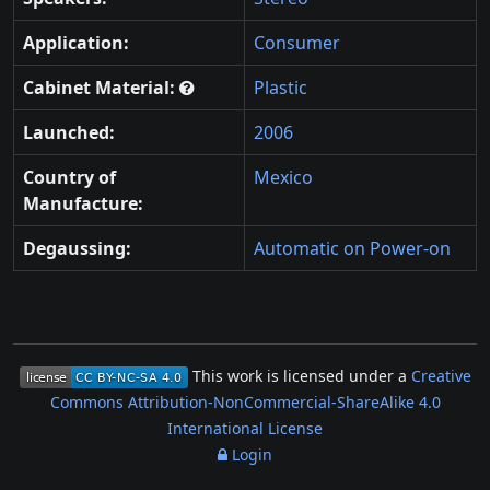
Application:
Consumer
Cabinet Material:
Plastic
Launched:
2006
Country of
Mexico
Manufacture:
Degaussing:
Automatic on Power-on
This work is licensed under a
Creative
Commons Attribution-NonCommercial-ShareAlike 4.0
International License
Login