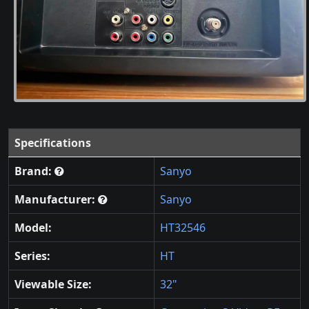
Specifications
Brand:
Sanyo
Manufacturer:
Sanyo
Model:
HT32546
Series:
HT
Viewable Size:
32"