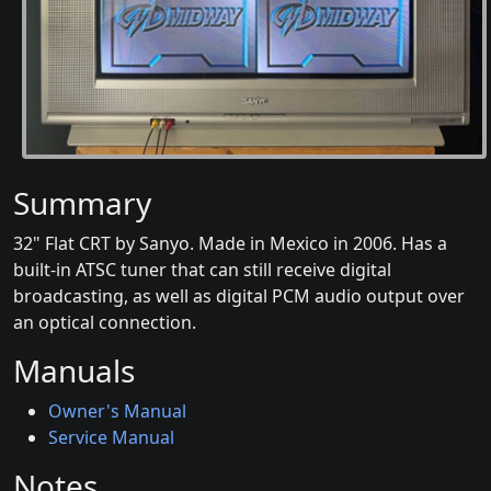
Summary
32" Flat CRT by Sanyo. Made in Mexico in 2006. Has a
built-in ATSC tuner that can still receive digital
broadcasting, as well as digital PCM audio output over
an optical connection.
Manuals
Owner's Manual
Service Manual
Notes