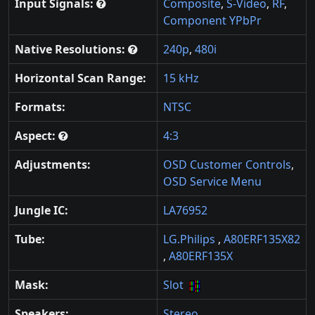
Input Signals:
Composite
,
S-Video
,
RF
,
Component YPbPr
Native Resolutions:
240p
,
480i
Horizontal Scan Range:
15 kHz
Formats:
NTSC
Aspect:
4:3
Adjustments:
OSD Customer Controls
,
OSD Service Menu
Jungle IC:
LA76952
Tube:
LG.Philips
,
A80ERF135X82
,
A80ERF135X
Mask:
Slot
Speakers:
Stereo