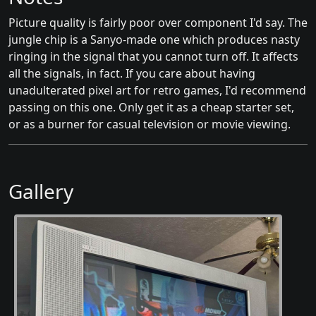
Picture quality is fairly poor over component I'd say. The
jungle chip is a Sanyo-made one which produces nasty
ringing in the signal that you cannot turn off. It affects
all the signals, in fact. If you care about having
unadulterated pixel art for retro games, I'd recommend
passing on this one. Only get it as a cheap starter set,
or as a burner for casual television or movie viewing.
Gallery