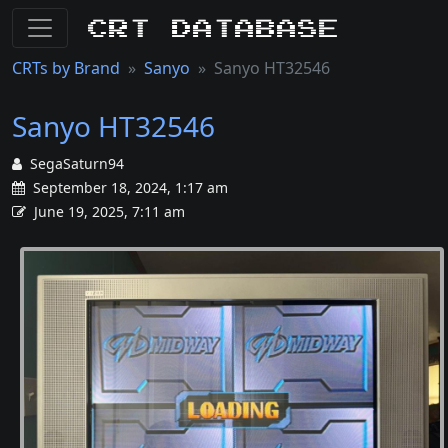
CRT Database
CRTs by Brand
Sanyo
Sanyo HT32546
Sanyo HT32546
SegaSaturn94
September 18, 2024, 1:17 am
June 19, 2025, 7:11 am