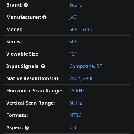
Brand:
Sears
Manufacturer:
JVC
Model:
509.15110
Series:
509
Viewable Size:
13"
Input Signals:
Composite
,
RF
Native Resolutions:
240p
,
480i
Horizontal Scan Range:
15 kHz
Vertical Scan Range:
60 Hz
Formats:
NTSC
Aspect:
4:3