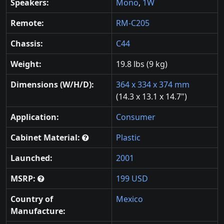
Speakers:
Mono
,
1W
Remote:
RM-C205
Chassis:
C44
Weight:
19.8 lbs (9 kg)
Dimensions (W/H/D):
364 x 334 x 374 mm
(14.3 x 13.1 x 14.7")
Application:
Consumer
Cabinet Material:
Plastic
Launched:
2001
MSRP:
199 USD
Country of
Mexico
Manufacture: