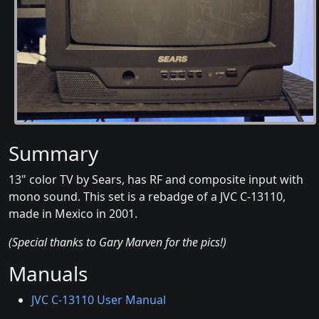
Summary
13" color TV by Sears, has RF and composite input with
mono sound. This set is a rebadge of a JVC C-13110,
made in Mexico in 2001.
(Special thanks to Gary Marven for the pics!)
Manuals
JVC C-13110 User Manual