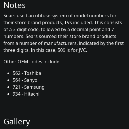
Notes
Sears used an obtuse system of model numbers for
their store brand products, TVs included. This consists
of a 3-digit code, followed by a decimal point and 7
numbers. Sears sourced their store brand products
from a number of manufacturers, indicated by the first
three digits. In this case, 509 is for JVC.
Other OEM codes include:
562 - Toshiba
564 - Sanyo
721 - Samsung
934 - Hitachi
Gallery