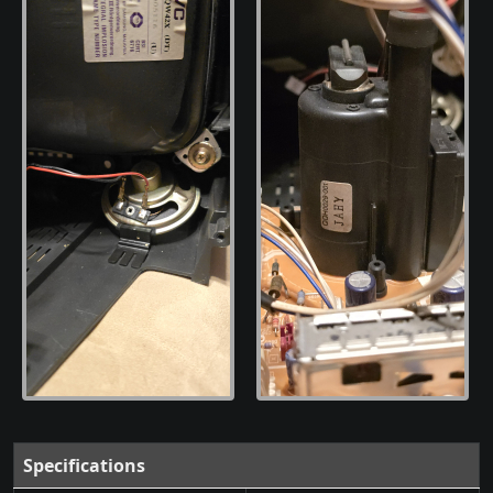
Specifications