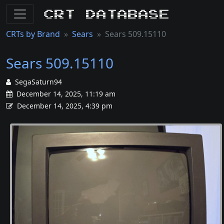
CRT Database
CRTs by Brand
Sears
Sears 509.15110
Sears 509.15110
SegaSaturn94
December 14, 2025, 11:19 am
December 14, 2025, 4:39 pm