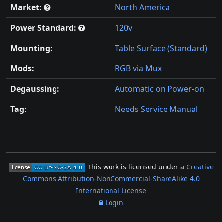
Market:
North America
Power Standard:
120v
Mounting:
Table Surface (Standard)
Mods:
RGB via Mux
Degaussing:
Automatic on Power-on
Tag:
Needs Service Manual
This work is licensed under a
Creative
Commons Attribution-NonCommercial-ShareAlike 4.0
International License
Login