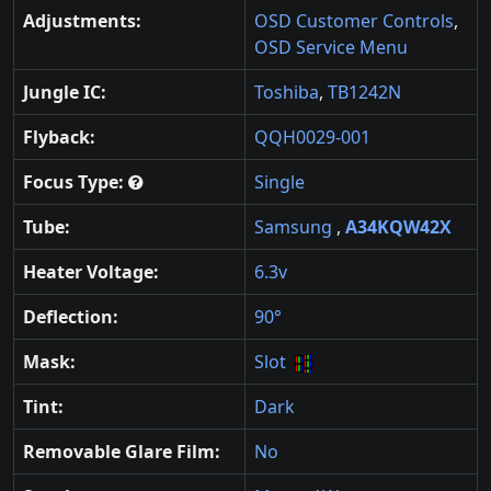
Adjustments:
OSD Customer Controls
,
OSD Service Menu
Jungle IC:
Toshiba
,
TB1242N
Flyback:
QQH0029-001
Focus Type:
Single
Tube:
Samsung
,
A34KQW42X
Heater Voltage:
6.3v
Deflection:
90°
Mask:
Slot
Tint:
Dark
Removable Glare Film:
No