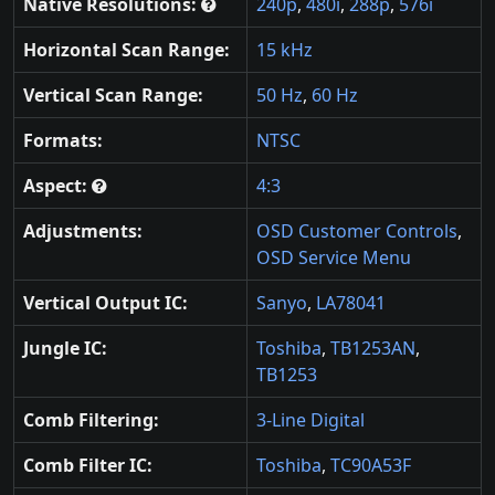
Native Resolutions:
240p
,
480i
,
288p
,
576i
Horizontal Scan Range:
15 kHz
Vertical Scan Range:
50 Hz
,
60 Hz
Formats:
NTSC
Aspect:
4:3
Adjustments:
OSD Customer Controls
,
OSD Service Menu
Vertical Output IC:
Sanyo
,
LA78041
Jungle IC:
Toshiba
,
TB1253AN
,
TB1253
Comb Filtering:
3-Line Digital
Comb Filter IC:
Toshiba
,
TC90A53F