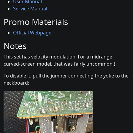
User Manual
Service Manual
Promo Materials
Official Webpage
Notes
This set has velocity modulation. For a midrange
curved-screen model, that was fairly uncommon.)
To disable it, pull the jumper connecting the yoke to the
neckboard: