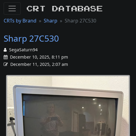
CRT Database
CRTs by Brand
Sharp
Sharp 27C530
Sharp 27C530
SegaSaturn94
December 10, 2025, 8:11 pm
December 11, 2025, 2:07 am