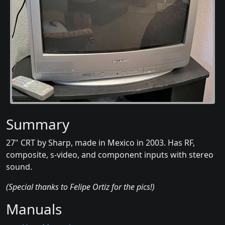
Summary
27" CRT by Sharp, made in Mexico in 2003. Has RF,
composite, s-video, and component inputs with stereo
sound.
(Special thanks to Felipe Ortiz for the pics!)
Manuals