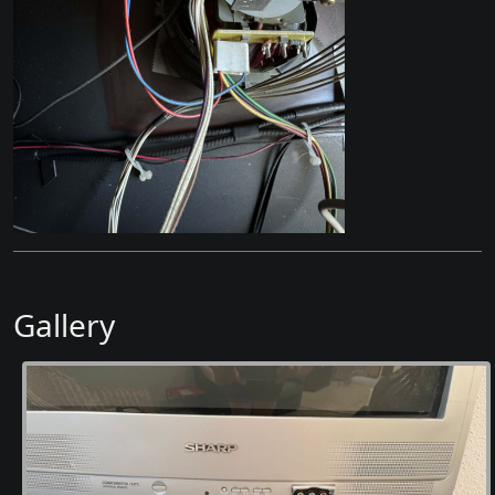
Gallery