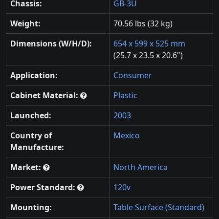
Chassis:
GB-3U
Weight:
70.56 lbs (32 kg)
Dimensions (W/H/D):
654 x 599 x 525 mm
(25.7 x 23.5 x 20.6")
Application:
Consumer
Cabinet Material:
Plastic
Launched:
2003
Country of
Mexico
Manufacture:
Market:
North America
Power Standard:
120v
Mounting:
Table Surface (Standard)