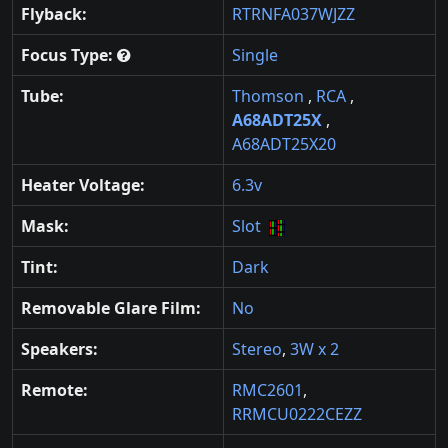
Flyback:
RTRNFA037WJZZ
Focus Type:
Single
Tube:
Thomson
,
RCA
,
A68ADT25X
,
A68ADT25X20
Heater Voltage:
6.3v
Mask:
Slot
Tint:
Dark
Removable Glare Film:
No
Speakers:
Stereo
,
3W x 2
Remote:
RMC2601
,
RRMCU0222CEZZ