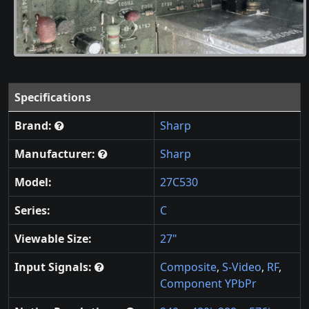
Specifications
Brand:
Sharp
Manufacturer:
Sharp
Model:
27C530
Series:
C
Viewable Size:
27"
Input Signals:
Composite
,
S-Video
,
RF
,
Component YPbPr