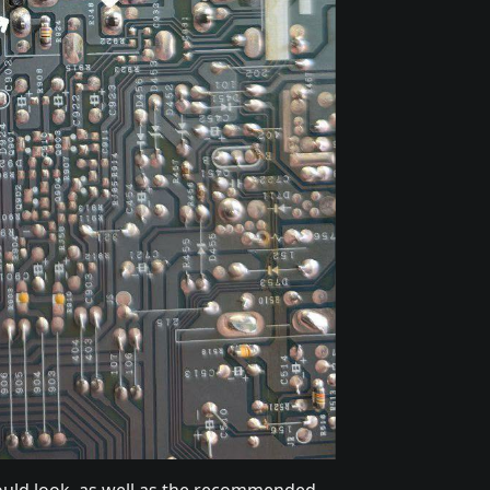
should look, as well as the recommended