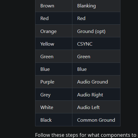
Follow these steps for what components to