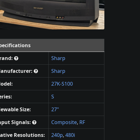
pecifications
rand:
Sharp
anufacturer:
Sharp
odel:
27K-S100
eries:
S
iewable Size:
27"
nput Signals:
Composite
,
RF
ative Resolutions:
240p
,
480i