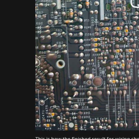
This is how the finished result for wiring 