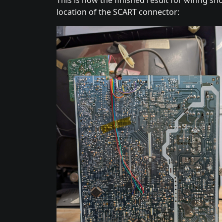
location of the SCART connector: