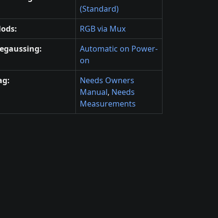
(Standard)
ods:
RGB via Mux
egaussing:
Automatic on Power-
on
ag:
Needs Owners
Manual
,
Needs
Measurements