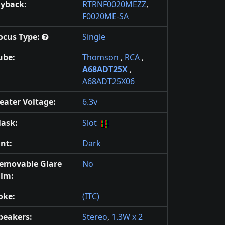
lyback:
RTRNF0020MEZZ
,
F0020ME-SA
ocus Type:
Single
ube:
Thomson
,
RCA
,
A68ADT25X
,
A68ADT25X06
eater Voltage:
6.3v
ask:
Slot
int:
Dark
emovable Glare
No
ilm:
oke:
(ITC)
peakers:
Stereo
,
1.3W x 2