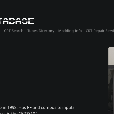
tabase
CRT Search
Tubes Directory
Modding Info
CRT Repair Serv
 in 1998. Has RF and composite inputs
set is the CK27S10.)