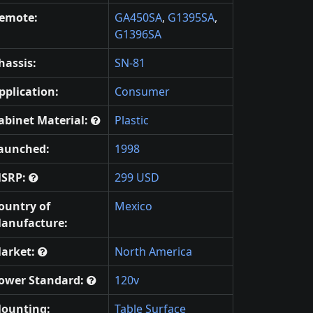
emote:
GA450SA
,
G1395SA
,
G1396SA
hassis:
SN-81
pplication:
Consumer
abinet Material:
Plastic
aunched:
1998
SRP:
299 USD
ountry of
Mexico
anufacture:
arket:
North America
ower Standard:
120v
ounting:
Table Surface