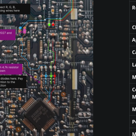
R
C
A
C
L
M
C
M
M
P
M