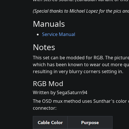
(Special thanks to Michael Lopez for the pics a
Manuals
Service Manual
Notes
This set can be modded for RGB. The pictur
which has been known to wear out more qu
resulting in very blurry corners setting in.
RGB Mod
Written by SegaSaturn94
The OSD mux method uses Sunthar's color 
connector: