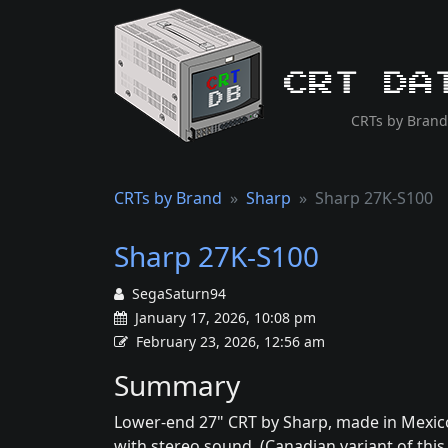
CRT Da
CRTs by Brand
CRTs by Brand
Sharp
Sharp 27K-S100
Sharp 27K-S100
SegaSaturn94
January 17, 2026, 10:08 pm
February 23, 2026, 12:56 am
Summary
Lower-end 27" CRT by Sharp, made in Mexico
with stereo sound. (Canadian variant of this 