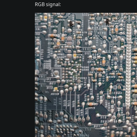
RGB signal: