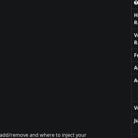
H
R
V
R
F
A
A
V
J
 add/remove and where to inject your