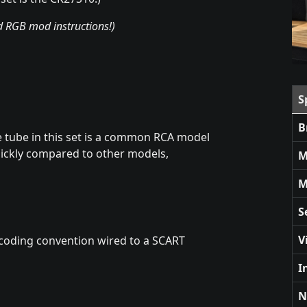
nd RGB mod instructions!)
S
B
e tube in this set is a common RCA model
ickly compared to other models,
M
M
S
V
coding convention wired to a SCART
I
N