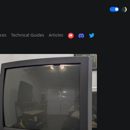
🌒
ices
Technical Guides
Articles