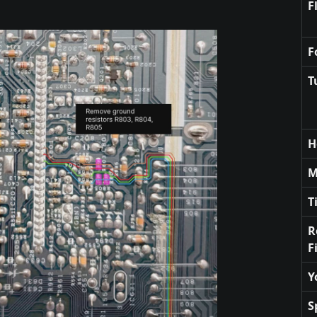
F
F
T
H
M
T
R
F
Y
S