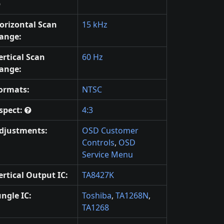
orizontal Scan
15 kHz
ange:
ertical Scan
60 Hz
ange:
ormats:
NTSC
spect:
4:3
djustments:
OSD Customer
Controls
,
OSD
Service Menu
ertical Output IC:
TA8427K
ungle IC:
Toshiba
,
TA1268N
,
TA1268