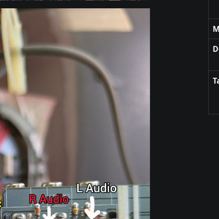
M
D
T