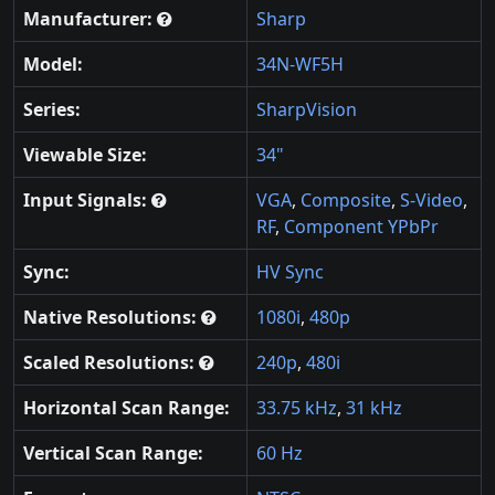
Manufacturer:
Sharp
Model:
34N-WF5H
Series:
SharpVision
Viewable Size:
34"
Input Signals:
VGA
,
Composite
,
S-Video
,
RF
,
Component YPbPr
Sync:
HV Sync
Native Resolutions:
1080i
,
480p
Scaled Resolutions:
240p
,
480i
Horizontal Scan Range:
33.75 kHz
,
31 kHz
Vertical Scan Range:
60 Hz