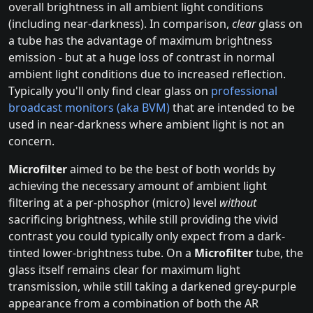
overall brightness in all ambient light conditions
(including near-darkness). In comparison,
clear
glass on
a tube has the advantage of maximum brightness
emission - but at a huge loss of contrast in normal
ambient light conditions due to increased reflection.
Typically you'll only find clear glass on
professional
broadcast monitors (aka BVM)
that are intended to be
used in near-darkness where ambient light is not an
concern.
Microfilter
aimed to be the best of both worlds by
achieving the necessary amount of ambient light
filtering at a per-phosphor (micro) level
without
sacrificing brightness, while still providing the vivid
contrast you could typically only expect from a dark-
tinted lower-brightness tube. On a
Microfilter
tube, the
glass itself remains clear for maximum light
transmission, while still taking a darkened grey-purple
appearance from a combination of both the AR