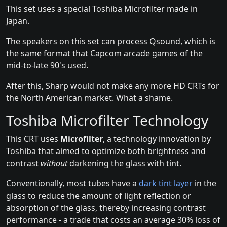
This set uses a special Toshiba Microfilter made in
Japan.
The speakers on this set can process Qsound, which is
the same format that Capcom arcade games of the
mid-to-late 90's used.
After this, Sharp would not make any more HD CRTs for
the North American market. What a shame.
Toshiba Microfilter Technology
This CRT uses
Microfilter
, a technology innovation by
Toshiba that aimed to optimize both brightness and
contrast
without
darkening the glass with tint.
Conventionally, most tubes have a
dark tint layer
in the
glass to reduce the amount of light reflection or
absorption of the glass, thereby increasing contrast
performance - a trade that costs an average 30% loss of