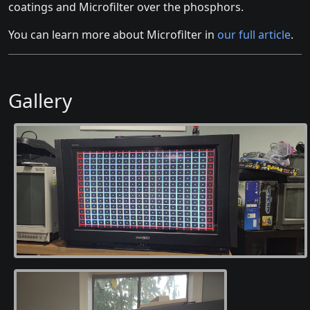
coatings and Microfilter over the phosphors.
You can learn more about Microfilter in
our full article
.
Gallery