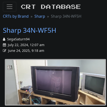
CRT Database
CRTs by Brand
Sharp
Sharp 34N-WF5H
Sharp 34N-WF5H
SegaSaturn94
July 22, 2024, 12:07 am
June 24, 2025, 9:18 am