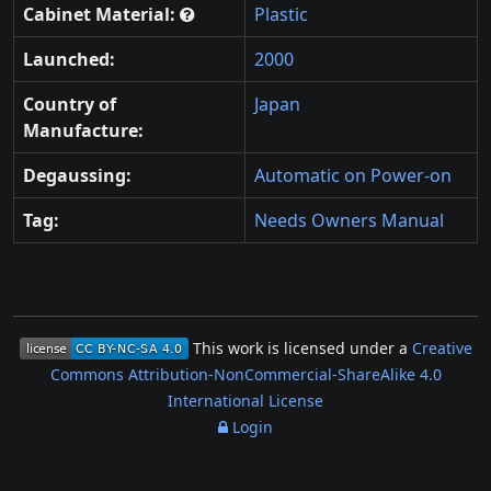
Cabinet Material:
Plastic
Launched:
2000
Country of
Japan
Manufacture:
Degaussing:
Automatic on Power-on
Tag:
Needs Owners Manual
This work is licensed under a
Creative
Commons Attribution-NonCommercial-ShareAlike 4.0
International License
Login