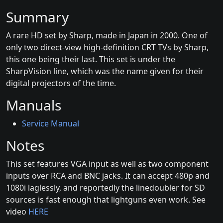
Summary
A rare HD set by Sharp, made in Japan in 2000. One of
only two direct-view high-definition CRT TVs by Sharp,
this one being their last. This set is under the
SharpVision line, which was the name given for their
digital projectors of the time.
Manuals
Service Manual
Notes
This set features VGA input as well as two component
inputs over RCA and BNC jacks. It can accept 480p and
1080i laglessly, and reportedly the linedoubler for SD
sources is fast enough that lightguns even work. See
video
HERE