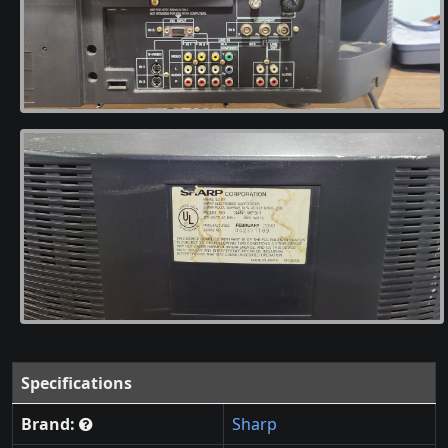
Specifications
Brand:
Sharp