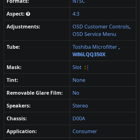
Formats:
NTSC
Aspect:
4:3
Adjustments:
OSD Customer Controls
,
OSD Service Menu
Tube:
Toshiba Microfilter
,
W86LQQ350X
Mask:
Slot
Tint:
None
Removable Glare Film:
No
Speakers:
Stereo
Chassis:
D00A
Application:
Consumer