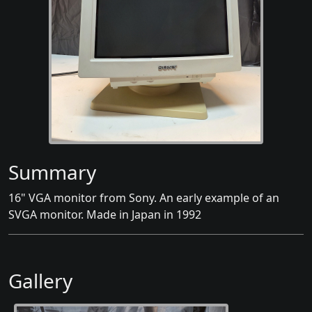
Summary
16" VGA monitor from Sony. An early example of an
SVGA monitor. Made in Japan in 1992
Gallery