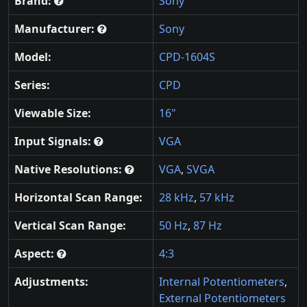
Brand:
Sony
Manufacturer:
Sony
Model:
CPD-1604S
Series:
CPD
Viewable Size:
16"
Input Signals:
VGA
Native Resolutions:
VGA
,
SVGA
Horizontal Scan Range:
28 kHz
,
57 kHz
Vertical Scan Range:
50 Hz
,
87 Hz
Aspect:
4:3
Adjustments:
Internal Potentiometers
,
External Potentiometers