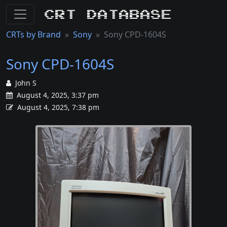
CRT Database
CRTs by Brand
Sony
Sony CPD-1604S
Sony CPD-1604S
John S
August 4, 2025, 3:37 pm
August 4, 2025, 7:38 pm