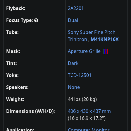
Flyback:
2A2201
Focus Type:
Dual
Tube:
Sony Super Fine Pitch
Trinitron
,
M41KNP16X
Mask:
Aperture Grille
Tint:
Dark
Yoke:
TCD-12501
Speakers:
None
Weight:
44 lbs (20 kg)
Dimensions (W/H/D):
406 x 430 x 437 mm
(16 x 16.9 x 17.2")
Application:
Computer Monitor