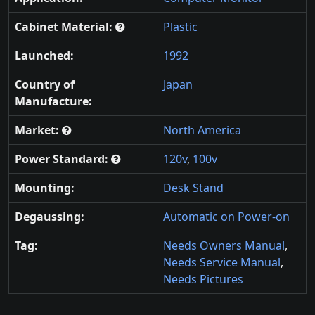
Cabinet Material:
Plastic
Launched:
1992
Country of
Japan
Manufacture:
Market:
North America
Power Standard:
120v
,
100v
Mounting:
Desk Stand
Degaussing:
Automatic on Power-on
Tag:
Needs Owners Manual
,
Needs Service Manual
,
Needs Pictures