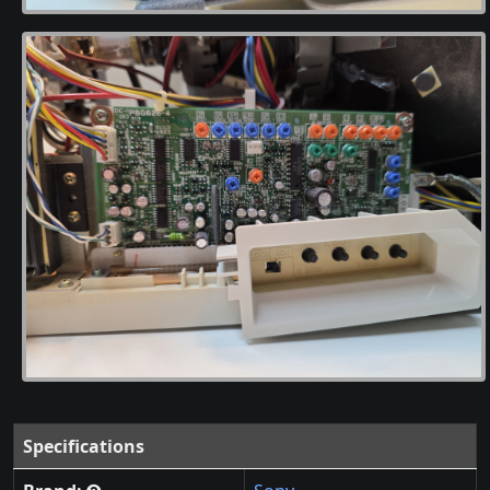
Specifications