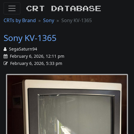
CRT Database
CRTs by Brand
Sony
Sony KV-1365
Sony KV-1365
SegaSaturn94
February 6, 2026, 12:11 pm
February 6, 2026, 5:33 pm