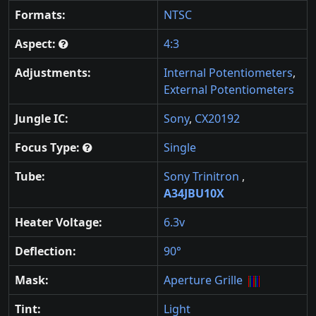
Formats:
NTSC
Aspect:
4:3
Adjustments:
Internal Potentiometers
,
External Potentiometers
Jungle IC:
Sony
,
CX20192
Focus Type:
Single
Tube:
Sony Trinitron
,
A34JBU10X
Heater Voltage:
6.3v
Deflection:
90°
Mask:
Aperture Grille
Tint:
Light