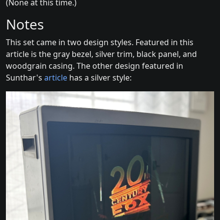
(None at this time.)
Notes
This set came in two design styles. Featured in this
article is the gray bezel, silver trim, black panel, and
woodgrain casing. The other design featured in
Sunthar's
article
has a silver style: