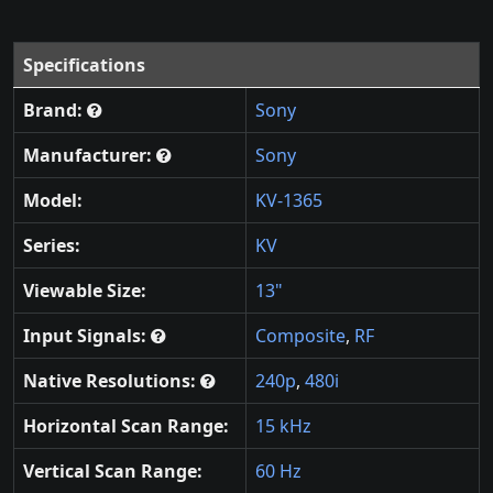
Specifications
Brand:
Sony
Manufacturer:
Sony
Model:
KV-1365
Series:
KV
Viewable Size:
13"
Input Signals:
Composite
,
RF
Native Resolutions:
240p
,
480i
Horizontal Scan Range:
15 kHz
Vertical Scan Range:
60 Hz