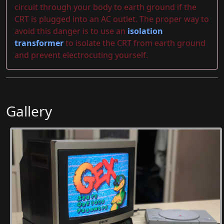
circuit through your body to earth ground if the
CRT is plugged into an AC outlet. The proper way to
avoid this danger is to use an
isolation
transformer
to isolate the CRT from earth ground
and prevent electrocuting yourself.
Gallery