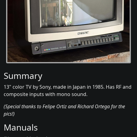
Summary
13" color TV by Sony, made in Japan in 1985. Has RF and
composite inputs with mono sound.
(Special thanks to Felipe Ortiz and Richard Ortega for the
pics!)
Manuals