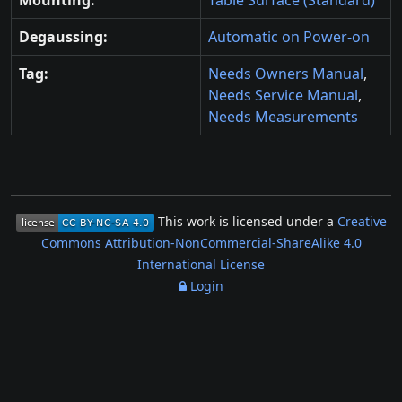
Mounting:
Table Surface (Standard)
Degaussing:
Automatic on Power-on
Tag:
Needs Owners Manual
,
Needs Service Manual
,
Needs Measurements
This work is licensed under a
Creative
Commons Attribution-NonCommercial-ShareAlike 4.0
International License
Login