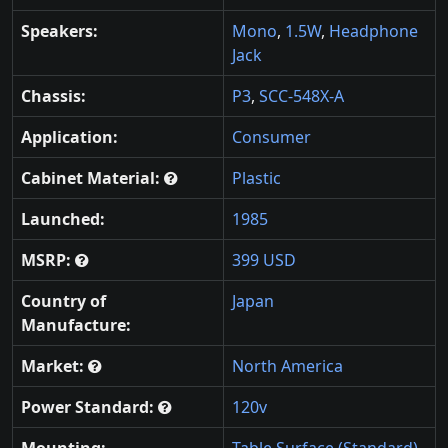
Speakers:
Mono
,
1.5W
,
Headphone
Jack
Chassis:
P3
,
SCC-548X-A
Application:
Consumer
Cabinet Material:
Plastic
Launched:
1985
MSRP:
399 USD
Country of
Japan
Manufacture:
Market:
North America
Power Standard:
120v