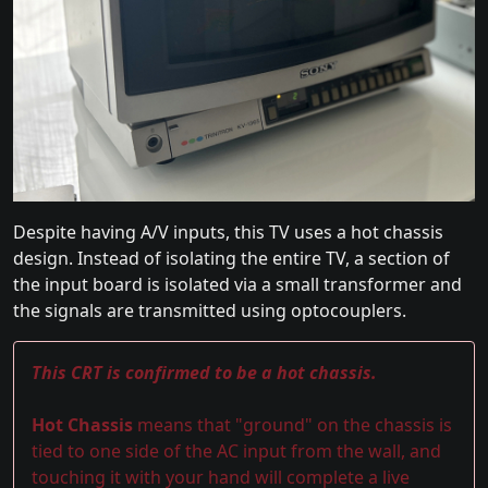
Despite having A/V inputs, this TV uses a hot chassis
design. Instead of isolating the entire TV, a section of
the input board is isolated via a small transformer and
the signals are transmitted using optocouplers.
This CRT is confirmed to be a hot chassis.
Hot Chassis
means that "ground" on the chassis is
tied to one side of the AC input from the wall, and
touching it with your hand will complete a live