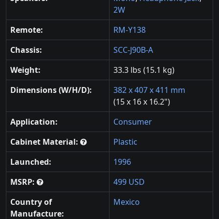
2W
Remote:
RM-Y138
Chassis:
SCC-J90B-A
Weight:
33.3 lbs (15.1 kg)
Dimensions (W/H/D):
382 x 407 x 411 mm
(15 x 16 x 16.2")
Application:
Consumer
Cabinet Material:
Plastic
Launched:
1996
MSRP:
499 USD
Country of
Mexico
Manufacture: