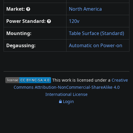
Market:
North America
Power Standard:
120v
Mounting:
Table Surface (Standard)
Degaussing:
Automatic on Power-on
This work is licensed under a
Creative
Commons Attribution-NonCommercial-ShareAlike 4.0
International License
Login