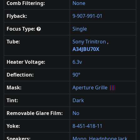
Comb Filtering:
None
Flyback:
9-907-991-01
Focus Type:
Single
Tube:
Sony Trinitron
,
A34JBU70X
Heater Voltage:
6.3v
Deflection:
90°
Mask:
Aperture Grille
Tint:
Dark
Removable Glare Film:
No
Yoke:
8-451-418-11
Speakers:
Mono
,
Headphone Jack
,