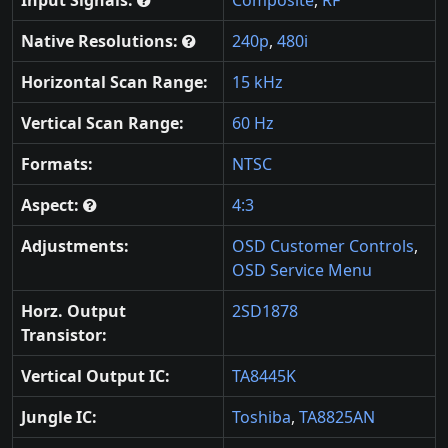
Native Resolutions:
240p
,
480i
Horizontal Scan Range:
15 kHz
Vertical Scan Range:
60 Hz
Formats:
NTSC
Aspect:
4:3
Adjustments:
OSD Customer Controls
,
OSD Service Menu
Horz. Output
2SD1878
Transistor:
Vertical Output IC:
TA8445K
Jungle IC:
Toshiba
,
TA8825AN