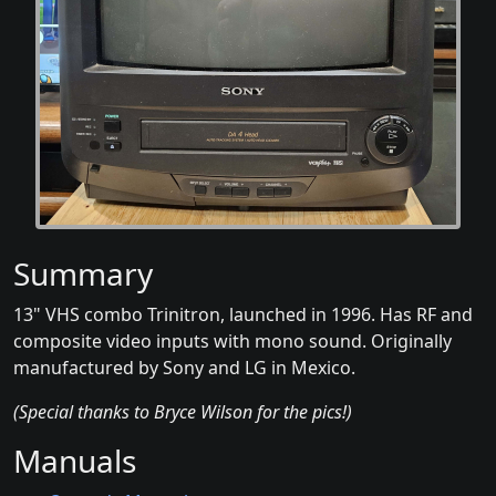
Summary
13" VHS combo Trinitron, launched in 1996. Has RF and
composite video inputs with mono sound. Originally
manufactured by Sony and LG in Mexico.
(Special thanks to Bryce Wilson for the pics!)
Manuals