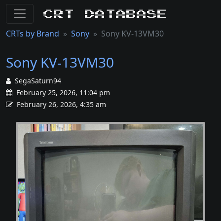
CRT Database
CRTs by Brand
Sony
Sony KV-13VM30
Sony KV-13VM30
SegaSaturn94
February 25, 2026, 11:04 pm
February 26, 2026, 4:35 am