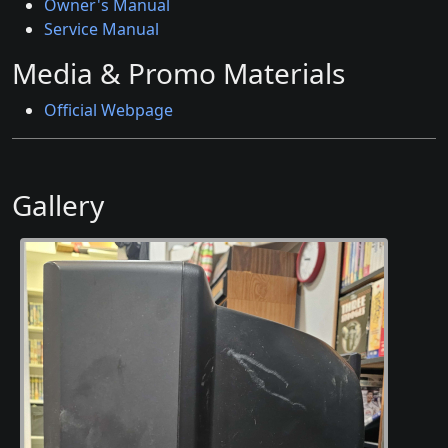
Owner's Manual
Service Manual
Media & Promo Materials
Official Webpage
Gallery