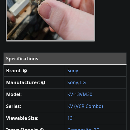
Specifications
Brand:
Sony
Manufacturer:
Sony
,
LG
Model:
KV-13VM30
Series:
KV (VCR Combo)
Viewable Size:
13"
Input Signals:
Composite
,
RF