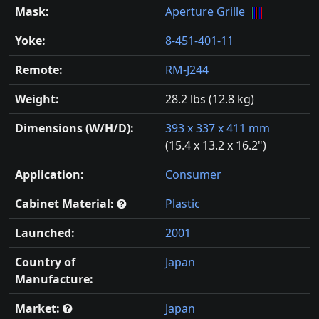
Mask:
Aperture Grille
Yoke:
8-451-401-11
Remote:
RM-J244
Weight:
28.2 lbs (12.8 kg)
Dimensions (W/H/D):
393 x 337 x 411 mm
(15.4 x 13.2 x 16.2")
Application:
Consumer
Cabinet Material:
Plastic
Launched:
2001
Country of
Japan
Manufacture:
Market:
Japan