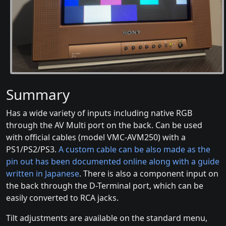
Summary
Has a wide variety of inputs including native RGB
through the AV Multi port on the back. Can be used
with official cables (model VMC-AVM250) with a
PS1/PS2/PS3.
A custom cable can be also made as the
pin out has been documented online
along with a guide
written in Japanese
. There is also a component input on
the back through the D-Terminal port, which can be
easily converted to RCA jacks.
Tilt adjustments are available on the standard menu,