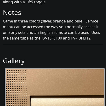
along with a 16:9 toggle.
Notes
Came in three colors (silver, orange and blue). Service
menu can be accessed the way you normally access it
on Sony sets and an English remote can be used. Uses
the same tube as the KV-13FS100 and KV-13FM12.
Gallery