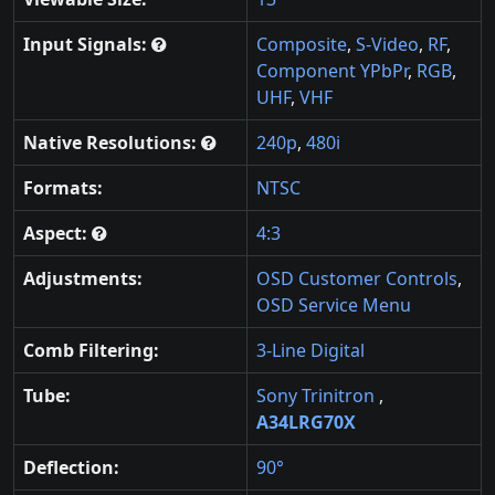
Input Signals:
Composite
,
S-Video
,
RF
,
Component YPbPr
,
RGB
,
UHF
,
VHF
Native Resolutions:
240p
,
480i
Formats:
NTSC
Aspect:
4:3
Adjustments:
OSD Customer Controls
,
OSD Service Menu
Comb Filtering:
3-Line Digital
Tube:
Sony Trinitron
,
A34LRG70X
Deflection:
90°