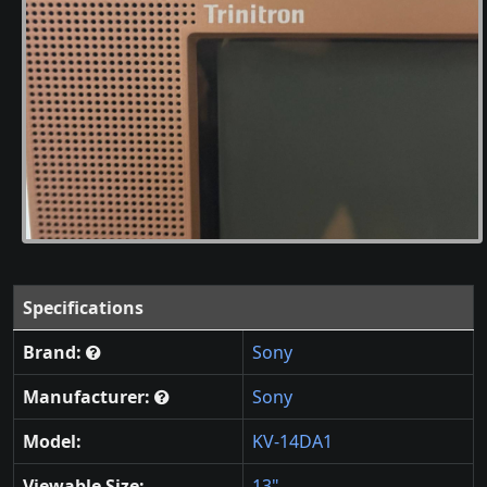
Specifications
Brand:
Sony
Manufacturer:
Sony
Model:
KV-14DA1
Viewable Size:
13"