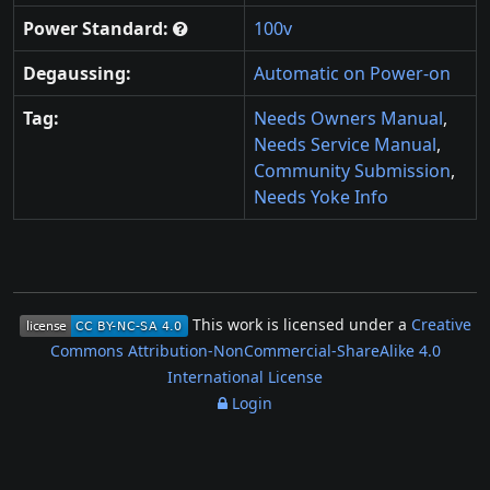
Power Standard:
100v
Degaussing:
Automatic on Power-on
Tag:
Needs Owners Manual
,
Needs Service Manual
,
Community Submission
,
Needs Yoke Info
This work is licensed under a
Creative
Commons Attribution-NonCommercial-ShareAlike 4.0
International License
Login