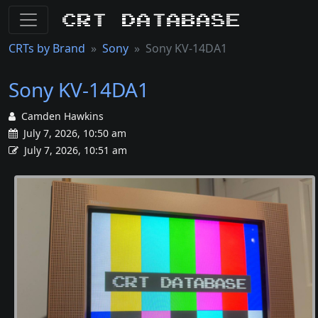
CRT Database
CRTs by Brand
Sony
Sony KV-14DA1
Sony KV-14DA1
Camden Hawkins
July 7, 2026, 10:50 am
July 7, 2026, 10:51 am