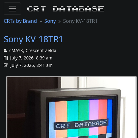
CRT Database
CRTs by Brand
Sony
Sony KV-18TR1
Sony KV-18TR1
cMAYK, Crescent Zelda
July 7, 2026, 8:39 am
July 7, 2026, 8:41 am