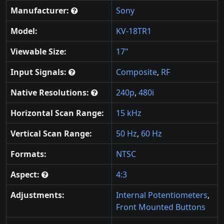
Manufacturer:
Sony
Model:
KV-18TR1
Viewable Size:
17"
Input Signals:
Composite
,
RF
Native Resolutions:
240p
,
480i
Horizontal Scan Range:
15 kHz
Vertical Scan Range:
50 Hz
,
60 Hz
Formats:
NTSC
Aspect:
4:3
Adjustments:
Internal Potentiometers
,
Front Mounted Buttons