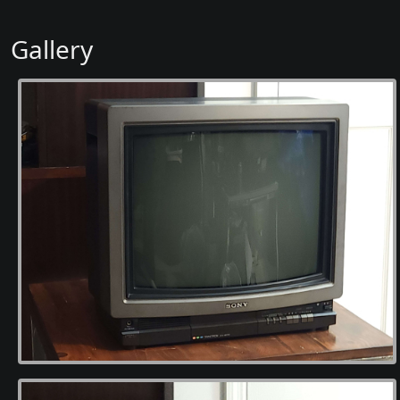
Gallery