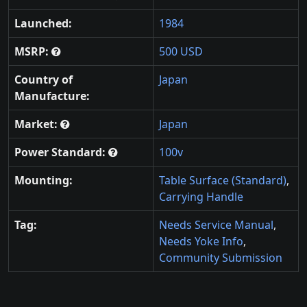
Launched:
1984
MSRP:
500 USD
Country of
Japan
Manufacture:
Market:
Japan
Power Standard:
100v
Mounting:
Table Surface (Standard)
,
Carrying Handle
Tag:
Needs Service Manual
,
Needs Yoke Info
,
Community Submission