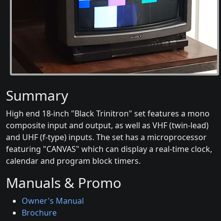
Summary
High end 18-inch "Black Trinitron" set features a mono
composite input and output, as well as VHF (twin-lead)
and UHF (f-type) inputs. The set has a microprocessor
featuring "CANVAS" which can display a real-time clock,
calendar and program block timers.
Manuals & Promo
Owner's Manual
Brochure