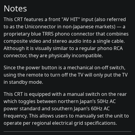
Notes
This CRT features a front "AV HIT" input (also referred
to as the Uniconnector in non-Japanese markets) — a
proprietary blue TRRS phono connector that combines
composite video and stereo audio into a single cable.
Although it is visually similar to a regular phono RCA
connector, they are physically incompatible.
Since the power button is a mechanical on-off switch,
using the remote to turn off the TV will only put the TV
in standby mode.
This CRT is equipped with a manual switch on the rear
which toggles between northern Japan’s 50Hz AC
power standard and southern Japan’s 60Hz AC
frequency. This allows users to manually set the unit to
operate per regional electrical grid specifications.