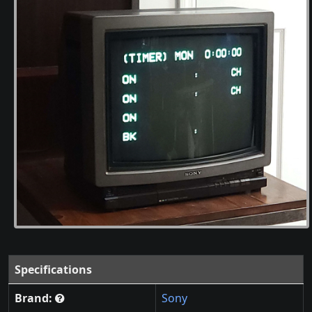
Specifications
Brand:
Sony