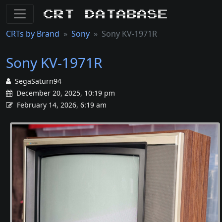
CRT Database
CRTs by Brand
Sony
Sony KV-1971R
Sony KV-1971R
SegaSaturn94
December 20, 2025, 10:19 pm
February 14, 2026, 6:19 am