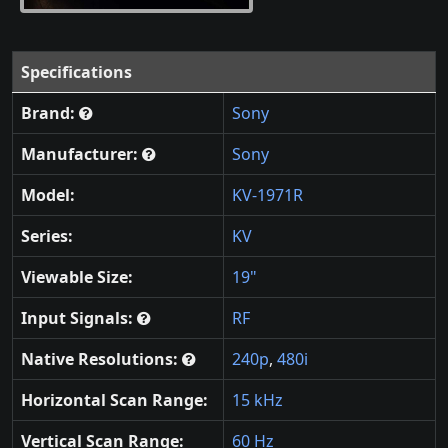
Specifications
Brand:
Sony
Manufacturer:
Sony
Model:
KV-1971R
Series:
KV
Viewable Size:
19"
Input Signals:
RF
Native Resolutions:
240p
,
480i
Horizontal Scan Range:
15 kHz
Vertical Scan Range:
60 Hz