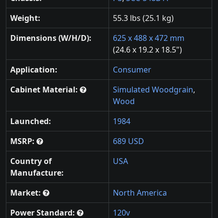
Weight:
55.3 lbs (25.1 kg)
Dimensions (W/H/D):
625 x 488 x 472 mm
(24.6 x 19.2 x 18.5")
Application:
Consumer
Cabinet Material:
Simulated Woodgrain
,
Wood
Launched:
1984
MSRP:
689 USD
Country of
USA
Manufacture:
Market:
North America
Power Standard:
120v