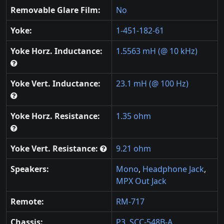
Removable Glare Film:
No
Yoke:
1-451-182-61
Yoke Horz. Inductance:
1.5563 mH (@ 10 kHz)
Yoke Vert. Inductance:
23.1 mH (@ 100 Hz)
Yoke Horz. Resistance:
1.35 ohm
Yoke Vert. Resistance:
9.21 ohm
Speakers:
Mono
,
Headphone Jack
,
MPX Out Jack
Remote:
RM-717
Chassis:
P3
,
SCC-548B-A