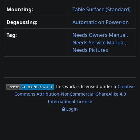
Mounting:
Table Surface (Standard)
Degaussing:
Automatic on Power-on
Tag:
Needs Owners Manual
,
Needs Service Manual
,
Needs Pictures
This work is licensed under a
Creative
Commons Attribution-NonCommercial-ShareAlike 4.0
International License
Login