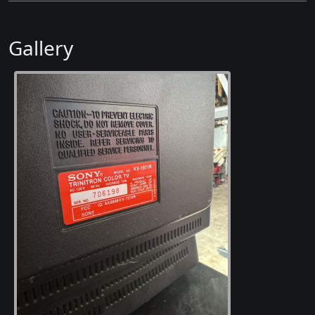
Gallery