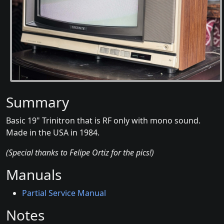
Summary
Basic 19" Trinitron that is RF only with mono sound.
Made in the USA in 1984.
(Special thanks to Felipe Ortiz for the pics!)
Manuals
Partial Service Manual
Notes