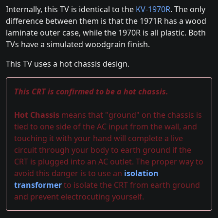
Internally, this TV is identical to the
KV-1970R
. The only
difference between them is that the 1971R has a wood
laminate outer case, while the 1970R is all plastic. Both
TVs have a simulated woodgrain finish.
This TV uses a hot chassis design.
This CRT is confirmed to be a hot chassis.
Hot Chassis
means that "ground" on the chassis is
tied to one side of the AC input from the wall, and
touching it with your hand will complete a live
circuit through your body to earth ground if the
CRT is plugged into an AC outlet. The proper way to
avoid this danger is to use an
isolation
transformer
to isolate the CRT from earth ground
and prevent electrocuting yourself.