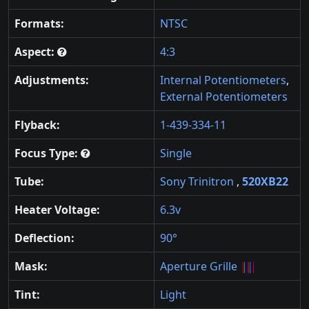
Formats:
NTSC
Aspect:
4:3
Adjustments:
Internal Potentiometers
,
External Potentiometers
Flyback:
1-439-334-11
Focus Type:
Single
Tube:
Sony Trinitron
,
520XB22
Heater Voltage:
6.3v
Deflection:
90°
Mask:
Aperture Grille
Tint:
Light