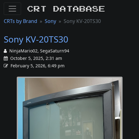
CRT Database
CRTs by Brand
Sony
Sony KV-20TS30
Sony KV-20TS30
NinjaMario02, SegaSaturn94
October 5, 2025, 2:31 am
February 5, 2026, 6:49 pm