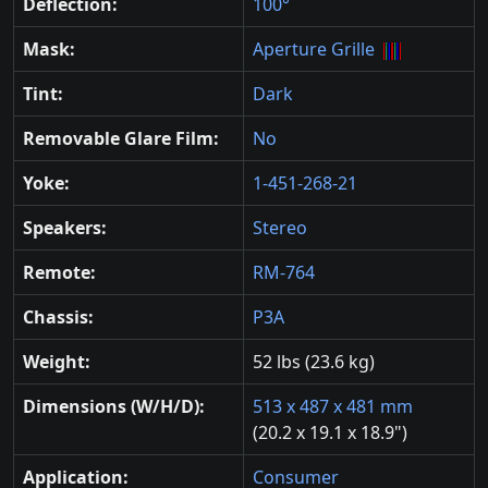
Deflection:
100°
Mask:
Aperture Grille
Tint:
Dark
Removable Glare Film:
No
Yoke:
1-451-268-21
Speakers:
Stereo
Remote:
RM-764
Chassis:
P3A
Weight:
52 lbs (23.6 kg)
Dimensions (W/H/D):
513 x 487 x 481 mm
(20.2 x 19.1 x 18.9")
Application:
Consumer