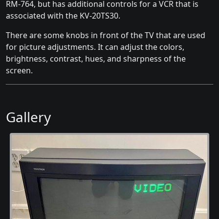
RM-764, but has additional controls for a VCR that is
associated with the KV-20TS30.
There are some knobs in front of the TV that are used
for picture adjustments. It can adjust the colors,
brightness, contrast, hues, and sharpness of the
screen.
Gallery