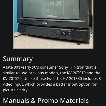
Summary
A late 80's/early 90's consumer Sony Trinitron that is
similar to two previous models, the KV-20TS10 and the
KV-20TS20. Unlike those two, this KV-20TS30 includes S-
video input, which provides a better input option for
picture clarity.
Manuals & Promo Materials