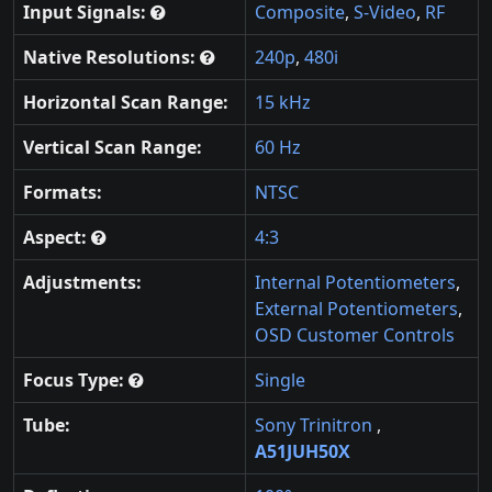
Input Signals:
Composite
,
S-Video
,
RF
Native Resolutions:
240p
,
480i
Horizontal Scan Range:
15 kHz
Vertical Scan Range:
60 Hz
Formats:
NTSC
Aspect:
4:3
Adjustments:
Internal Potentiometers
,
External Potentiometers
,
OSD Customer Controls
Focus Type:
Single
Tube:
Sony Trinitron
,
A51JUH50X