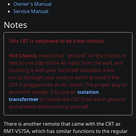
Owner's Manual
Service Manual
Notes
This CRT is confirmed to be a hot chassis.
Hot Chassis
means that "ground" on the chassis is
tied to one side of the AC input from the wall, and
touching it with your hand will complete a live
circuit through your body to earth ground if the
CRT is plugged into an AC outlet. The proper way to
avoid this danger is to use an
isolation
transformer
to isolate the CRT from earth ground
and prevent electrocuting yourself.
There is another remote that came with the CRT as
RMT-V575A, which has similar functions to the regular