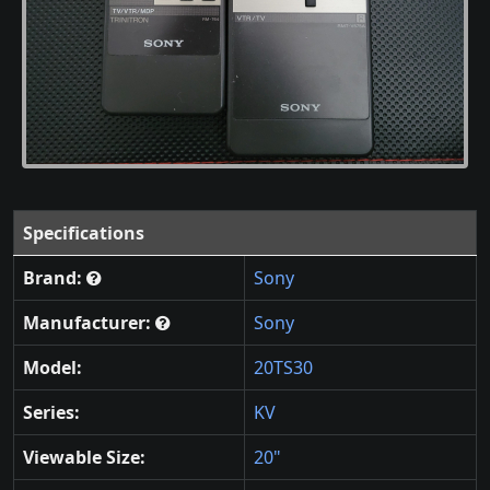
Specifications
Brand:
Sony
Manufacturer:
Sony
Model:
20TS30
Series:
KV
Viewable Size:
20"