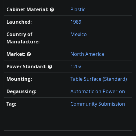
Cabinet Material:
Plastic
Launched:
1989
Country of
Mexico
Manufacture:
Market:
North America
Power Standard:
120v
Mounting:
Table Surface (Standard)
Degaussing:
Automatic on Power-on
Tag:
Community Submission