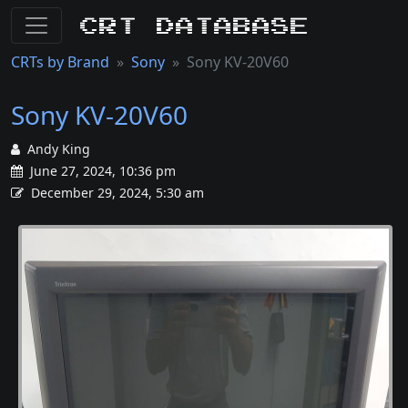
CRT Database
CRTs by Brand
Sony
Sony KV-20V60
Sony KV-20V60
Andy King
June 27, 2024, 10:36 pm
December 29, 2024, 5:30 am