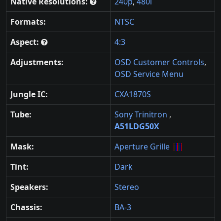
Native Resolutions:
240p
,
480i
Formats:
NTSC
Aspect:
4:3
Adjustments:
OSD Customer Controls
,
OSD Service Menu
Jungle IC:
CXA1870S
Tube:
Sony Trinitron
,
A51LDG50X
Mask:
Aperture Grille
Tint:
Dark
Speakers:
Stereo
Chassis:
BA-3