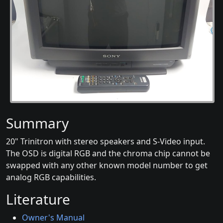
Summary
20" Trinitron with stereo speakers and S-Video input.
The OSD is digital RGB and the chroma chip cannot be
swapped with any other known model number to get
analog RGB capabilities.
Literature
Owner's Manual