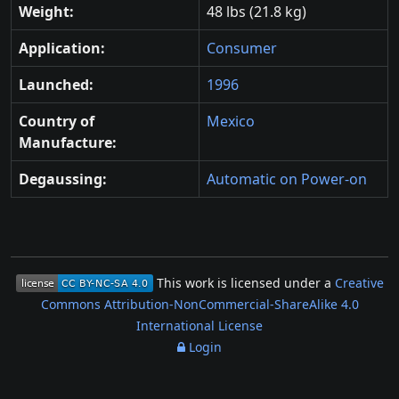
Weight:
48 lbs (21.8 kg)
Application:
Consumer
Launched:
1996
Country of
Mexico
Manufacture:
Degaussing:
Automatic on Power-on
This work is licensed under a
Creative
Commons Attribution-NonCommercial-ShareAlike 4.0
International License
Login