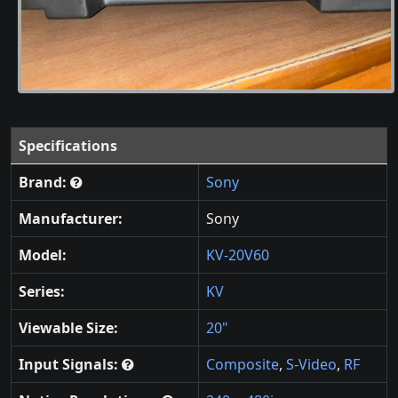
Specifications
Brand:
Sony
Manufacturer:
Sony
Model:
KV-20V60
Series:
KV
Viewable Size:
20"
Input Signals:
Composite
,
S-Video
,
RF