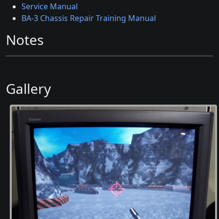
Service Manual
BA-3 Chassis Repair Training Manual
Notes
Gallery