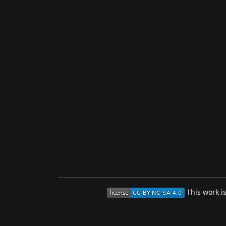
This work i