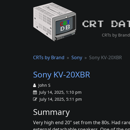
CRT Da
CRTs by Brand
CRTs by Brand
Sony
Sony KV-20XBR
Sony KV-20XBR
John S
July 14, 2025, 1:10 pm
July 14, 2025, 5:11 pm
Summary
Very high end 20" set from the 80s. Had rar
external detachable speakers. One of the on