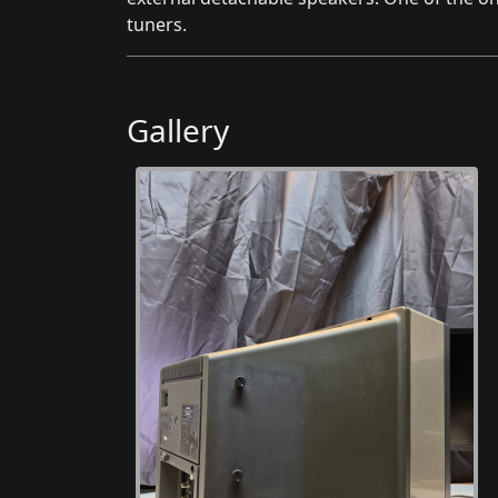
tuners.
Gallery