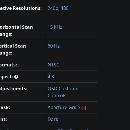
ative Resolutions:
240p
,
480i
orizontal Scan
15 kHz
ange:
ertical Scan
60 Hz
ange:
ormats:
NTSC
spect:
4:3
djustments:
OSD Customer
Controls
ask:
Aperture Grille
int:
Dark