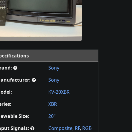
pecifications
rand:
Sony
anufacturer:
Sony
odel:
KV-20XBR
eries:
XBR
iewable Size:
20"
nput Signals:
Composite
,
RF
,
RGB