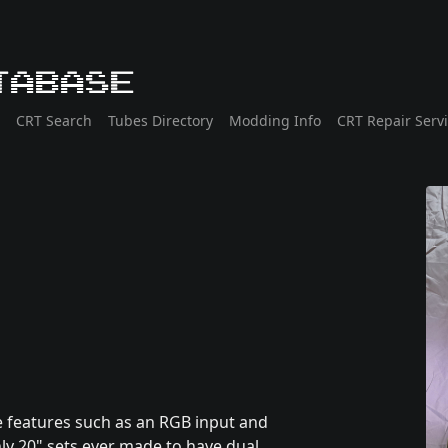
tabase
CRT Search
Tubes Directory
Modding Info
CRT Repair Serv
e features such as an RGB input and
ly 20" sets ever made to have dual