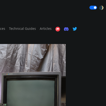
🌒
ices
Technical Guides
Articles