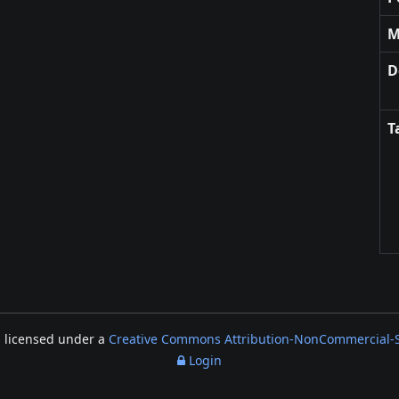
M
D
T
s licensed under a
Creative Commons Attribution-NonCommercial-Sh
Login