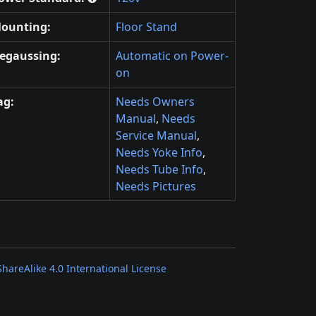
ounting:
Floor Stand
egaussing:
Automatic on Power-
on
ag:
Needs Owners
Manual
,
Needs
Service Manual
,
Needs Yoke Info
,
Needs Tube Info
,
Needs Pictures
areAlike 4.0 International License