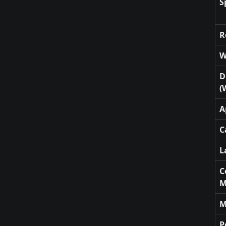
S
R
W
D
(
A
C
L
C
M
M
P