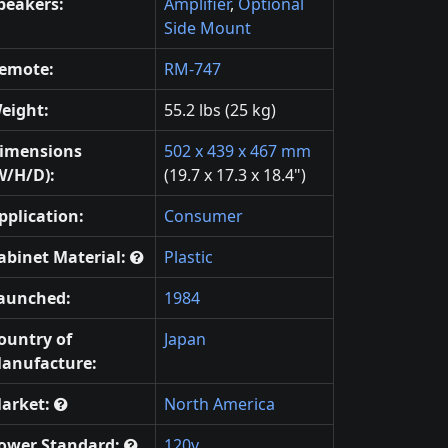
peakers:
Amplifier
,
Optional
Side Mount
emote:
RM-747
eight:
55.2 lbs (25 kg)
imensions
502 x 439 x 467 mm
W/H/D):
(19.7 x 17.3 x 18.4")
pplication:
Consumer
abinet Material:
Plastic
aunched:
1984
ountry of
Japan
anufacture:
arket:
North America
ower Standard:
120v