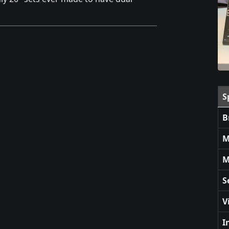
S
B
M
M
S
V
I