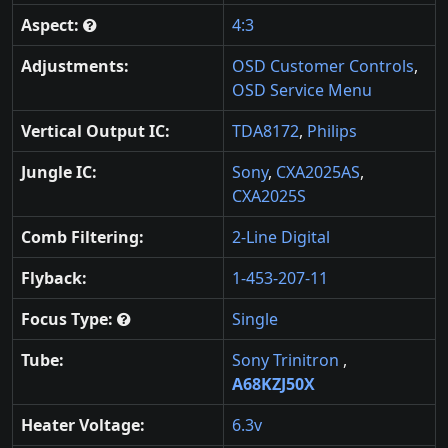
Aspect:
4:3
Adjustments:
OSD Customer Controls
,
OSD Service Menu
Vertical Output IC:
TDA8172
,
Philips
Jungle IC:
Sony
,
CXA2025AS
,
CXA2025S
Comb Filtering:
2-Line Digital
Flyback:
1-453-207-11
Focus Type:
Single
Tube:
Sony Trinitron
,
A68KZJ50X
Heater Voltage:
6.3v