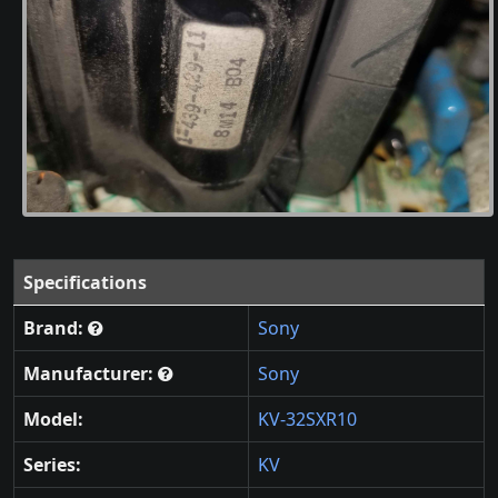
Specifications
Brand:
Sony
Manufacturer:
Sony
Model:
KV-32SXR10
Series:
KV