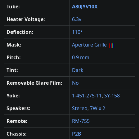
Tube:
A80JYV10X
Heater Voltage:
6.3v
Deflection:
110°
Mask:
Aperture Grille
Pitch:
0.9 mm
Tint:
Dark
Removable Glare Film:
No
Yoke:
1-451-275-11
,
SY-158
Speakers:
Stereo
,
7W x 2
Remote:
RM-755
Chassis:
P2B