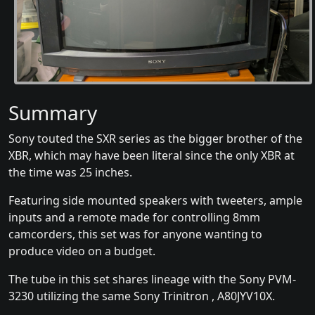
Summary
Sony touted the SXR series as the bigger brother of the
XBR, which may have been literal since the only XBR at
the time was 25 inches.
Featuring side mounted speakers with tweeters, ample
inputs and a remote made for controlling 8mm
camcorders, this set was for anyone wanting to
produce video on a budget.
The tube in this set shares lineage with the Sony PVM-
3230 utilizing the same Sony Trinitron , A80JYV10X.