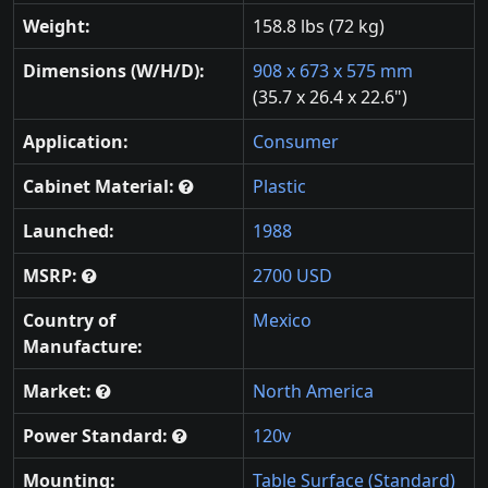
Weight:
158.8 lbs (72 kg)
Dimensions (W/H/D):
908 x 673 x 575 mm
(35.7 x 26.4 x 22.6")
Application:
Consumer
Cabinet Material:
Plastic
Launched:
1988
MSRP:
2700 USD
Country of
Mexico
Manufacture:
Market:
North America
Power Standard:
120v
Mounting:
Table Surface (Standard)