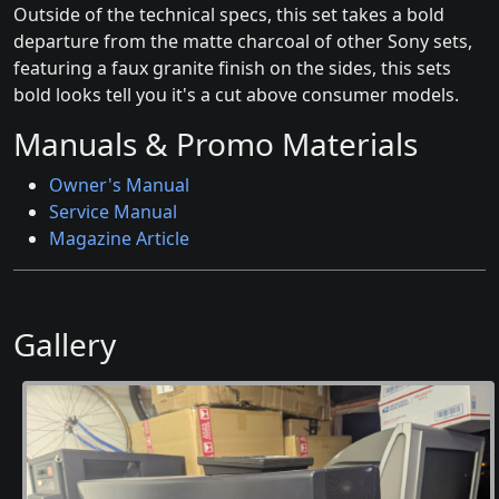
Outside of the technical specs, this set takes a bold
departure from the matte charcoal of other Sony sets,
featuring a faux granite finish on the sides, this sets
bold looks tell you it's a cut above consumer models.
Manuals & Promo Materials
Owner's Manual
Service Manual
Magazine Article
Gallery