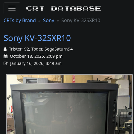
CRT Database
CRTs by Brand
Sony
Sony KV-32SXR10
Sony KV-32SXR10
Trixter192, Toqer, SegaSaturn94
October 18, 2025, 2:09 pm
January 16, 2026, 3:49 am